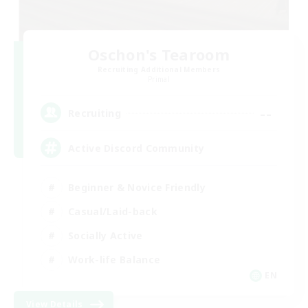
Oschon's Tearoom
Recruiting Additional Members
Primal
--
Recruiting
Active Discord Community
Beginner & Novice Friendly
Casual/Laid-back
Socially Active
Work-life Balance
EN
View Details