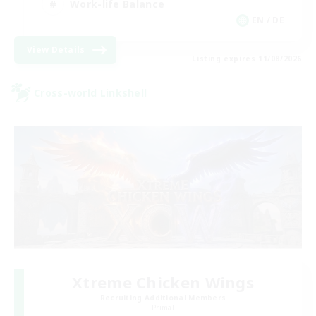
Work-life Balance
EN / DE
View Details
Listing expires 11/08/2026
Cross-world Linkshell
Xtreme Chicken Wings
Recruiting Additional Members
Primal