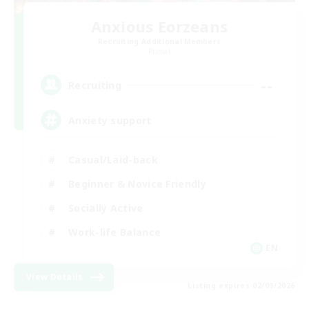
Anxious Eorzeans
Recruiting Additional Members
Primal
--
Recruiting
Anxiety support
Casual/Laid-back
Beginner & Novice Friendly
Socially Active
Work-life Balance
EN
View Details
Listing expires 02/09/2026