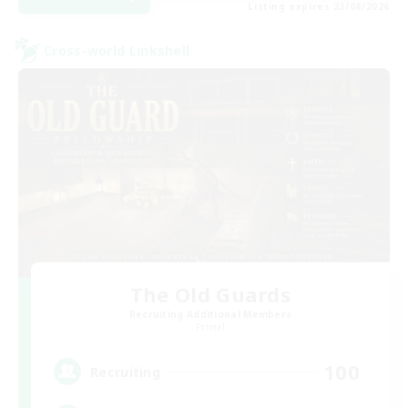
Listing expires 23/08/2026
Cross-world Linkshell
The Old Guards
Recruiting Additional Members
Primal
100
Recruiting