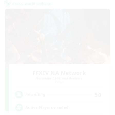
Cross-world Linkshell
FFXIV NA Network
Recruiting Additional Members
Primal
50
Recruiting
Active Players needed