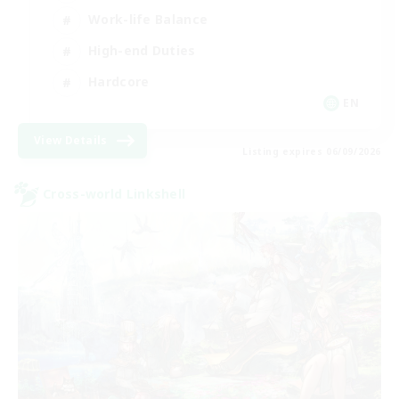
Work-life Balance
High-end Duties
Hardcore
EN
View Details
Listing expires 06/09/2026
Cross-world Linkshell