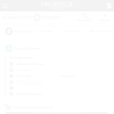
Watchlist
Recruit
#Hunts
#Hardcore
#Roleplay Enth
Popular Tags
9
result(s) found.
Not specified
Behemoth (Primal)
LS & CWLS
Weekdays
Weekends
＃Work-life Balance
Primary language
Cross-world Linkshell