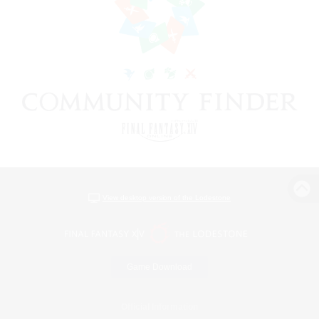
View desktop version of the Lodestone
Game Download
Official Information