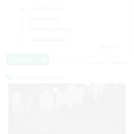
Socially Active
Player Events
Work-life Balance
Casual/Laid-back
EN / FR
View Details
Listing expires 28/08/2026
Cross-world Linkshell