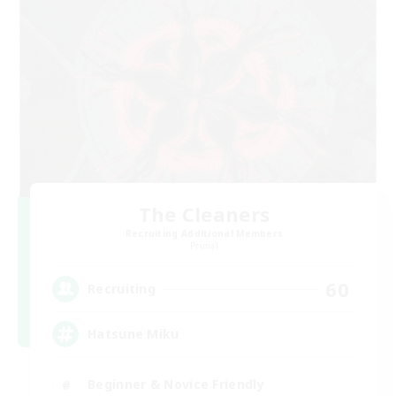
The Cleaners
Recruiting Additional Members
Primal
60
Recruiting
Hatsune Miku
Beginner & Novice Friendly