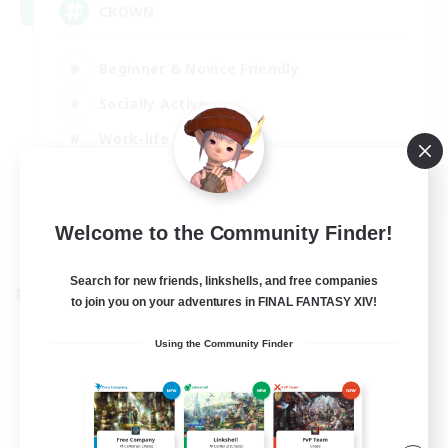
CROWN
Beginner & Novice Friendly
Socially Active
Work-life Balance
Hobbies/Interests
EN
Welcome to the Community Finder!
View Details
Listing expires 22/08/2026
Search for new friends, linkshells, and free companies
Cross-world Linkshell
to join you on your adventures in FINAL FANTASY XIV!
Using the Community Finder