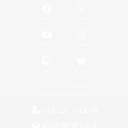
/
Facebook
X
News
YouTube
Instagram
Twitch
Bluesky
License
Rules & Policies
Privacy Notice
Cookies Notice