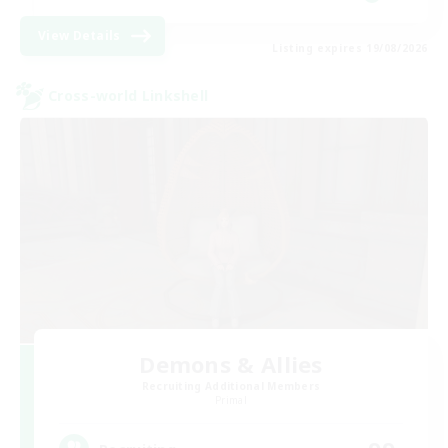
View Details
Listing expires 19/08/2026
Cross-world Linkshell
Demons & Allies
Recruiting Additional Members
Primal