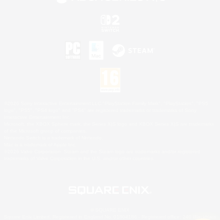
©2026 Sony Interactive Entertainment LLC."PlayStation Family Mark", "PlayStation", "PS5
logo", "PS5", "PS4 logo" and "PS4" are registered trademarks or trademarks of Sony
Interactive Entertainment Inc.
Microsoft, the XBOX Sphere mark, the Series X|S logo and XBOX Series X|S are trademarks
of the Microsoft group of companies.
Nintendo Switch is a trademark of Nintendo.
Mac is a trademark of Apple Inc.
©2026 Valve Corporation. Steam and the Steam logo are trademarks and/or registered
trademarks of Valve Corporation in the U.S. and/or other countries.
© SQUARE ENIX
Square Enix Limited, Registered in England No. 01804186 - Registered office: 240 Blackfriars