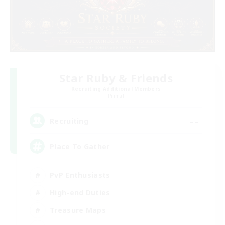
Star Ruby & Friends
Recruiting Additional Members
Primal
--
Recruiting
Place To Gather
PvP Enthusiasts
High-end Duties
Treasure Maps