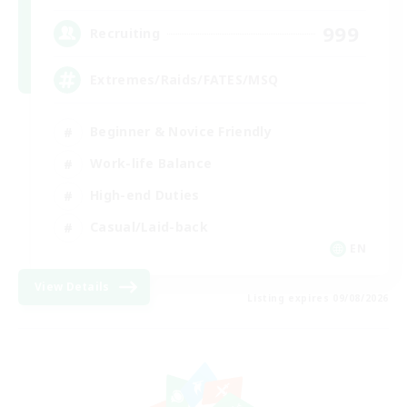
999
Recruiting
Extremes/Raids/FATES/MSQ
Beginner & Novice Friendly
Work-life Balance
High-end Duties
Casual/Laid-back
EN
View Details
Listing expires 09/08/2026