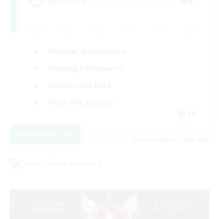
99
Recruiting
Roleplay Enthusiasts
Housing Enthusiasts
Casual/Laid-back
Work-life Balance
EN
View Details
Listing expires 16/08/2026
Cross-world Linkshell