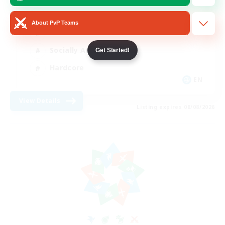
Beginner & Novice Friendly
About PvP Teams
Casual/Laid-back
Socially Active
Get Started!
Hardcore
EN
View Details
Listing expires 08/08/2026