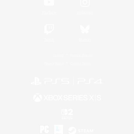
YouTube
Instagram
Twitch
Bluesky
License
Rules & Policies
Privacy Notice
Cookies Notice