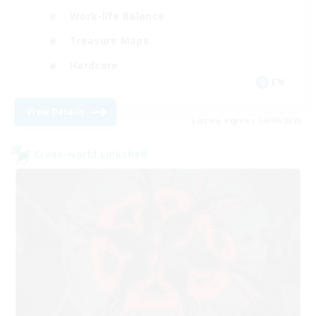
Work-life Balance
Treasure Maps
Hardcore
EN
View Details
Listing expires 04/09/2026
Cross-world Linkshell