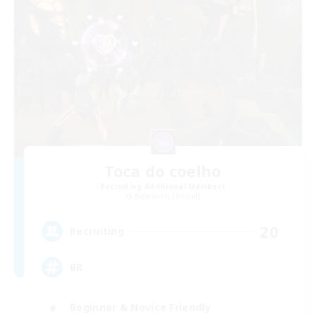
Toca do coelho
Recruiting Additional Members
Behemoth [Primal]
20
Recruiting
BR
Beginner & Novice Friendly