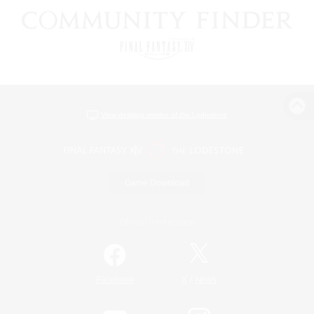
View desktop version of the Lodestone
Game Download
Official Information
/
Facebook
X
News