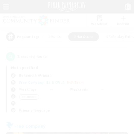
Watchlist
Recruit
#Hunts
#Hardcore
#Roleplay Enth
Popular Tags
3
result(s) found.
Not specified
Behemoth (Primal)
Free Company
LS & CWLS
PvP Team
Weekdays
Weekends
＃Hardcore
Primary language
Free Company