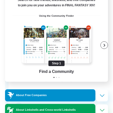
Search for new friends, linkshells, and free companies
Free Company
to join you on your adventures in FINAL FANTASY XIV!
Using the Community Finder
Step 1
Bahamut Rage LTDA
Find a Community
Recruiting Additional Members
Behemoth [Primal]
100
Recruiting
About Free Companies
Casual - Livre
About Linkshells and Cross-world Linkshells