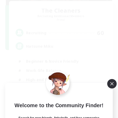
The Cleaners
Recruiting Additional Members
Primal
60
Recruiting
Hatsune Miku
Beginner & Novice Friendly
Work-life Balance
High-end Duties
Hardcore
EN
Welcome to the Community Finder!
View Details
Listing expires 30/08/2026