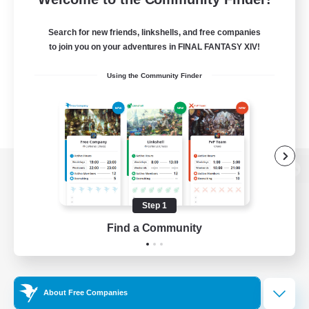
Search for new friends, linkshells, and free companies
to join you on your adventures in FINAL FANTASY XIV!
Using the Community Finder
View desktop version of the Lodestone
Step 1
Find a Community
Game Download
Official Information
About Free Companies