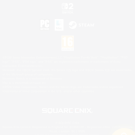
©2026 Sony Interactive Entertainment LLC."PlayStation Family Mark", "PlayStation", "PS5
logo", "PS5", "PS4 logo" and "PS4" are registered trademarks or trademarks of Sony
Interactive Entertainment Inc.
Microsoft, the XBOX Sphere mark, the Series X|S logo and XBOX Series X|S are trademarks
of the Microsoft group of companies.
Nintendo Switch is a trademark of Nintendo.
Mac is a trademark of Apple Inc.
©2026 Valve Corporation. Steam and the Steam logo are trademarks and/or registered
trademarks of Valve Corporation in the U.S. and/or other countries.
© SQUARE ENIX
Square Enix Limited, Registered in England No. 01804186 - Registered office: 240 Blackfriars
Road, London, SE1 8NW.