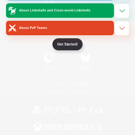
About Linkshells and Cross-world Linkshells
/
Facebook
X
News
About PvP Teams
YouTube
Instagram
Get Started!
Twitch
Bluesky
License
Rules & Policies
Privacy Notice
Cookies Notice