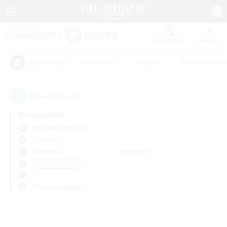
Watchlist
Recruit
#Hardcore
#Hunts
#Parent Friendl
Popular Tags
0
result(s) found.
Not specified
Behemoth (Primal)
LS & CWLS
Weekdays
Weekends
＃Student Friendly
Primary language