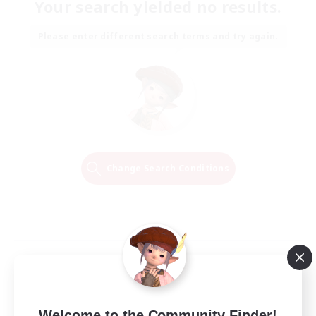
Your search yielded no results.
Please enter different search terms and try again.
Change Search Conditions
Welcome to the Community Finder!