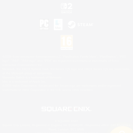
©2026 Sony Interactive Entertainment LLC."PlayStation Family Mark", "PlayStation", "PS5
logo", "PS5", "PS4 logo" and "PS4" are registered trademarks or trademarks of Sony
Interactive Entertainment Inc.
Microsoft, the XBOX Sphere mark, the Series X|S logo and XBOX Series X|S are trademarks
of the Microsoft group of companies.
Nintendo Switch is a trademark of Nintendo.
Mac is a trademark of Apple Inc.
©2026 Valve Corporation. Steam and the Steam logo are trademarks and/or registered
trademarks of Valve Corporation in the U.S. and/or other countries.
© SQUARE ENIX
Square Enix Limited, Registered in England No. 01804186 - Registered office: 240 Blackfriars
Road, London, SE1 8NW.