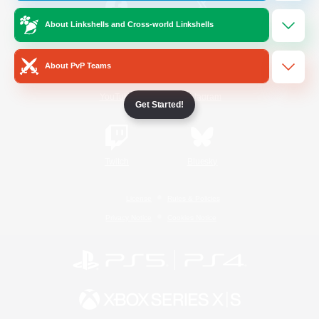
About Linkshells and Cross-world Linkshells
/
Facebook
X
News
About PvP Teams
YouTube
Instagram
Get Started!
Twitch
Bluesky
License
Rules & Policies
Privacy Notice
Cookies Notice