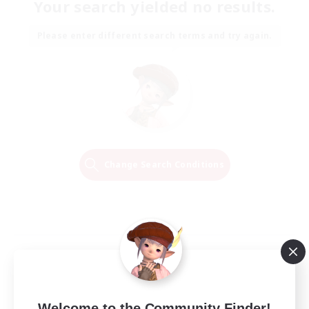
Your search yielded no results.
Please enter different search terms and try again.
Change Search Conditions
Welcome to the Community Finder!