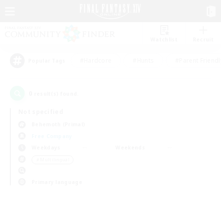
Watchlist
Recruit
#Hardcore
#Hunts
#Parent Friendl
Popular Tags
0
result(s) found.
Not specified
Behemoth (Primal)
Free Company
Weekdays
Weekends
＃Multilingual
Primary language