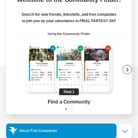
Search for new friends, linkshells, and free companies
to join you on your adventures in FINAL FANTASY XIV!
Using the Community Finder
View desktop version of the Lodestone
Step 1
Find a Community
Game Download
Official Information
About Free Companies