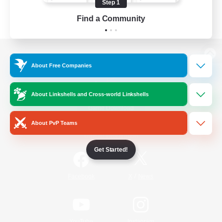
Step 1
Find a Community
View desktop version of the Lodestone
About Free Companies
About Linkshells and Cross-world Linkshells
Game Download
About PvP Teams
Official Information
Get Started!
/
Facebook
X
News
YouTube
Instagram