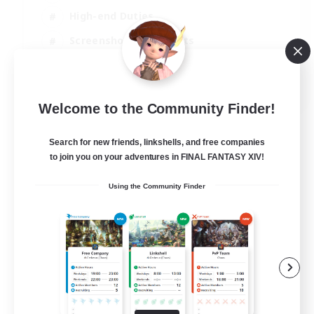
High-end Duties
Screenshot Enthusiasts
Casual/Laid-back
EN
Welcome to the Community Finder!
View Details
Listing expires 05/09/2026
Search for new friends, linkshells, and free companies
to join you on your adventures in FINAL FANTASY XIV!
Using the Community Finder