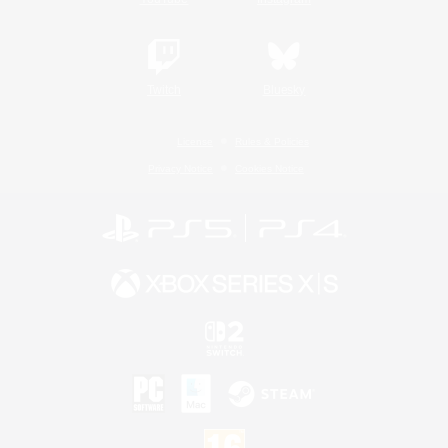
Twitch
Bluesky
License
Rules & Policies
Privacy Notice
Cookies Notice