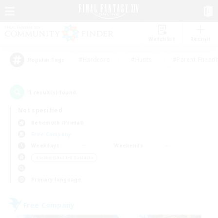
Watchlist
Recruit
#Hardcore
#Hunts
#Parent Friendl
Popular Tags
1
result(s) found.
Not specified
Behemoth (Primal)
Free Company
Weekdays
Weekends
＃Screenshot Enthusiasts
Primary language
Free Company