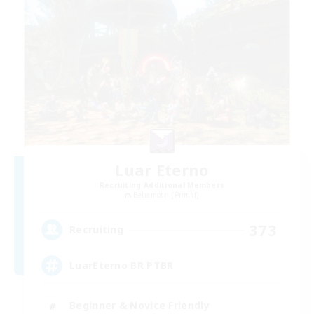
Luar Eterno
Recruiting Additional Members
Behemoth [Primal]
373
Recruiting
LuarEterno BR PTBR
Beginner & Novice Friendly