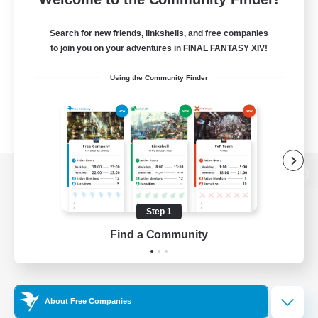
Search for new friends, linkshells, and free companies
to join you on your adventures in FINAL FANTASY XIV!
Using the Community Finder
View desktop version of the Lodestone
Step 1
Find a Community
Game Download
Official Information
About Free Companies