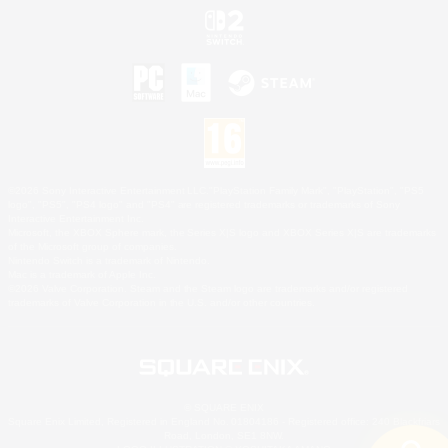
©2026 Sony Interactive Entertainment LLC."PlayStation Family Mark", "PlayStation", "PS5
logo", "PS5", "PS4 logo" and "PS4" are registered trademarks or trademarks of Sony
Interactive Entertainment Inc.
Microsoft, the XBOX Sphere mark, the Series X|S logo and XBOX Series X|S are trademarks
of the Microsoft group of companies.
Nintendo Switch is a trademark of Nintendo.
Mac is a trademark of Apple Inc.
©2026 Valve Corporation. Steam and the Steam logo are trademarks and/or registered
trademarks of Valve Corporation in the U.S. and/or other countries.
© SQUARE ENIX
Square Enix Limited, Registered in England No. 01804186 - Registered office: 240 Blackfriars
Road, London, SE1 8NW.