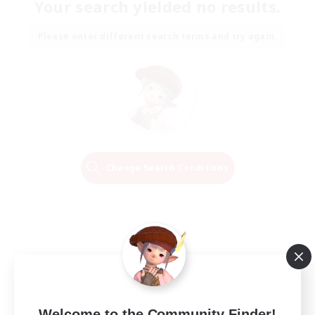
Your search yielded no results.
Please enter different search terms and try again.
Change Search Conditions
Welcome to the Community Finder!