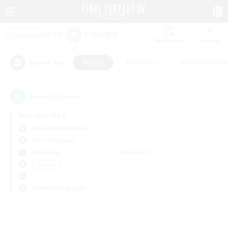
Watchlist
Recruit
#Hunts
#Hardcore
#Roleplay Enth
Popular Tags
0
result(s) found.
Not specified
Behemoth (Primal)
Free Company
Weekdays
Weekends
＃Hunts
Primary language