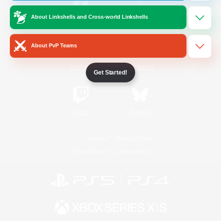
About Linkshells and Cross-world Linkshells
/
Facebook
X
News
About PvP Teams
YouTube
Instagram
Get Started!
Twitch
Bluesky
License
Rules & Policies
Privacy Notice
Cookies Notice