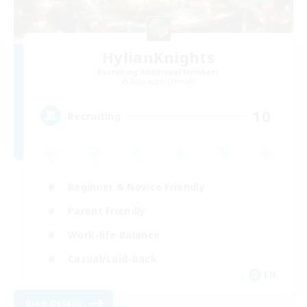
HylianKnights
Recruiting Additional Members
Behemoth [Primal]
10
Recruiting
Beginner & Novice Friendly
Parent Friendly
Work-life Balance
Casual/Laid-back
EN
View Details