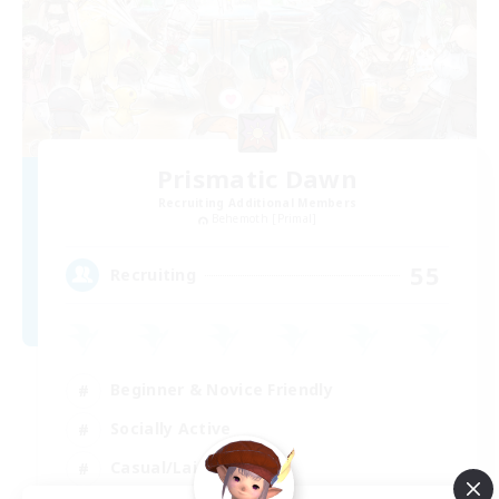
Prismatic Dawn
Recruiting Additional Members
Behemoth [Primal]
55
Recruiting
Beginner & Novice Friendly
Socially Active
Casual/Laid-back