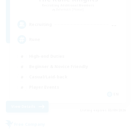
Recruiting Additional Members
Behemoth [Primal]
--
Recruiting
Rune
High-end Duties
Beginner & Novice Friendly
Casual/Laid-back
Player Events
EN
View Details
Listing expires 03/09/2026
Free Company