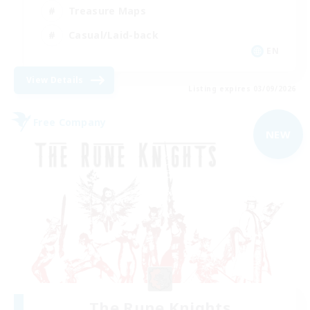
Treasure Maps
Casual/Laid-back
EN
View Details
Listing expires 03/09/2026
Free Company
NEW
The Rune Knights