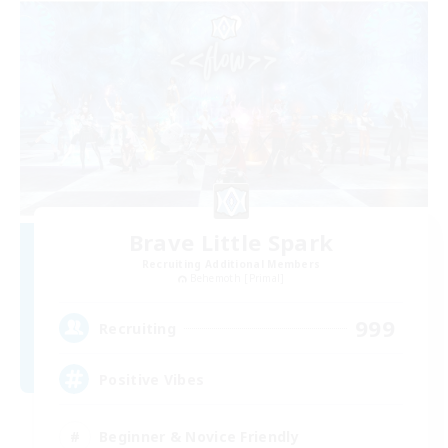
Brave Little Spark
Recruiting Additional Members
Behemoth [Primal]
999
Recruiting
Positive Vibes
Beginner & Novice Friendly