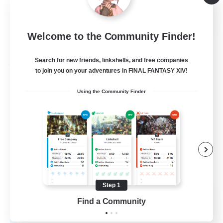
Player Events
EN
Welcome to the Community Finder!
View Details
Listing expires 04/09/2026
Search for new friends, linkshells, and free companies
Free Company
to join you on your adventures in FINAL FANTASY XIV!
Using the Community Finder
Step 1
Hall of Novice EX
Find a Community
Recruiting Additional Members
Behemoth [Primal]