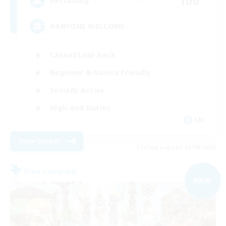
100
Recruiting
#ANYONE WELCOME
Casual/Laid-back
Beginner & Novice Friendly
Socially Active
High-end Duties
EN
View Details
Listing expires 05/09/2026
Free Company
NEW