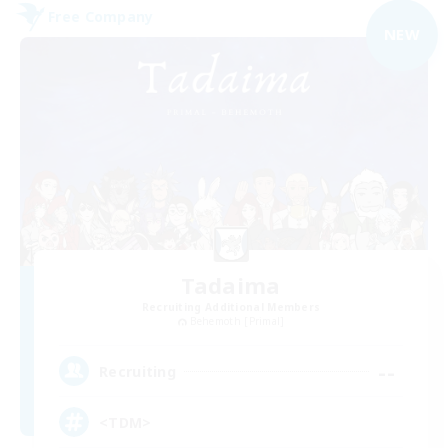
Free Company
NEW
Tadaima
Recruiting Additional Members
Behemoth [Primal]
--
Recruiting
<TDM>