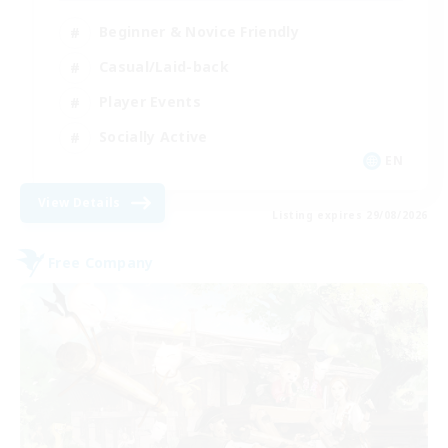
Beginner & Novice Friendly
Casual/Laid-back
Player Events
Socially Active
EN
View Details
Listing expires 29/08/2026
Free Company