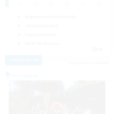
Beginner & Novice Friendly
Casual/Laid-back
High-end Duties
Work-life Balance
EN
View Details
Listing expires 07/09/2026
Free Company