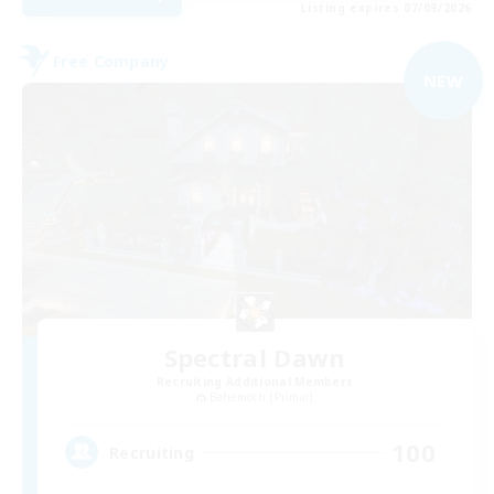
Listing expires 07/09/2026
Free Company
NEW
Spectral Dawn
Recruiting Additional Members
Behemoth [Primal]
100
Recruiting