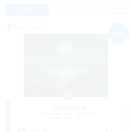
View Details
Listing expires 05/09/2026
Free Company
NEW
Tsukiyomi
Recruiting Additional Members
Behemoth [Primal]