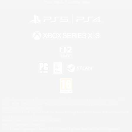
Privacy Notice
Cookies Notice
©2026 Sony Interactive Entertainment LLC."PlayStation Family Mark", "PlayStation", "PS5
logo", "PS5", "PS4 logo" and "PS4" are registered trademarks or trademarks of Sony
Interactive Entertainment Inc.
Microsoft, the XBOX Sphere mark, the Series X|S logo and XBOX Series X|S are trademarks
of the Microsoft group of companies.
Nintendo Switch is a trademark of Nintendo.
Mac is a trademark of Apple Inc.
©2026 Valve Corporation. Steam and the Steam logo are trademarks and/or registered