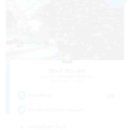
Soul Haven
Recruiting Additional Members
Behemoth [Primal]
20
Recruiting
Disabled/LGBTQ+ Friendly
Casual/Laid-back