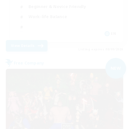
Beginner & Novice Friendly
Work-life Balance
EN
View Details
Listing expires 08/09/2026
Free Company
NEW