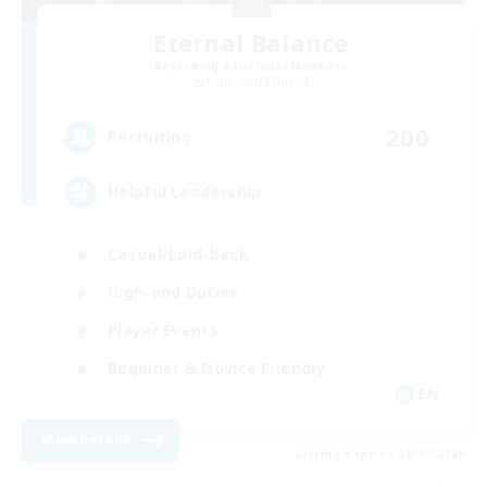
Eternal Balance
Recruiting Additional Members
Behemoth [Primal]
200
Recruiting
Helpful Leadership
Casual/Laid-back
High-end Duties
Player Events
Beginner & Novice Friendly
EN
View Details
Listing expires 08/09/2026