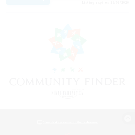
Listing expires 25/08/2026
View desktop version of the Lodestone