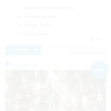
Beginner & Novice Friendly
Casual/Laid-back
Socially Active
Player Events
EN
View Details
Listing expires 08/09/2026
Free Company
NEW