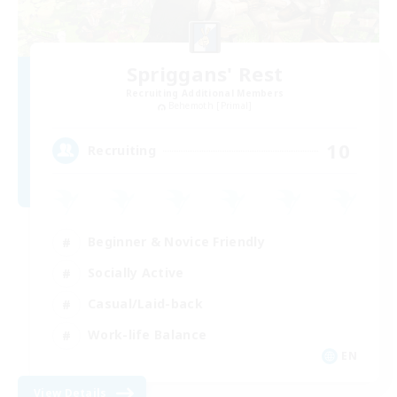
Spriggans' Rest
Recruiting Additional Members
Behemoth [Primal]
10
Recruiting
Beginner & Novice Friendly
Socially Active
Casual/Laid-back
Work-life Balance
EN
View Details