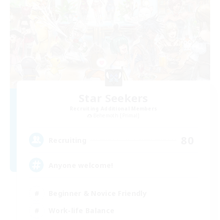
Star Seekers
Recruiting Additional Members
Behemoth [Primal]
80
Recruiting
Anyone welcome!
Beginner & Novice Friendly
Work-life Balance