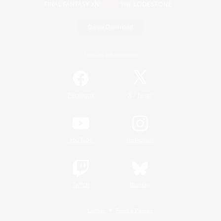
Game Download
Official Information
/
Facebook
X
News
YouTube
Instagram
Twitch
Bluesky
License
Rules & Policies