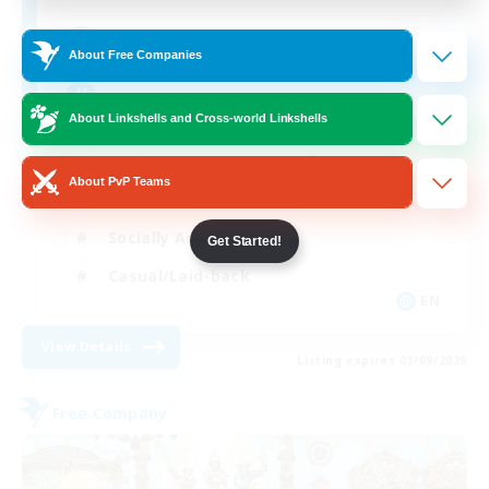
512
Recruiting
About Free Companies
Brasil
About Linkshells and Cross-world Linkshells
Beginner & Novice Friendly
About PvP Teams
Work-life Balance
Socially Active
Get Started!
Casual/Laid-back
EN
View Details
Listing expires 03/09/2026
Free Company