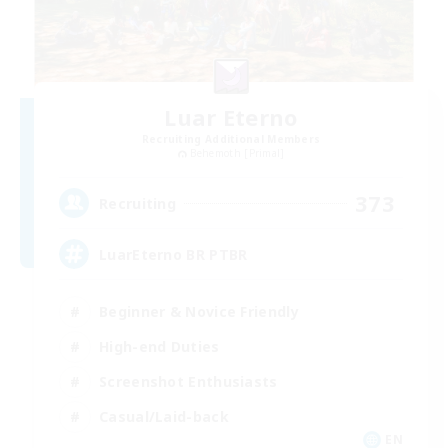
Luar Eterno
Recruiting Additional Members
Behemoth [Primal]
373
Recruiting
LuarEterno BR PTBR
Beginner & Novice Friendly
High-end Duties
Screenshot Enthusiasts
Casual/Laid-back
EN