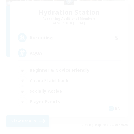
Hydration Station
Recruiting Additional Members
Behemoth [Primal]
5
Recruiting
AQUA
Beginner & Novice Friendly
Casual/Laid-back
Socially Active
Player Events
EN
View Details
Listing expires 29/08/2026