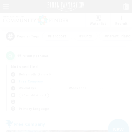
Watchlist
Recruit
#Hardcore
#Hunts
#Parent Friendl
Popular Tags
15
result(s) found.
Not specified
Behemoth (Primal)
Free Company
Weekdays
Weekends
＃Casual/Laid-back
Primary language
Free Company
NEW