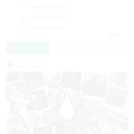
Casual/Laid-back
High-end Duties
Socially Active
EN
View Details
Listing expires 01/09/2026
Free Company