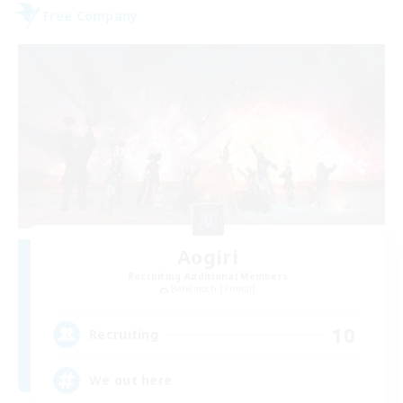
Free Company
Aogiri
Recruiting Additional Members
Behemoth [Primal]
10
Recruiting
We out here