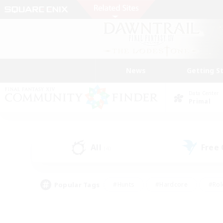
News
Getting S
Data Center
Primal
All
Free
(4)
Popular Tags
#Hunts
#Hardcore
#Rol
#Player Events
#Housing Enthusiasts
#Lore En
#Socially Active