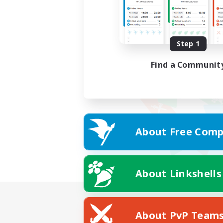
Step 1
Find a Communit
About Free Comp
About Linkshells
About PvP Team