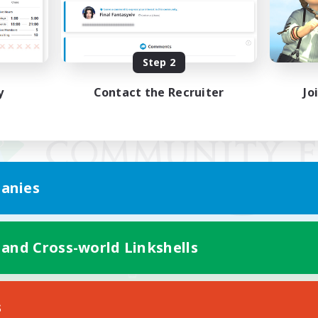
Step 2
y
Contact the Recruiter
Jo
anies
 and Cross-world Linkshells
Mobile Version
s