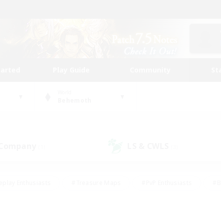
tarted
Play Guide
Community
St
World
Behemoth
 Company
LS & CWLS
(1)
(3)
eplay Enthusiasts
#Treasure Maps
#PvP Enthusiasts
#B
thusiasts
#Crafting/Gathering
#Parent Friendly
#High-e
#Work-life Balance
#Hobbies/Interests
#Glamour Enthusiast