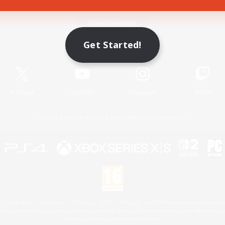
Game Download
Get Started!
Official Information
X
/
News
YouTube
Instagram
Twitch
License
Rules & Policies
Privacy Notice
Cookies Notice
 Family Mark", "PlayStation", "PS5 logo", "PS5", "PS4 logo" and "PS4" are registered trademark
XBOX Sphere mark, the Series X|S logo and XBOX Series X|S are trademarks of the Microsoft gro
Nintendo Switch is a trademark of Nintendo.