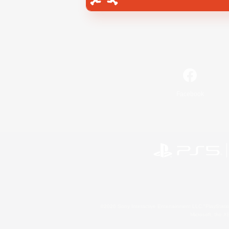
Facebook
©2026 Sony Interactive Entertainment LLC."PlayStation
Microsoft, the 