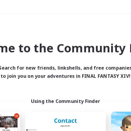
Weekends
＃Hobbies/Interests
me to the Community F
Search for new friends, linkshells, and free companie
to join you on your adventures in FINAL FANTASY XIV!
0 results
 search yielded no res
Using the Community Finder
ase enter different search terms and try ag