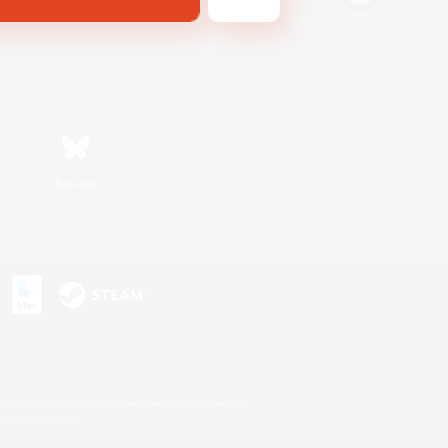
Bluesky
s or trademarks of Sony Interactive Entertainment Inc.
up of companies.