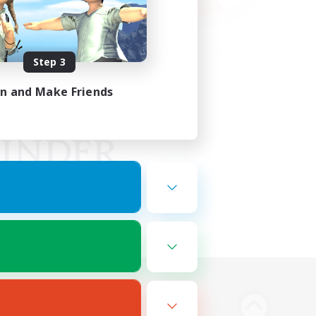
Step 3
in and Make Friends