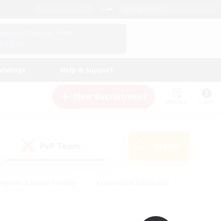
English (UK)
View Your Character Profile
Log In
andings
Help & Support
New Recruitment
Watchlist
Guide
PvP Team
Search
(0)
eginner & Novice Friendly
#Screenshot Enthusiasts
nd Duties
#Student Friendly
#Casual/Laid-back
s
#Multilingual