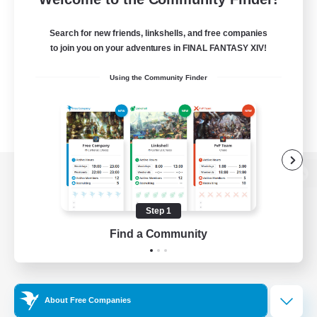
Search for new friends, linkshells, and free companies
to join you on your adventures in FINAL FANTASY XIV!
Using the Community Finder
View desktop version of the Lodestone
Step 1
Find a Community
Game Download
Official Information
About Free Companies