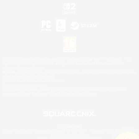
©2026 Sony Interactive Entertainment LLC."PlayStation Family Mark", "PlayStation", "PS5
logo", "PS5", "PS4 logo" and "PS4" are registered trademarks or trademarks of Sony
Interactive Entertainment Inc.
Microsoft, the XBOX Sphere mark, the Series X|S logo and XBOX Series X|S are trademarks
of the Microsoft group of companies.
Nintendo Switch is a trademark of Nintendo.
Mac is a trademark of Apple Inc.
©2026 Valve Corporation. Steam and the Steam logo are trademarks and/or registered
trademarks of Valve Corporation in the U.S. and/or other countries.
© SQUARE ENIX
Square Enix Limited, Registered in England No. 01804186 - Registered office: 240 Blackfriars
Road, London, SE1 8NW.