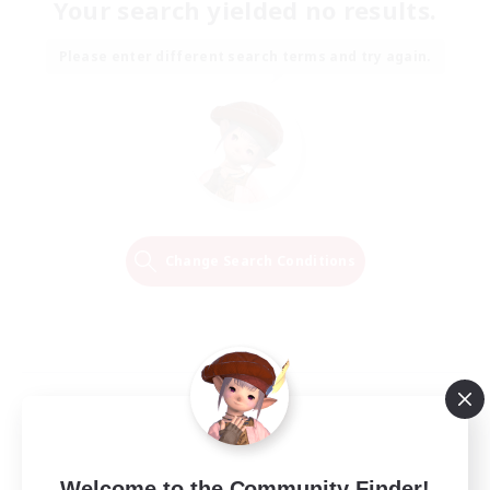
Your search yielded no results.
Please enter different search terms and try again.
Change Search Conditions
Welcome to the Community Finder!