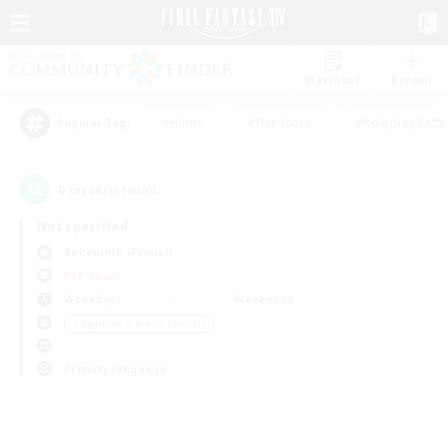
Watchlist
Recruit
#Hunts
#Hardcore
#Roleplay Enth
Popular Tags
0
result(s) found.
Not specified
Behemoth (Primal)
PvP Team
Weekdays
Weekends
＃Beginner & Novice Friendly
Primary language