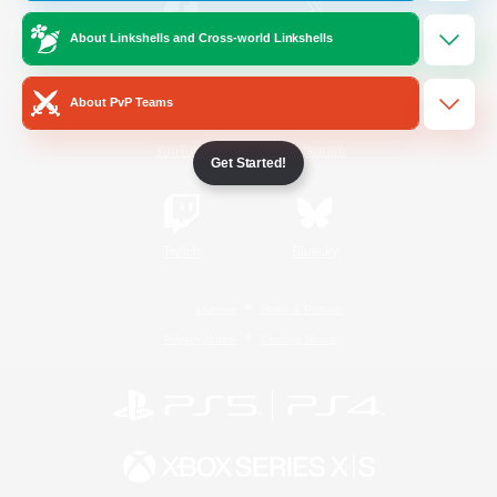
About Linkshells and Cross-world Linkshells
/
Facebook
X
News
About PvP Teams
YouTube
Instagram
Get Started!
Twitch
Bluesky
License
Rules & Policies
Privacy Notice
Cookies Notice