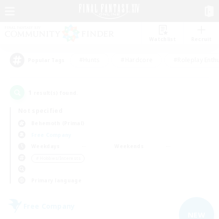
Watchlist
Recruit
#Hunts
#Hardcore
#Roleplay Enth
Popular Tags
1
result(s) found.
Not specified
Behemoth (Primal)
Free Company
Weekdays
Weekends
＃Hobbies/Interests
Primary language
Free Company
NEW