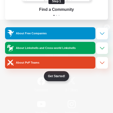
Step 1
Find a Community
View desktop version of the Lodestone
About Free Companies
About Linkshells and Cross-world Linkshells
Game Download
About PvP Teams
Official Information
Get Started!
/
Facebook
X
News
YouTube
Instagram