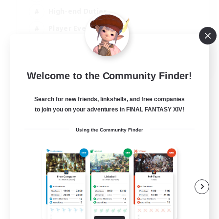
High-end Duties
Player Events
Hobbies/Interests
JA / EN / DE / FR
Welcome to the Community Finder!
View Details
Listing expires 03/09/2026
Search for new friends, linkshells, and free companies
to join you on your adventures in FINAL FANTASY XIV!
Using the Community Finder