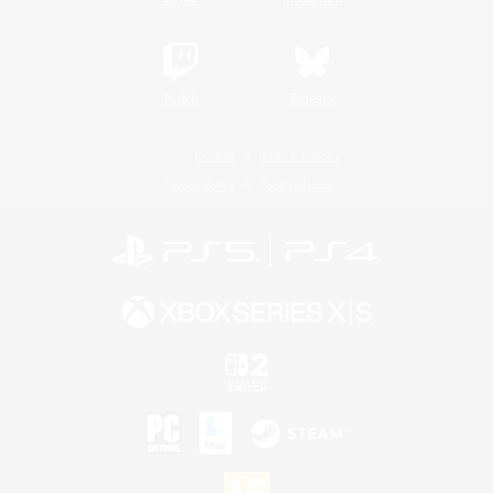
Twitch
Bluesky
License
Rules & Policies
Privacy Notice
Cookies Notice