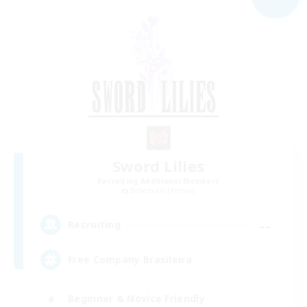
Sword Lilies
Recruiting Additional Members
Behemoth [Primal]
--
Recruiting
Free Company Brasileira
Beginner & Novice Friendly