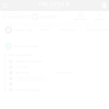
Watchlist
Recruit
#Hunts
#Hardcore
#Roleplay Enth
Popular Tags
0
result(s) found.
Not specified
Behemoth (Primal)
LS & CWLS
Weekdays
Weekends
＃Glamour Enthusiasts
Primary language