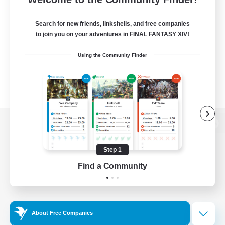
Search for new friends, linkshells, and free companies
to join you on your adventures in FINAL FANTASY XIV!
Using the Community Finder
View desktop version of the Lodestone
Step 1
Find a Community
Game Download
Official Information
About Free Companies