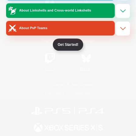
About Linkshells and Cross-world Linkshells
/
Facebook
X
News
About PvP Teams
YouTube
Instagram
Get Started!
Twitch
Bluesky
License
Rules & Policies
Privacy Notice
Cookies Notice