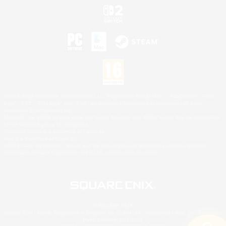
©2026 Sony Interactive Entertainment LLC."PlayStation Family Mark", "PlayStation", "PS5
logo", "PS5", "PS4 logo" and "PS4" are registered trademarks or trademarks of Sony
Interactive Entertainment Inc.
Microsoft, the XBOX Sphere mark, the Series X|S logo and XBOX Series X|S are trademarks
of the Microsoft group of companies.
Nintendo Switch is a trademark of Nintendo.
Mac is a trademark of Apple Inc.
©2026 Valve Corporation. Steam and the Steam logo are trademarks and/or registered
trademarks of Valve Corporation in the U.S. and/or other countries.
© SQUARE ENIX
Square Enix Limited, Registered in England No. 01804186 - Registered office: 240 Blackfriars
Road, London, SE1 8NW.