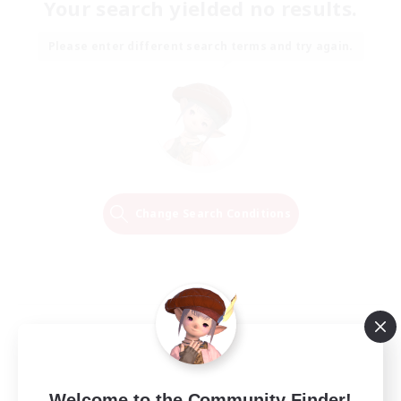
Your search yielded no results.
Please enter different search terms and try again.
Change Search Conditions
Welcome to the Community Finder!