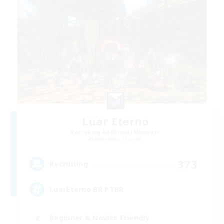
Luar Eterno
Recruiting Additional Members
Behemoth [Primal]
373
Recruiting
LuarEterno BR PTBR
Beginner & Novice Friendly