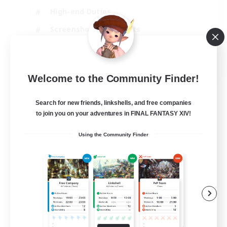
High-end Duties
Screenshot Enthusiasts
Casual/Laid-back
EN
Welcome to the Community Finder!
View Details
Listing expires 05/09/2026
Search for new friends, linkshells, and free companies
to join you on your adventures in FINAL FANTASY XIV!
Using the Community Finder