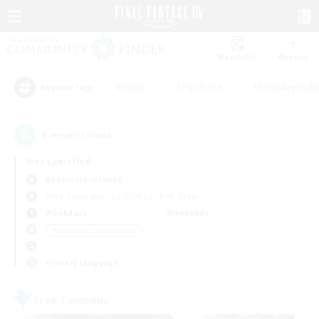
Watchlist
Recruit
#Hunts
#Hardcore
#Roleplay Enth
Popular Tags
1
result(s) found.
Not specified
Behemoth (Primal)
Free Company
LS & CWLS
PvP Team
Weekdays
Weekends
＃Screenshot Enthusiasts
Primary language
Free Company