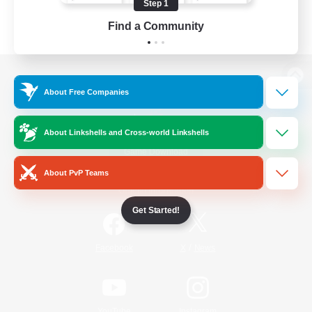
Step 1
Find a Community
View desktop version of the Lodestone
About Free Companies
About Linkshells and Cross-world Linkshells
Game Download
About PvP Teams
Official Information
Get Started!
/
Facebook
X
News
YouTube
Instagram