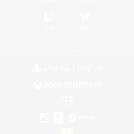
Twitch
Bluesky
License
Rules & Policies
Privacy Notice
Cookies Notice