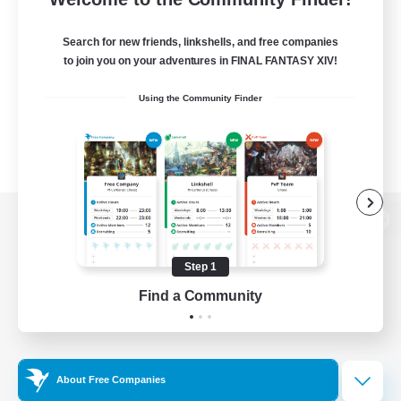
Search for new friends, linkshells, and free companies
to join you on your adventures in FINAL FANTASY XIV!
Using the Community Finder
View desktop version of the Lodestone
Step 1
Find a Community
Game Download
Official Information
About Free Companies