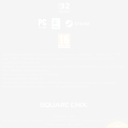
©2026 Sony Interactive Entertainment LLC."PlayStation Family Mark", "PlayStation", "PS5
logo", "PS5", "PS4 logo" and "PS4" are registered trademarks or trademarks of Sony
Interactive Entertainment Inc.
Microsoft, the XBOX Sphere mark, the Series X|S logo and XBOX Series X|S are trademarks
of the Microsoft group of companies.
Nintendo Switch is a trademark of Nintendo.
Mac is a trademark of Apple Inc.
©2026 Valve Corporation. Steam and the Steam logo are trademarks and/or registered
trademarks of Valve Corporation in the U.S. and/or other countries.
© SQUARE ENIX
Square Enix Limited, Registered in England No. 01804186 - Registered office: 240 Blackfriars
Road, London, SE1 8NW.