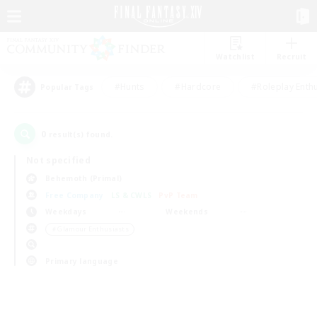
Watchlist
Recruit
#Hunts
#Hardcore
#Roleplay Enth
Popular Tags
0
result(s) found.
Not specified
Behemoth (Primal)
Free Company
LS & CWLS
PvP Team
Weekdays
Weekends
＃Glamour Enthusiasts
Primary language