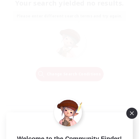
Your search yielded no results.
Please enter different search terms and try again.
Change Search Conditions
Welcome to the Community Finder!