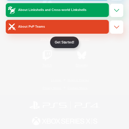
About Linkshells and Cross-world Linkshells
/
Facebook
X
News
About PvP Teams
YouTube
Instagram
Get Started!
Twitch
Bluesky
License
Rules & Policies
Privacy Notice
Cookies Notice