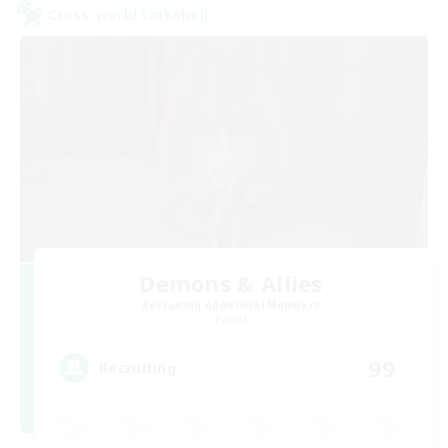
Cross-world Linkshell
Demons & Allies
Recruiting Additional Members
Primal
99
Recruiting