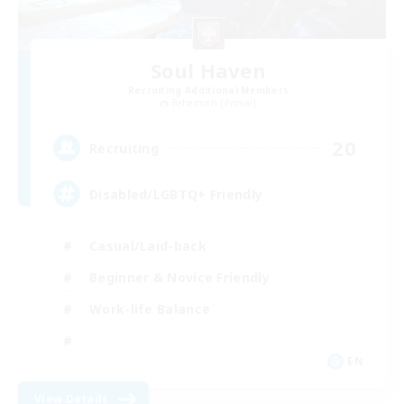
Soul Haven
Recruiting Additional Members
Behemoth [Primal]
20
Recruiting
Disabled/LGBTQ+ Friendly
Casual/Laid-back
Beginner & Novice Friendly
Work-life Balance
EN
View Details