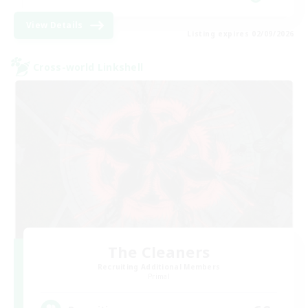
View Details
Listing expires 02/09/2026
Cross-world Linkshell
The Cleaners
Recruiting Additional Members
Primal