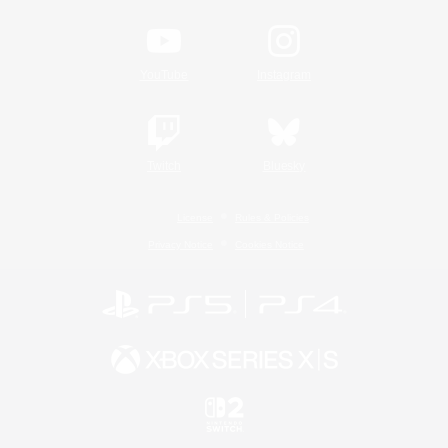
YouTube
Instagram
Twitch
Bluesky
License
Rules & Policies
Privacy Notice
Cookies Notice