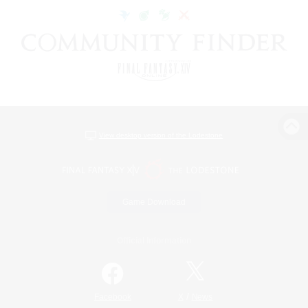
View desktop version of the Lodestone
Game Download
Official Information
/
Facebook
X
News