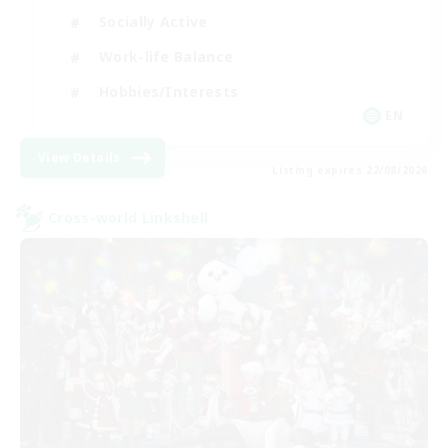
Socially Active
Work-life Balance
Hobbies/Interests
EN
View Details
Listing expires 22/08/2026
Cross-world Linkshell