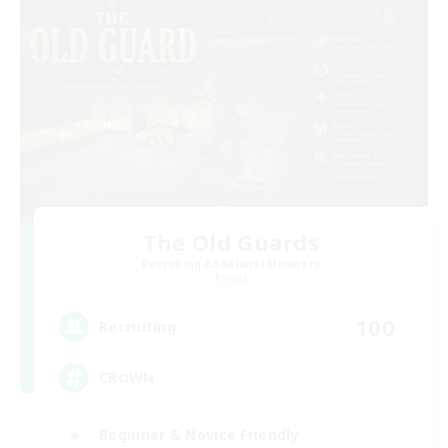
The Old Guards
Recruiting Additional Members
Primal
100
Recruiting
CROWN
Beginner & Novice Friendly