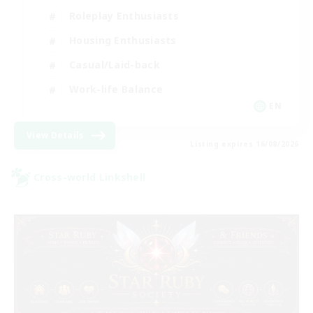
Roleplay Enthusiasts
Housing Enthusiasts
Casual/Laid-back
Work-life Balance
EN
View Details
Listing expires 16/08/2026
Cross-world Linkshell