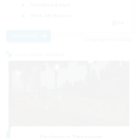
Casual/Laid-back
Work-life Balance
EN
View Details
Listing expires 25/08/2026
Cross-world Linkshell
Oschon's Tearoom