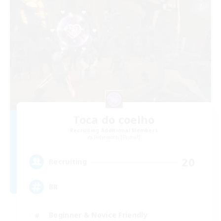
Toca do coelho
Recruiting Additional Members
Behemoth [Primal]
20
Recruiting
BR
Beginner & Novice Friendly