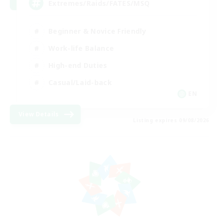
Extremes/Raids/FATES/MSQ
Beginner & Novice Friendly
Work-life Balance
High-end Duties
Casual/Laid-back
EN
View Details
Listing expires 09/08/2026