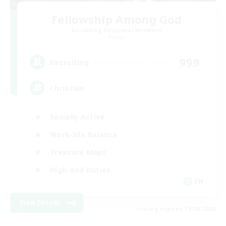
Fellowship Among God
Recruiting Additional Members
Primal
999
Recruiting
Christian
Socially Active
Work-life Balance
Treasure Maps
High-end Duties
EN
View Details
Listing expires 19/08/2026