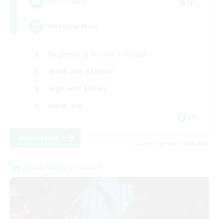
60
Recruiting
Hatsune Miku
Beginner & Novice Friendly
Work-life Balance
High-end Duties
Hardcore
EN
View Details
Listing expires 30/08/2026
Cross-world Linkshell