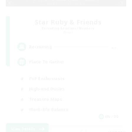
Star Ruby & Friends
Recruiting Additional Members
Primal
--
Recruiting
Place To Gather
PvP Enthusiasts
High-end Duties
Treasure Maps
Work-life Balance
EN / DE
View Details