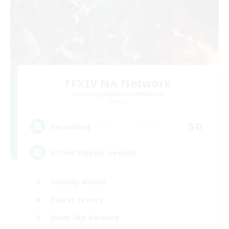
FFXIV NA Network
Recruiting Additional Members
Primal
50
Recruiting
Active Players needed
Socially Active
Player Events
Work-life Balance