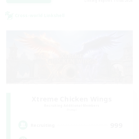
Listing expires 11/08/2026
Cross-world Linkshell
Xtreme Chicken Wings
Recruiting Additional Members
Primal
999
Recruiting