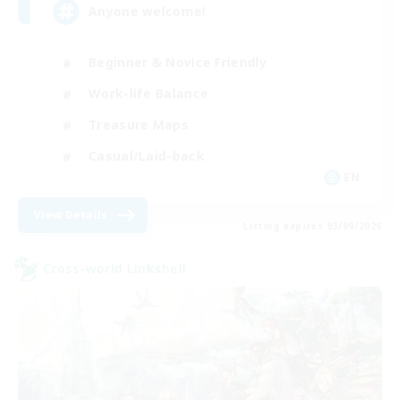
Anyone welcome!
Beginner & Novice Friendly
Work-life Balance
Treasure Maps
Casual/Laid-back
EN
View Details
Listing expires 03/09/2026
Cross-world Linkshell