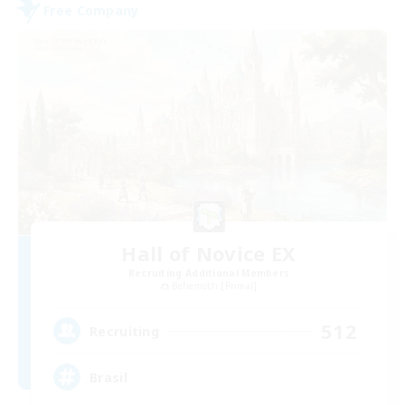
Free Company
Hall of Novice EX
Recruiting Additional Members
Behemoth [Primal]
512
Recruiting
Brasil