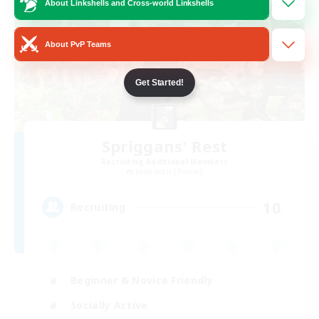
About Linkshells and Cross-world Linkshells
About PvP Teams
Get Started!
Spriggans' Rest
Recruiting Additional Members
Behemoth [Primal]
10
Recruiting
Beginner & Novice Friendly
Socially Active