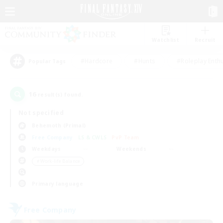
Watchlist
Recruit
#Hardcore
#Hunts
#Roleplay Enth
Popular Tags
16
result(s) found.
Not specified
Behemoth (Primal)
Free Company
LS & CWLS
PvP Team
Weekdays
Weekends
＃Work-life Balance
Primary language
Free Company