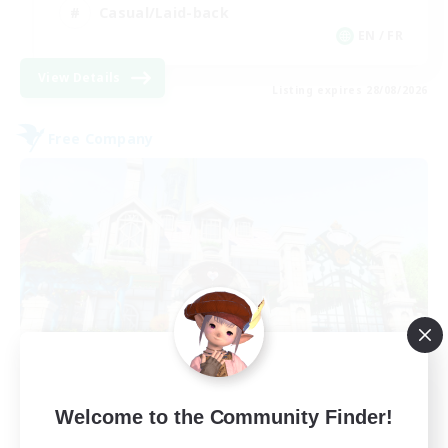
Casual/Laid-back
EN / FR
View Details
Listing expires 28/08/2026
Free Company
Paws And Effect
Welcome to the Community Finder!
Recruiting Additional Members
Behemoth [Primal]