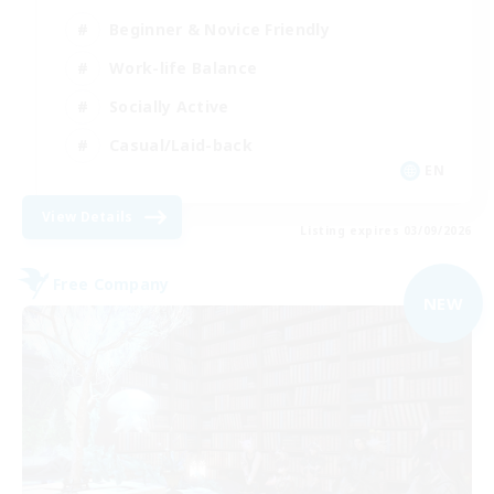
Beginner & Novice Friendly
Work-life Balance
Socially Active
Casual/Laid-back
EN
View Details
Listing expires 03/09/2026
Free Company
NEW