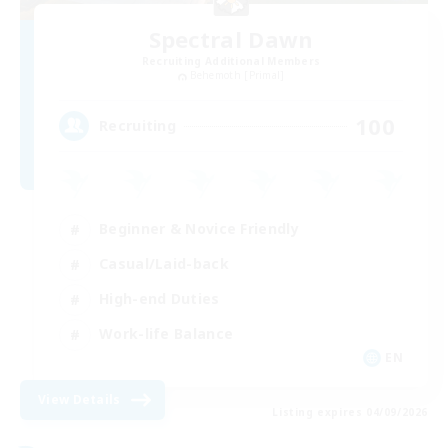
Spectral Dawn
Recruiting Additional Members
Behemoth [Primal]
100
Recruiting
Beginner & Novice Friendly
Casual/Laid-back
High-end Duties
Work-life Balance
EN
View Details
Listing expires 04/09/2026