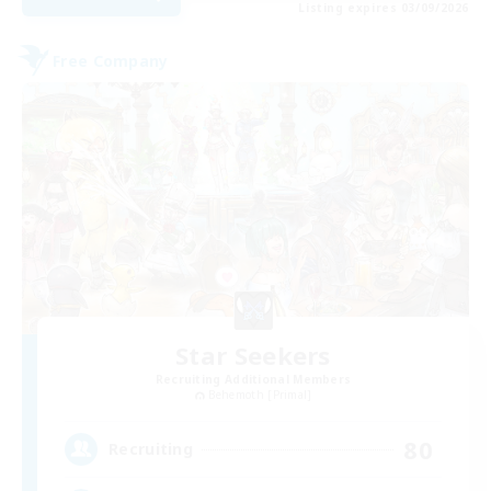
Listing expires 03/09/2026
Free Company
Star Seekers
Recruiting Additional Members
Behemoth [Primal]
80
Recruiting