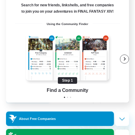
Search for new friends, linkshells, and free companies
12
to join you on your adventures in FINAL FANTASY XIV!
Recruiting
Using the Community Finder
LGBTQA Led
Beginner & Novice Friendly
Work-life Balance
Treasure Maps
Socially Active
Step 1
EN
Find a Community
View Details
Listing expires 25/08/2026
Free Company
About Free Companies