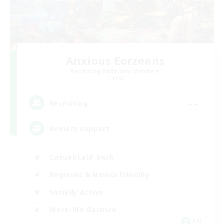
Anxious Eorzeans
Recruiting Additional Members
Primal
--
Recruiting
Anxiety support
Casual/Laid-back
Beginner & Novice Friendly
Socially Active
Work-life Balance
EN