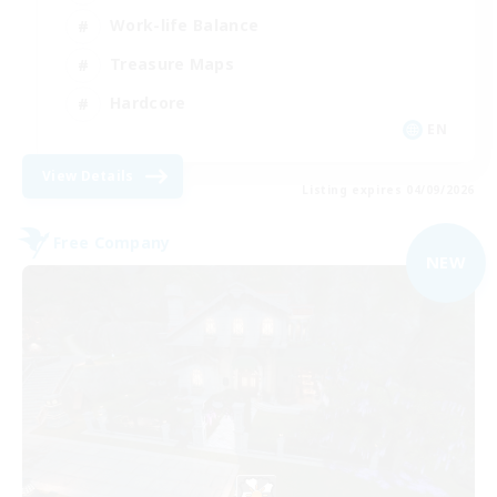
Work-life Balance
Treasure Maps
Hardcore
EN
View Details
Listing expires 04/09/2026
Free Company
NEW