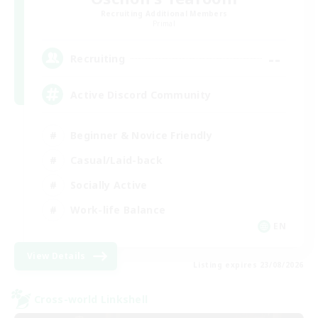
Recruiting Additional Members
Primal
--
Recruiting
Active Discord Community
Beginner & Novice Friendly
Casual/Laid-back
Socially Active
Work-life Balance
EN
View Details
Listing expires 23/08/2026
Cross-world Linkshell