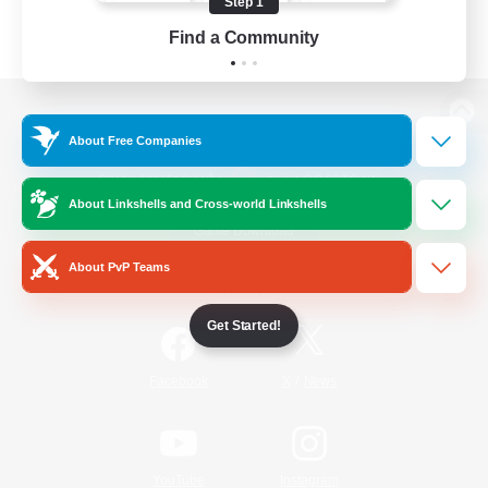
Step 1
Find a Community
View desktop version of the Lodestone
About Free Companies
About Linkshells and Cross-world Linkshells
Game Download
About PvP Teams
Official Information
Get Started!
/
Facebook
X
News
YouTube
Instagram