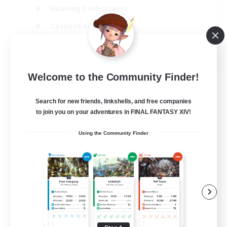
Housing Enthusiasts
Casual/Laid-back
Work-life Balance
EN
Welcome to the Community Finder!
View Details
Listing expires 16/08/2026
Search for new friends, linkshells, and free companies
to join you on your adventures in FINAL FANTASY XIV!
Using the Community Finder