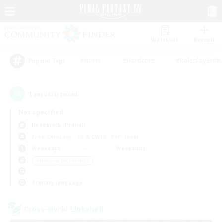
Watchlist
Recruit
#Hunts
#Hardcore
#Roleplay Enth
Popular Tags
1
result(s) found.
Not specified
Behemoth (Primal)
Free Company
LS & CWLS
PvP Team
Weekdays
Weekends
＃Housing Enthusiasts
Primary language
Cross-world Linkshell