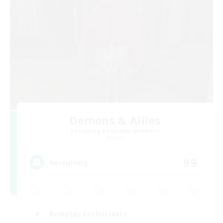
Demons & Allies
Recruiting Additional Members
Primal
99
Recruiting
Roleplay Enthusiasts