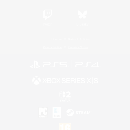
Twitch
Bluesky
License
Rules & Policies
Privacy Notice
Cookies Notice