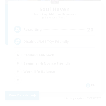
Soul Haven
Recruiting Additional Members
Behemoth [Primal]
20
Recruiting
Disabled/LGBTQ+ Friendly
Casual/Laid-back
Beginner & Novice Friendly
Work-life Balance
EN
View Details
Listing expires 05/09/2026