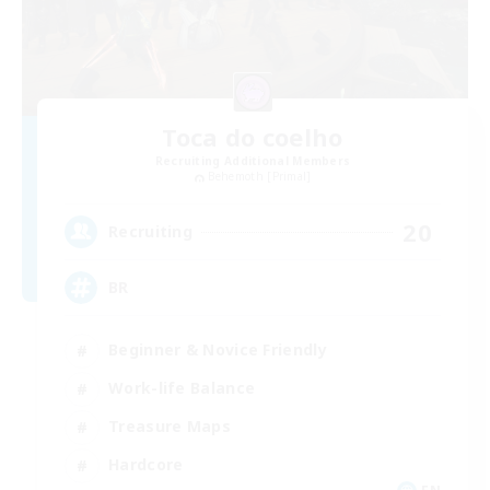
Toca do coelho
Recruiting Additional Members
Behemoth [Primal]
20
Recruiting
BR
Beginner & Novice Friendly
Work-life Balance
Treasure Maps
Hardcore