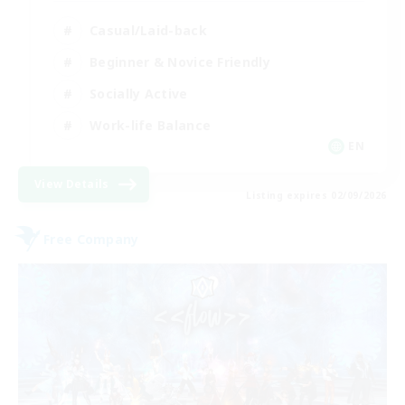
Casual/Laid-back
Beginner & Novice Friendly
Socially Active
Work-life Balance
EN
View Details
Listing expires 02/09/2026
Free Company