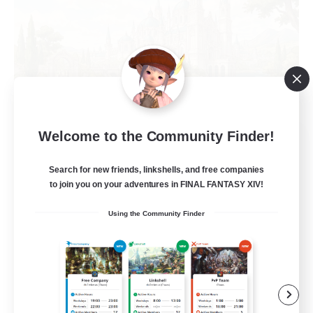
Welcome to the Community Finder!
Hall of Novice EX
Recruiting Additional Members
Behemoth [Primal]
Search for new friends, linkshells, and free companies
to join you on your adventures in FINAL FANTASY XIV!
512
Recruiting
Using the Community Finder
Brasil
Beginner & Novice Friendly
Work-life Balance