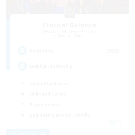
Eternal Balance
Recruiting Additional Members
Behemoth [Primal]
200
Recruiting
Helpful Leadership
Casual/Laid-back
High-end Duties
Player Events
Beginner & Novice Friendly
EN
View Details