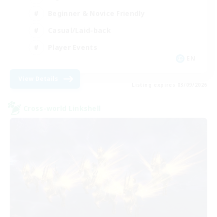
Beginner & Novice Friendly
Casual/Laid-back
Player Events
EN
View Details
Listing expires 03/09/2026
Cross-world Linkshell