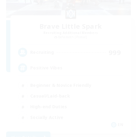
Brave Little Spark
Recruiting Additional Members
Behemoth [Primal]
999
Recruiting
Positive Vibes
Beginner & Novice Friendly
Casual/Laid-back
High-end Duties
Socially Active
EN