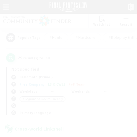
Watchlist
Recruit
#Hunts
#Hardcore
#Roleplay Enth
Popular Tags
29
result(s) found.
Not specified
Behemoth (Primal)
Free Company
LS & CWLS
PvP Team
Weekdays
Weekends
＃Beginner & Novice Friendly
Primary language
Cross-world Linkshell