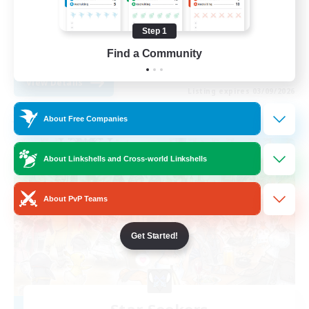
Socially Active
Step 1
Casual/Laid-back
EN
Find a Community
View Details
Listing expires 03/09/2026
About Free Companies
Free Company
About Linkshells and Cross-world Linkshells
About PvP Teams
Get Started!