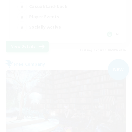
Casual/Laid-back
Player Events
Socially Active
EN
View Details
Listing expires 06/09/2026
Free Company
NEW