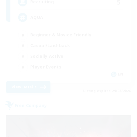
5
Recruiting
AQUA
Beginner & Novice Friendly
Casual/Laid-back
Socially Active
Player Events
EN
View Details
Listing expires 29/08/2026
Free Company