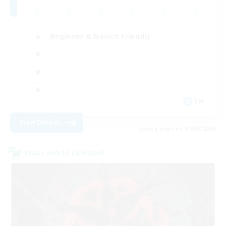
Beginner & Novice Friendly
EN
View Details
Listing expires 01/09/2026
Cross-world Linkshell