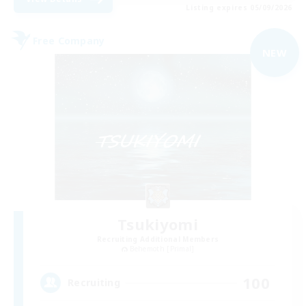
Listing expires 05/09/2026
Free Company
NEW
Tsukiyomi
Recruiting Additional Members
Behemoth [Primal]
100
Recruiting