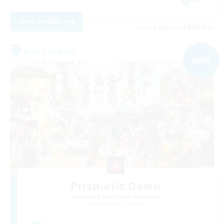
EN
View Details
Listing expires 04/09/2026
Free Company
NEW
Prismatic Dawn
Recruiting Additional Members
Behemoth [Primal]