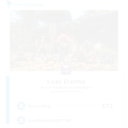
Free Company
Luar Eterno
Recruiting Additional Members
Behemoth [Primal]
373
Recruiting
LuarEterno BR PTBR