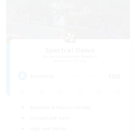
Spectral Dawn
Recruiting Additional Members
Behemoth [Primal]
100
Recruiting
Beginner & Novice Friendly
Casual/Laid-back
High-end Duties