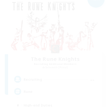
The Rune Knights
Recruiting Additional Members
Behemoth [Primal]
--
Recruiting
Rune
High-end Duties