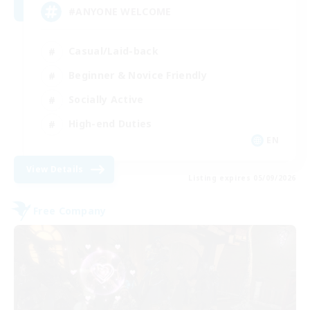
#ANYONE WELCOME
Casual/Laid-back
Beginner & Novice Friendly
Socially Active
High-end Duties
EN
View Details
Listing expires 05/09/2026
Free Company