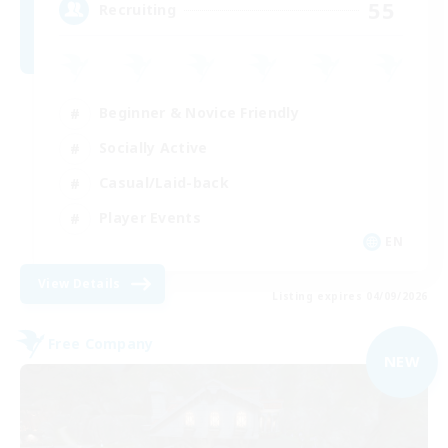
55
Recruiting
Beginner & Novice Friendly
Socially Active
Casual/Laid-back
Player Events
EN
View Details
Listing expires 04/09/2026
Free Company
NEW