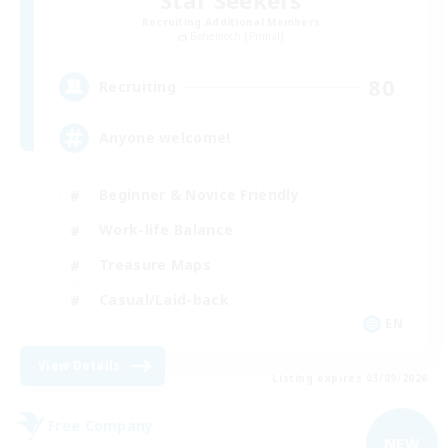
Star Seekers
Recruiting Additional Members
Behemoth [Primal]
80
Recruiting
Anyone welcome!
Beginner & Novice Friendly
Work-life Balance
Treasure Maps
Casual/Laid-back
EN
View Details
Listing expires 03/09/2026
Free Company
NEW