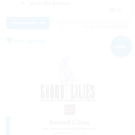
Work-life Balance
EN
View Details
Listing expires 04/09/2026
Free Company
NEW
Sword Lilies
Recruiting Additional Members
Behemoth [Primal]