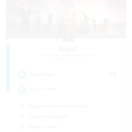
Aogiri
Recruiting Additional Members
Behemoth [Primal]
10
Recruiting
We out here
Beginner & Novice Friendly
Casual/Laid-back
Player Events