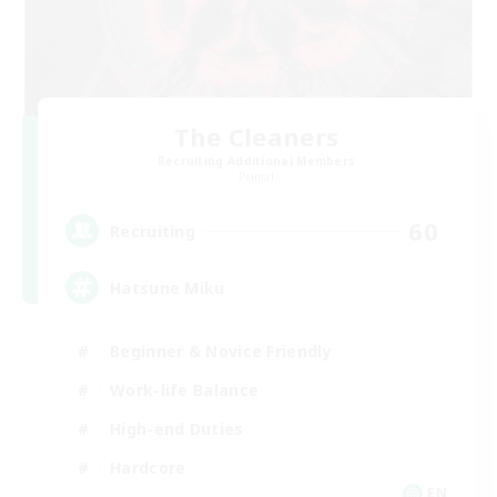
The Cleaners
Recruiting Additional Members
Primal
60
Recruiting
Hatsune Miku
Beginner & Novice Friendly
Work-life Balance
High-end Duties
Hardcore
EN