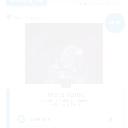
View Details
Listing expires 01/09/2026
Free Company
NEW
Meta Panic
Recruiting Additional Members
Behemoth [Primal]
8
Recruiting