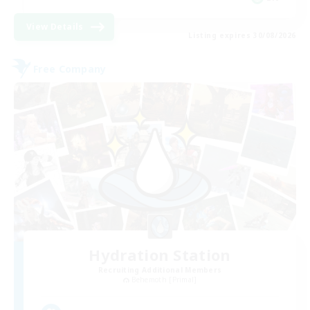
View Details
Listing expires 30/08/2026
Free Company
Hydration Station
Recruiting Additional Members
Behemoth [Primal]