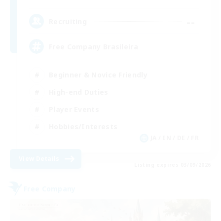
--
Recruiting
Free Company Brasileira
Beginner & Novice Friendly
High-end Duties
Player Events
Hobbies/Interests
JA / EN / DE / FR
View Details
Listing expires 03/09/2026
Free Company