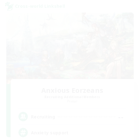
Cross-world Linkshell
Anxious Eorzeans
Recruiting Additional Members
Primal
--
Recruiting
Anxiety support