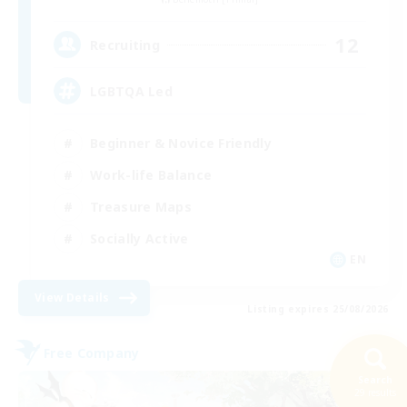
12
Recruiting
LGBTQA Led
Beginner & Novice Friendly
Work-life Balance
Treasure Maps
Socially Active
EN
View Details
Listing expires 25/08/2026
Free Company
Search
29 results