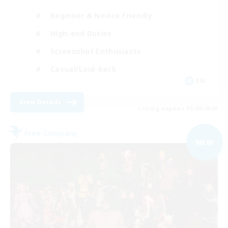
Beginner & Novice Friendly
High-end Duties
Screenshot Enthusiasts
Casual/Laid-back
EN
View Details
Listing expires 05/09/2026
Free Company
NEW