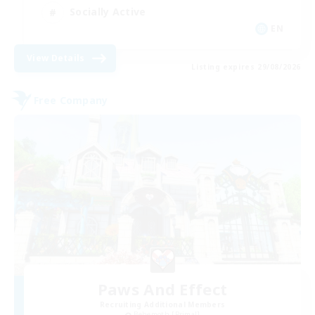
Socially Active
EN
View Details
Listing expires 29/08/2026
Free Company
Paws And Effect
Recruiting Additional Members
Behemoth [Primal]