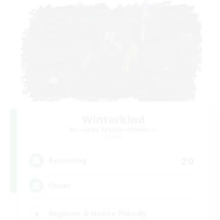
Winterkind
Recruiting Additional Members
Primal
20
Recruiting
Queer
Beginner & Novice Friendly