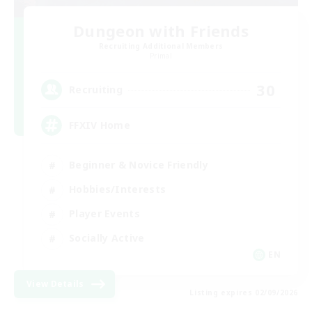
Dungeon with Friends
Recruiting Additional Members
Primal
30
Recruiting
FFXIV Home
Beginner & Novice Friendly
Hobbies/Interests
Player Events
Socially Active
EN
View Details
Listing expires 02/09/2026