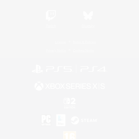
Twitch
Bluesky
License
Rules & Policies
Privacy Notice
Cookies Notice