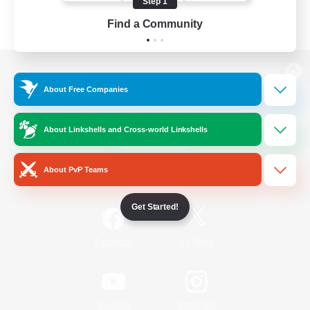
Step 1
Find a Community
View desktop version of the Lodestone
About Free Companies
About Linkshells and Cross-world Linkshells
Game Download
About PvP Teams
Official Information
Get Started!
/
Facebook
X
News
YouTube
Instagram