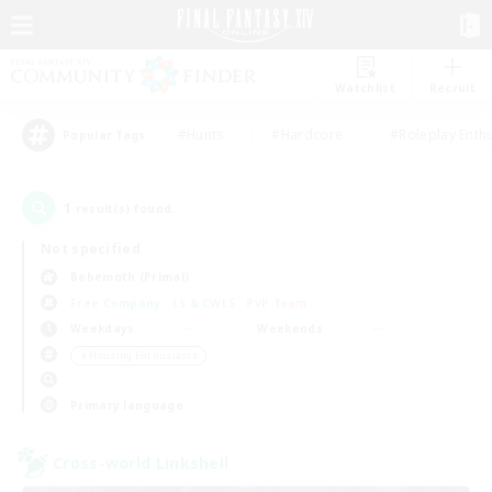
Watchlist
Recruit
#Hunts
#Hardcore
#Roleplay Enth
Popular Tags
1
result(s) found.
Not specified
Behemoth (Primal)
Free Company
LS & CWLS
PvP Team
Weekdays
Weekends
＃Housing Enthusiasts
Primary language
Cross-world Linkshell