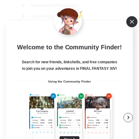
Housing Enthusiasts
Casual/Laid-back
Work-life Balance
EN
Welcome to the Community Finder!
View Details
Listing expires 16/08/2026
Search for new friends, linkshells, and free companies
to join you on your adventures in FINAL FANTASY XIV!
Using the Community Finder