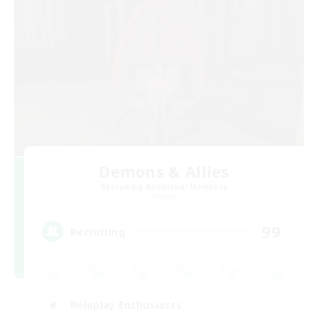
Demons & Allies
Recruiting Additional Members
Primal
99
Recruiting
Roleplay Enthusiasts