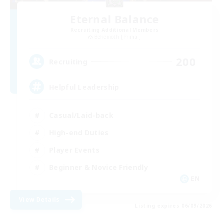
Eternal Balance
Recruiting Additional Members
Behemoth [Primal]
200
Recruiting
Helpful Leadership
Casual/Laid-back
High-end Duties
Player Events
Beginner & Novice Friendly
EN
View Details
Listing expires 06/09/2026