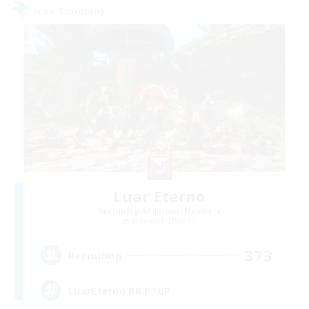
Free Company
Luar Eterno
Recruiting Additional Members
Behemoth [Primal]
373
Recruiting
LuarEterno BR PTBR