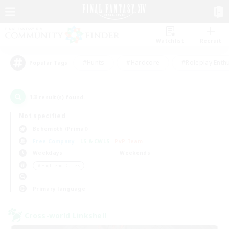
Watchlist
Recruit
#Hunts
#Hardcore
#Roleplay Enth
Popular Tags
13
result(s) found.
Not specified
Behemoth (Primal)
Free Company
LS & CWLS
PvP Team
Weekdays
Weekends
＃High-end Duties
Primary language
Cross-world Linkshell