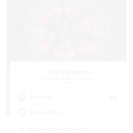
The Cleaners
Recruiting Additional Members
Primal
60
Recruiting
Hatsune Miku
Beginner & Novice Friendly