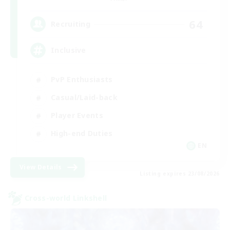
64
Recruiting
Inclusive
PvP Enthusiasts
Casual/Laid-back
Player Events
High-end Duties
EN
View Details
Listing expires 23/08/2026
Cross-world Linkshell