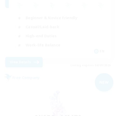
Beginner & Novice Friendly
Casual/Laid-back
High-end Duties
Work-life Balance
EN
View Details
Listing expires 04/09/2026
Free Company
NEW