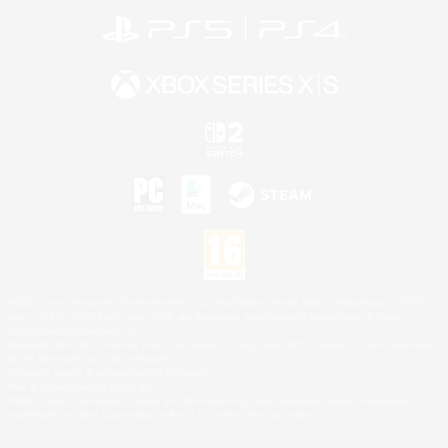
©2026 Sony Interactive Entertainment LLC."PlayStation Family Mark", "PlayStation", "PS5
logo", "PS5", "PS4 logo" and "PS4" are registered trademarks or trademarks of Sony
Interactive Entertainment Inc.
Microsoft, the XBOX Sphere mark, the Series X|S logo and XBOX Series X|S are trademarks
of the Microsoft group of companies.
Nintendo Switch is a trademark of Nintendo.
Mac is a trademark of Apple Inc.
©2026 Valve Corporation. Steam and the Steam logo are trademarks and/or registered
trademarks of Valve Corporation in the U.S. and/or other countries.