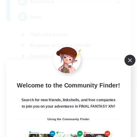
--
Recruiting
Rune
High-end Duties
Beginner & Novice Friendly
Casual/Laid-back
Player Events
EN
Welcome to the Community Finder!
View Details
Listing expires 03/09/2026
Search for new friends, linkshells, and free companies
Free Company
to join you on your adventures in FINAL FANTASY XIV!
Using the Community Finder