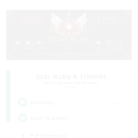
Star Ruby & Friends
Recruiting Additional Members
Primal
--
Recruiting
Place To Gather
PvP Enthusiasts