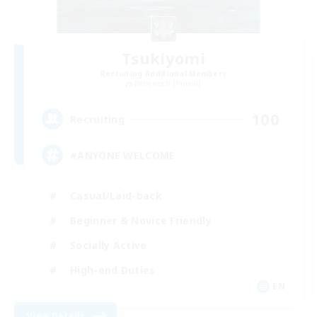
Tsukiyomi
Recruiting Additional Members
Behemoth [Primal]
100
Recruiting
#ANYONE WELCOME
Casual/Laid-back
Beginner & Novice Friendly
Socially Active
High-end Duties
EN
View Details