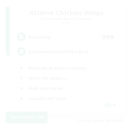
Xtreme Chicken Wings
Recruiting Additional Members
Primal
999
Recruiting
Extremes/Raids/FATES/MSQ
Beginner & Novice Friendly
Work-life Balance
High-end Duties
Casual/Laid-back
EN
View Details
Listing expires 09/08/2026