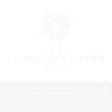
View desktop version of the Lodestone