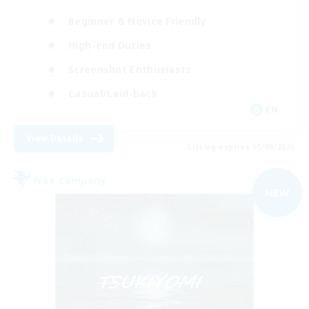
Beginner & Novice Friendly
High-end Duties
Screenshot Enthusiasts
Casual/Laid-back
EN
View Details
Listing expires 05/09/2026
Free Company
NEW