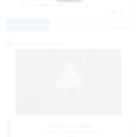
Socially Active
EN
View Details
Listing expires 01/09/2026
Cross-world Linkshell
Salty Casuals
Recruiting Additional Members
Primal