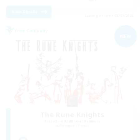
View Details
Listing expires 03/09/2026
Free Company
NEW
The Rune Knights
Recruiting Additional Members
Behemoth [Primal]