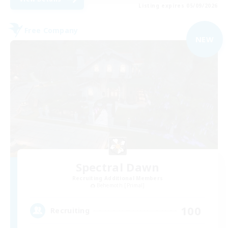
Listing expires 05/09/2026
Free Company
NEW
Spectral Dawn
Recruiting Additional Members
Behemoth [Primal]
100
Recruiting