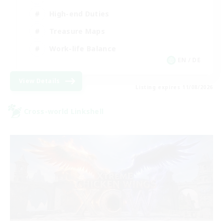
High-end Duties
Treasure Maps
Work-life Balance
EN / DE
View Details
Listing expires 11/08/2026
Cross-world Linkshell