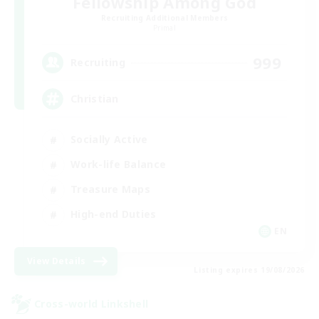
Fellowship Among God
Recruiting Additional Members
Primal
999
Recruiting
Christian
Socially Active
Work-life Balance
Treasure Maps
High-end Duties
EN
View Details
Listing expires 19/08/2026
Cross-world Linkshell