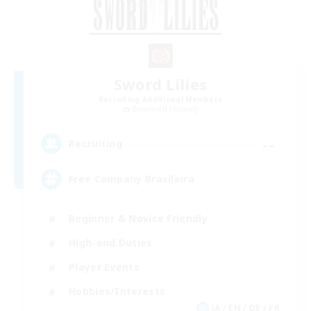
Sword Lilies
Recruiting Additional Members
Behemoth [Primal]
--
Recruiting
Free Company Brasileira
Beginner & Novice Friendly
High-end Duties
Player Events
Hobbies/Interests
JA / EN / DE / FR