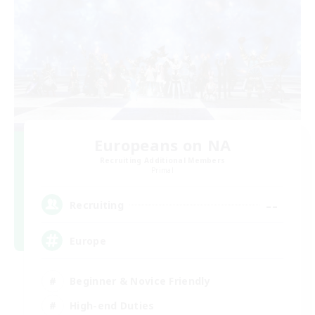
Europeans on NA
Recruiting Additional Members
Primal
--
Recruiting
Europe
Beginner & Novice Friendly
High-end Duties