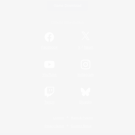
Game Download
Official Information
/
Facebook
X
News
YouTube
Instagram
Twitch
Bluesky
License
Rules & Policies
Privacy Notice
Cookies Notice