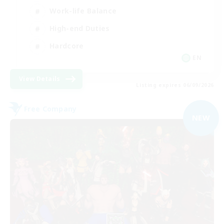
Work-life Balance
High-end Duties
Hardcore
EN
View Details
Listing expires 06/09/2026
Free Company
NEW