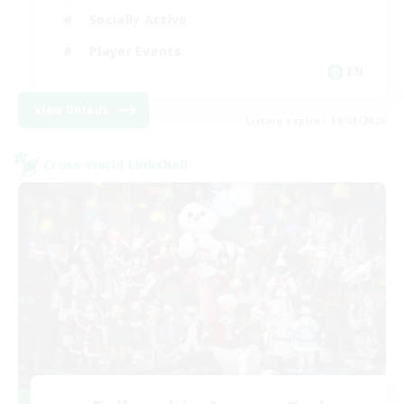
Socially Active
Player Events
EN
View Details
Listing expires 19/08/2026
Cross-world Linkshell