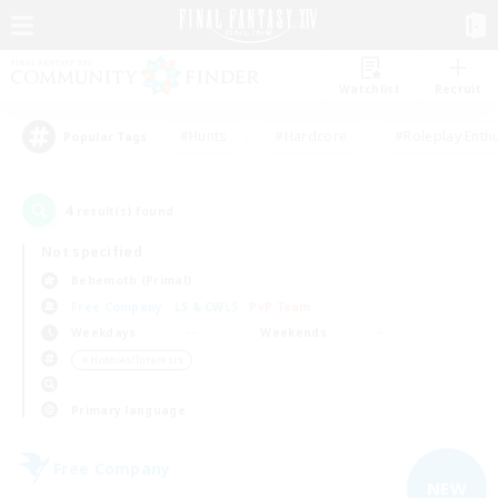
Watchlist
Recruit
#Hunts
#Hardcore
#Roleplay Enth
Popular Tags
4
result(s) found.
Not specified
Behemoth (Primal)
Free Company
LS & CWLS
PvP Team
Weekdays
Weekends
＃Hobbies/Interests
Primary language
Free Company
NEW