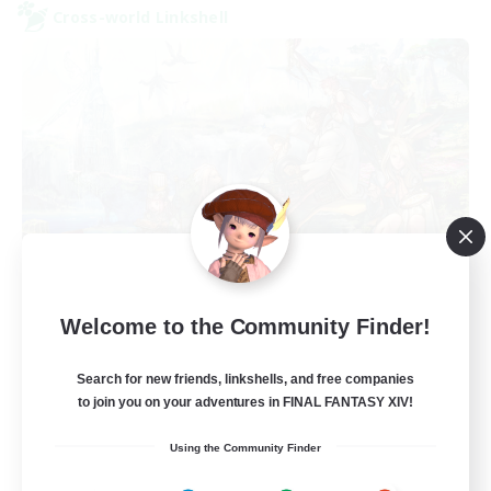
Cross-world Linkshell
Let's Party! Primal
Welcome to the Community Finder!
Recruiting Additional Members
Primal
Search for new friends, linkshells, and free companies
999
Recruiting
to join you on your adventures in FINAL FANTASY XIV!
Using the Community Finder
LetsPartyFFXIVDiscord