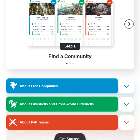
Beginner & Novice Friendly
Casual/Laid-back
Hobbies/Interests
Socially Active
Step 1
EN
Find a Community
View Details
Listing expires 24/08/2026
Cross-world Linkshell
About Free Companies
About Linkshells and Cross-world Linkshells
About PvP Teams
Get Started!