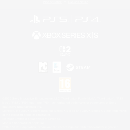
Privacy Notice
Cookies Notice
©2026 Sony Interactive Entertainment LLC."PlayStation Family Mark", "PlayStation", "PS5
logo", "PS5", "PS4 logo" and "PS4" are registered trademarks or trademarks of Sony
Interactive Entertainment Inc.
Microsoft, the XBOX Sphere mark, the Series X|S logo and XBOX Series X|S are trademarks
of the Microsoft group of companies.
Nintendo Switch is a trademark of Nintendo.
Mac is a trademark of Apple Inc.
©2026 Valve Corporation. Steam and the Steam logo are trademarks and/or registered