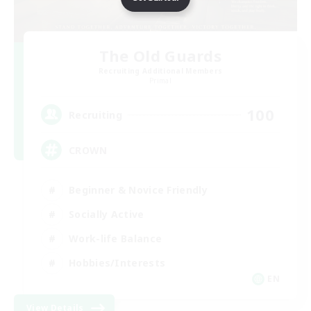
The Old Guards
Recruiting Additional Members
Primal
100
Recruiting
CROWN
Beginner & Novice Friendly
Socially Active
Work-life Balance
Hobbies/Interests
EN
View Details