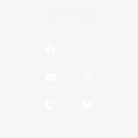
Game Download
Official Information
/
Facebook
X
News
YouTube
Instagram
Twitch
Bluesky
License
Rules & Policies