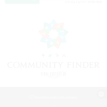
Listing expires 22/08/2026
View desktop version of the Lodestone