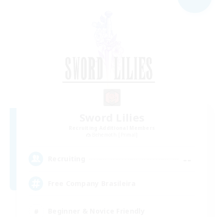
Sword Lilies
Recruiting Additional Members
Behemoth [Primal]
--
Recruiting
Free Company Brasileira
Beginner & Novice Friendly