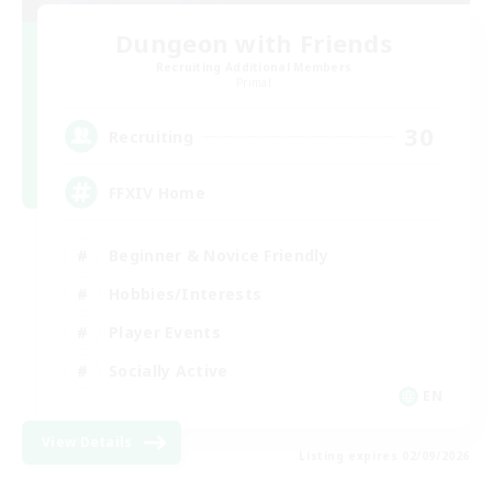
Dungeon with Friends
Recruiting Additional Members
Primal
30
Recruiting
FFXIV Home
Beginner & Novice Friendly
Hobbies/Interests
Player Events
Socially Active
EN
View Details
Listing expires 02/09/2026