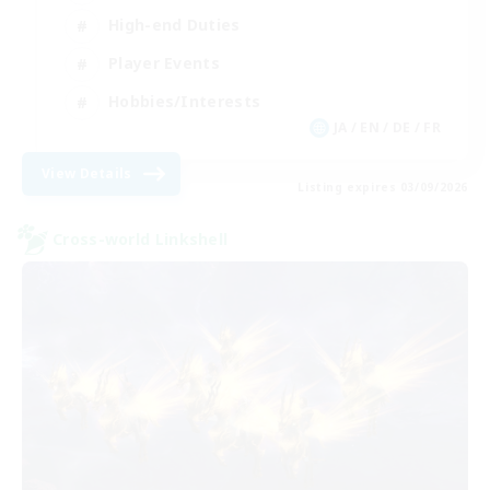
High-end Duties
Player Events
Hobbies/Interests
JA / EN / DE / FR
View Details
Listing expires 03/09/2026
Cross-world Linkshell