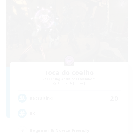
Toca do coelho
Recruiting Additional Members
Behemoth [Primal]
20
Recruiting
BR
Beginner & Novice Friendly