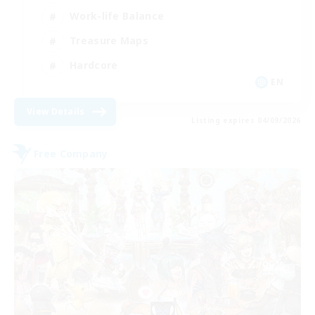
Work-life Balance
Treasure Maps
Hardcore
EN
View Details
Listing expires 04/09/2026
Free Company