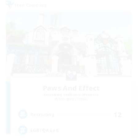
Free Company
Paws And Effect
Recruiting Additional Members
Behemoth [Primal]
12
Recruiting
LGBTQA Led