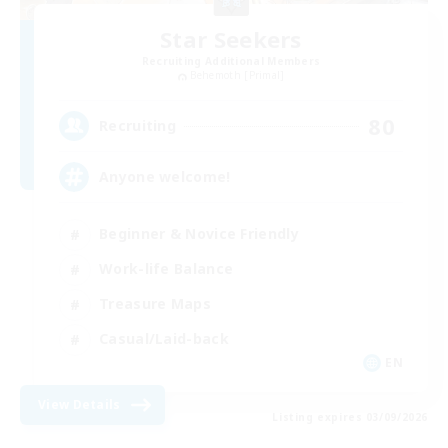
Star Seekers
Recruiting Additional Members
Behemoth [Primal]
80
Recruiting
Anyone welcome!
Beginner & Novice Friendly
Work-life Balance
Treasure Maps
Casual/Laid-back
EN
View Details
Listing expires 03/09/2026