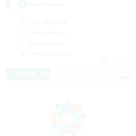
Place To Gather
PvP Enthusiasts
High-end Duties
Treasure Maps
Work-life Balance
EN / DE
View Details
Listing expires 11/08/2026