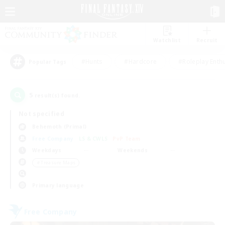
Watchlist
Recruit
#Hunts
#Hardcore
#Roleplay Enth
Popular Tags
5
result(s) found.
Not specified
Behemoth (Primal)
Free Company
LS & CWLS
PvP Team
Weekdays
Weekends
＃Treasure Maps
Primary language
Free Company