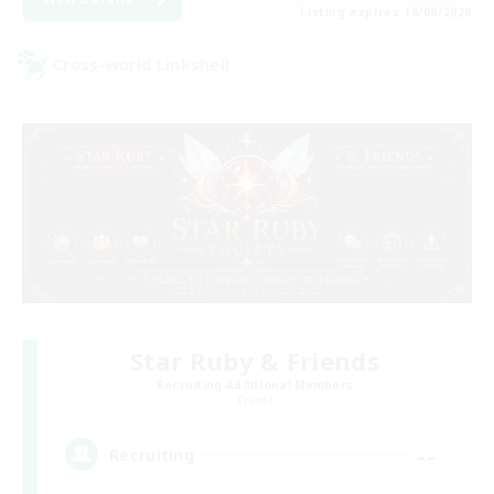
Listing expires 19/08/2026
Cross-world Linkshell
Star Ruby & Friends
Recruiting Additional Members
Primal
--
Recruiting