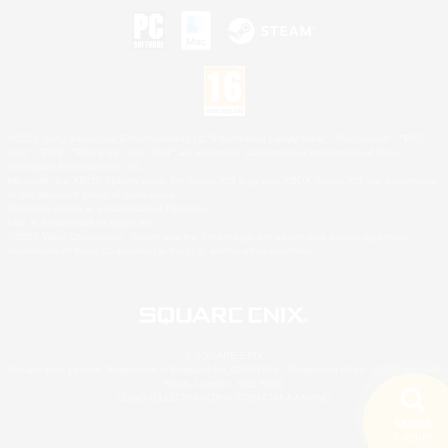
©2026 Sony Interactive Entertainment LLC."PlayStation Family Mark", "PlayStation", "PS5
logo", "PS5", "PS4 logo" and "PS4" are registered trademarks or trademarks of Sony
Interactive Entertainment Inc.
Microsoft, the XBOX Sphere mark, the Series X|S logo and XBOX Series X|S are trademarks
of the Microsoft group of companies.
Nintendo Switch is a trademark of Nintendo.
Mac is a trademark of Apple Inc.
©2026 Valve Corporation. Steam and the Steam logo are trademarks and/or registered
trademarks of Valve Corporation in the U.S. and/or other countries.
© SQUARE ENIX
Square Enix Limited, Registered in England No. 01804186 - Registered office: 240 Blackfriars
Road, London, SE1 8NW.
LOGO ILLUSTRATION:© YOSHITAKA AMANO
Search
5 results