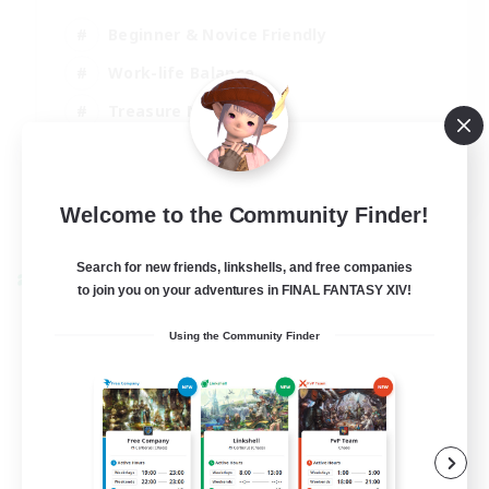
Beginner & Novice Friendly
Work-life Balance
Treasure Maps
Socially Active
EN
Welcome to the Community Finder!
View Details
Listing expires 25/08/2026
Search for new friends, linkshells, and free companies
Cross-world Linkshell
to join you on your adventures in FINAL FANTASY XIV!
Using the Community Finder