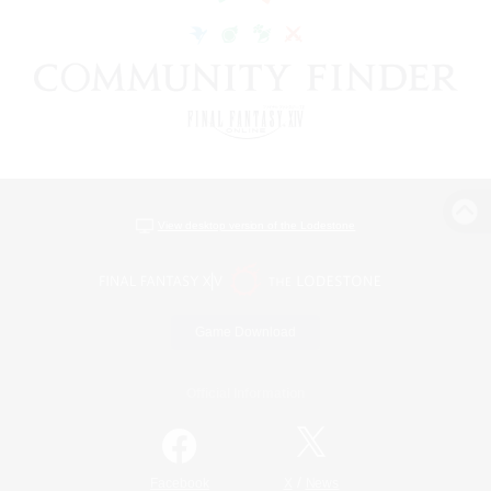
View desktop version of the Lodestone
Game Download
Official Information
/
Facebook
X
News