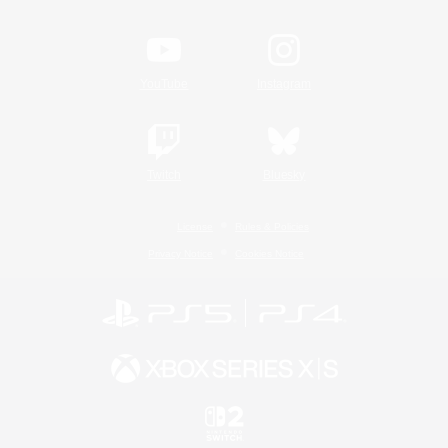
YouTube
Instagram
Twitch
Bluesky
License
Rules & Policies
Privacy Notice
Cookies Notice