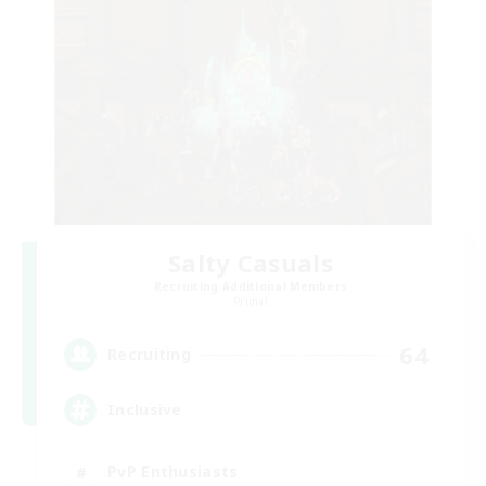
Salty Casuals
Recruiting Additional Members
Primal
64
Recruiting
Inclusive
PvP Enthusiasts