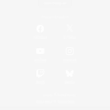
Game Download
Official Information
/
Facebook
X
News
YouTube
Instagram
Twitch
Bluesky
License
Rules & Policies
Privacy Notice
Cookies Notice