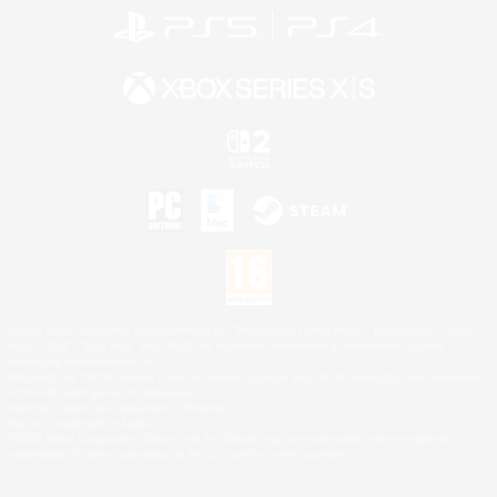
©2026 Sony Interactive Entertainment LLC."PlayStation Family Mark", "PlayStation", "PS5
logo", "PS5", "PS4 logo" and "PS4" are registered trademarks or trademarks of Sony
Interactive Entertainment Inc.
Microsoft, the XBOX Sphere mark, the Series X|S logo and XBOX Series X|S are trademarks
of the Microsoft group of companies.
Nintendo Switch is a trademark of Nintendo.
Mac is a trademark of Apple Inc.
©2026 Valve Corporation. Steam and the Steam logo are trademarks and/or registered
trademarks of Valve Corporation in the U.S. and/or other countries.