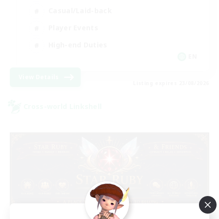
Casual/Laid-back
Player Events
High-end Duties
EN
View Details
Listing expires 23/08/2026
Cross-world Linkshell