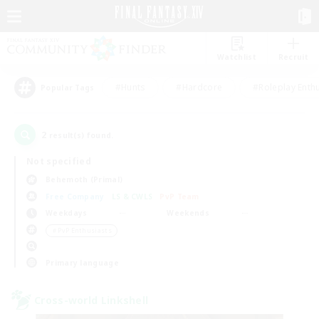
Watchlist
Recruit
#Hunts
#Hardcore
#Roleplay Enth
Popular Tags
2
result(s) found.
Not specified
Behemoth (Primal)
Free Company
LS & CWLS
PvP Team
Weekdays
Weekends
＃PvP Enthusiasts
Primary language
Cross-world Linkshell