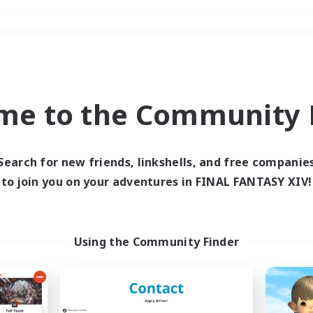
Weekends
＃Glamour Enthusiast
me to the Community F
Search for new friends, linkshells, and free companie
to join you on your adventures in FINAL FANTASY XIV!
0 results
 search yielded no res
Using the Community Finder
ase enter different search terms and try ag