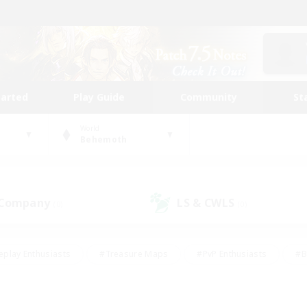
tarted
Play Guide
Community
St
World
Behemoth
 Company
LS & CWLS
(0)
(0)
eplay Enthusiasts
#Treasure Maps
#PvP Enthusiasts
#B
thusiasts
#Crafting/Gathering
#Parent Friendly
#High-e
#Work-life Balance
#Hobbies/Interests
#Glamour Enthusiast