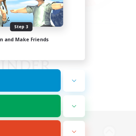
Step 3
in and Make Friends