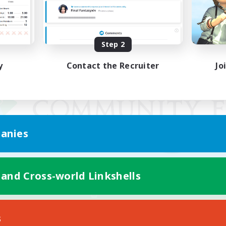
Step 2
y
Contact the Recruiter
Jo
anies
 and Cross-world Linkshells
Mobile Version
s