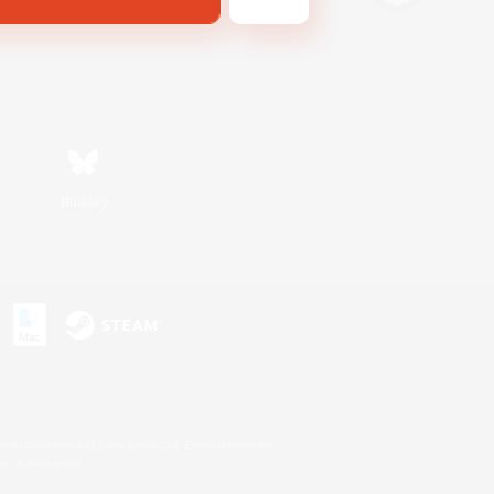
Bluesky
s or trademarks of Sony Interactive Entertainment Inc.
up of companies.