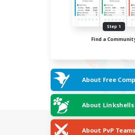
Step 1
Find a Communit
About Free Comp
About Linkshells
About PvP Team