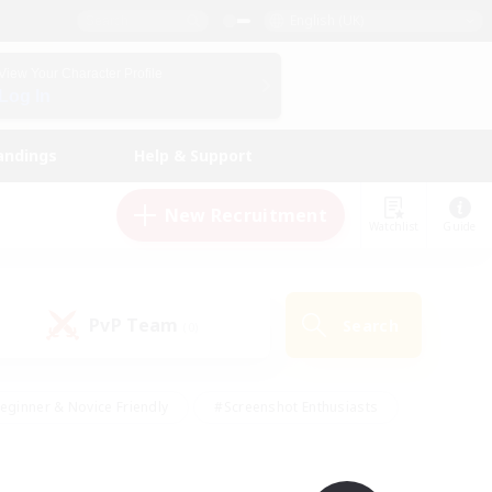
English (UK)
View Your Character Profile
Log In
andings
Help & Support
New Recruitment
Watchlist
Guide
PvP Team
Search
(0)
eginner & Novice Friendly
#Screenshot Enthusiasts
nd Duties
#Student Friendly
#Casual/Laid-back
s
#Multilingual