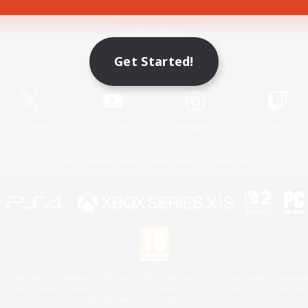
Game Download
Get Started!
Official Information
X
/
News
YouTube
Instagram
Twitch
License
Rules & Policies
Privacy Notice
Cookies Notice
 Family Mark", "PlayStation", "PS5 logo", "PS5", "PS4 logo" and "PS4" are registered trademark
XBOX Sphere mark, the Series X|S logo and XBOX Series X|S are trademarks of the Microsoft gro
Nintendo Switch is a trademark of Nintendo.