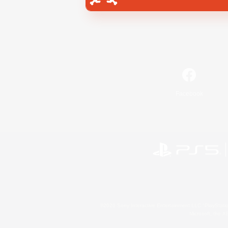
Facebook
©2026 Sony Interactive Entertainment LLC."PlayStation
Microsoft, the 