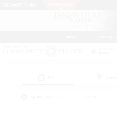
News
Getting S
Data Center
Primal
All
Free
(0)
Popular Tags
#Hunts
#Hardcore
#Rol
#Player Events
#Housing Enthusiasts
#Lore En
#Socially Active