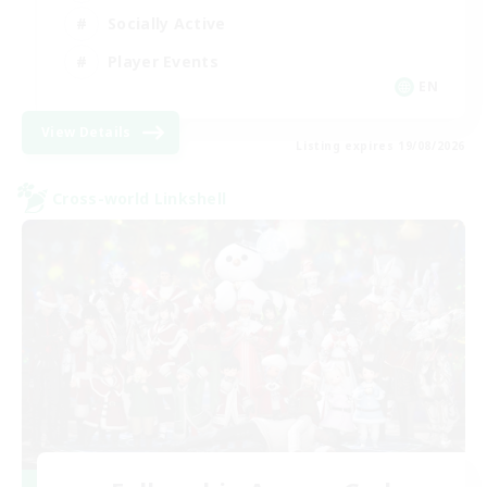
Socially Active
Player Events
EN
View Details
Listing expires 19/08/2026
Cross-world Linkshell