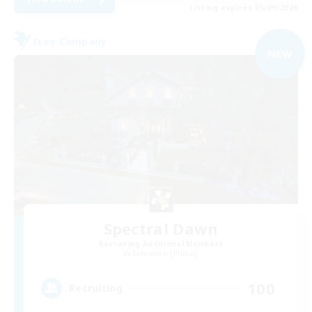
Listing expires 05/09/2026
Free Company
NEW
Spectral Dawn
Recruiting Additional Members
Behemoth [Primal]
100
Recruiting