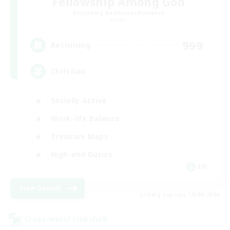
Fellowship Among God
Recruiting Additional Members
Primal
999
Recruiting
Christian
Socially Active
Work-life Balance
Treasure Maps
High-end Duties
EN
View Details
Listing expires 19/08/2026
Cross-world Linkshell