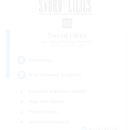
Sword Lilies
Recruiting Additional Members
Behemoth [Primal]
--
Recruiting
Free Company Brasileira
Beginner & Novice Friendly
High-end Duties
Player Events
Hobbies/Interests
JA / EN / DE / FR