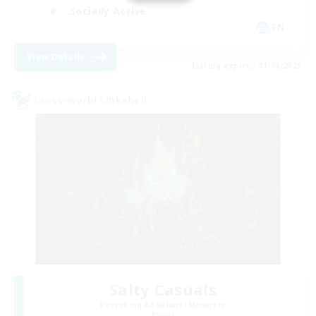
Socially Active
EN
View Details
Listing expires 01/09/2026
Cross-world Linkshell
Salty Casuals
Recruiting Additional Members
Primal