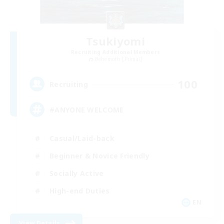
Tsukiyomi
Recruiting Additional Members
Behemoth [Primal]
100
Recruiting
#ANYONE WELCOME
Casual/Laid-back
Beginner & Novice Friendly
Socially Active
High-end Duties
EN
View Details