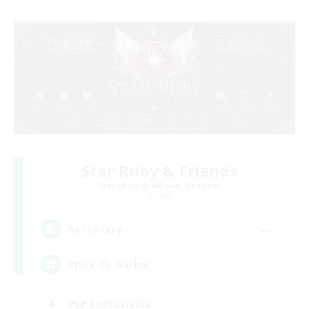
Star Ruby & Friends
Recruiting Additional Members
Primal
--
Recruiting
Place To Gather
PvP Enthusiasts