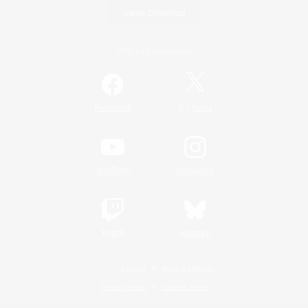
Game Download
Official Information
/
Facebook
X
News
YouTube
Instagram
Twitch
Bluesky
License
Rules & Policies
Privacy Notice
Cookies Notice