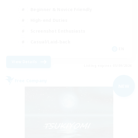
Beginner & Novice Friendly
High-end Duties
Screenshot Enthusiasts
Casual/Laid-back
EN
View Details
Listing expires 05/09/2026
Free Company
NEW