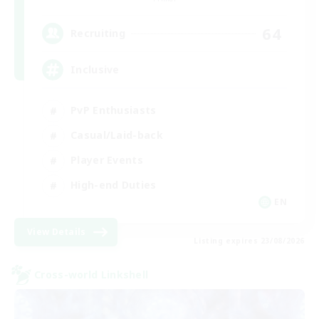
64
Recruiting
Inclusive
PvP Enthusiasts
Casual/Laid-back
Player Events
High-end Duties
EN
View Details
Listing expires 23/08/2026
Cross-world Linkshell