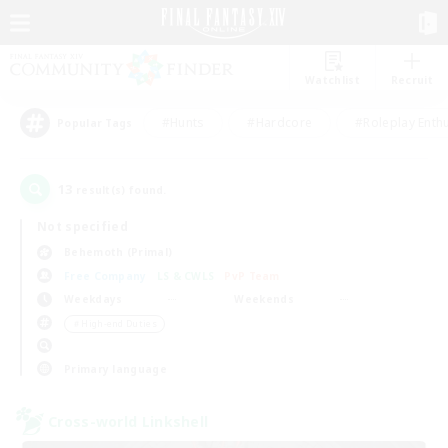
Watchlist
Recruit
#Hunts
#Hardcore
#Roleplay Enth
Popular Tags
13
result(s) found.
Not specified
Behemoth (Primal)
Free Company
LS & CWLS
PvP Team
Weekdays
Weekends
＃High-end Duties
Primary language
Cross-world Linkshell