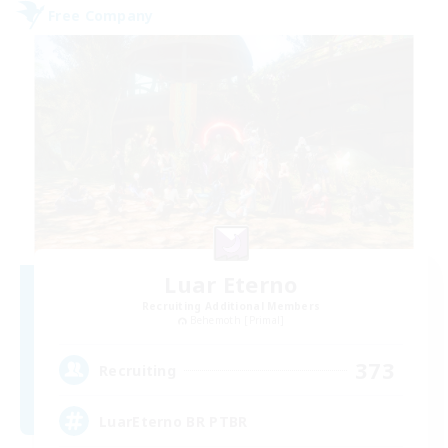
Free Company
Luar Eterno
Recruiting Additional Members
Behemoth [Primal]
373
Recruiting
LuarEterno BR PTBR