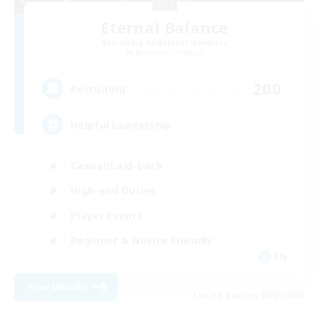
Eternal Balance
Recruiting Additional Members
Behemoth [Primal]
200
Recruiting
Helpful Leadership
Casual/Laid-back
High-end Duties
Player Events
Beginner & Novice Friendly
EN
View Details
Listing expires 06/09/2026