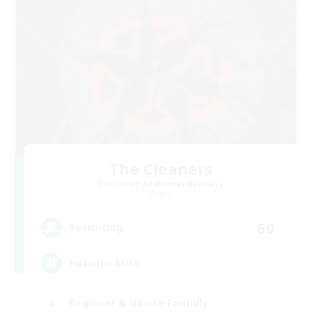
The Cleaners
Recruiting Additional Members
Primal
60
Recruiting
Hatsune Miku
Beginner & Novice Friendly