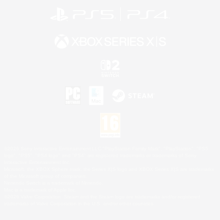
©2026 Sony Interactive Entertainment LLC."PlayStation Family Mark", "PlayStation", "PS5
logo", "PS5", "PS4 logo" and "PS4" are registered trademarks or trademarks of Sony
Interactive Entertainment Inc.
Microsoft, the XBOX Sphere mark, the Series X|S logo and XBOX Series X|S are trademarks
of the Microsoft group of companies.
Nintendo Switch is a trademark of Nintendo.
Mac is a trademark of Apple Inc.
©2026 Valve Corporation. Steam and the Steam logo are trademarks and/or registered
trademarks of Valve Corporation in the U.S. and/or other countries.