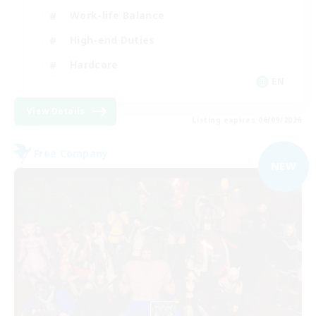
Work-life Balance
High-end Duties
Hardcore
EN
View Details
Listing expires 06/09/2026
Free Company
NEW