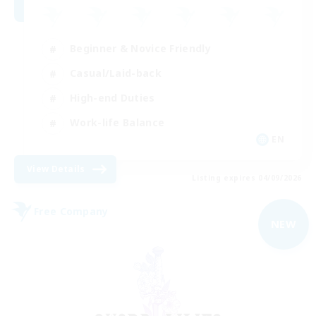
Beginner & Novice Friendly
Casual/Laid-back
High-end Duties
Work-life Balance
EN
View Details
Listing expires 04/09/2026
Free Company
NEW