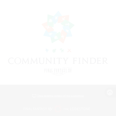
View desktop version of the Lodestone