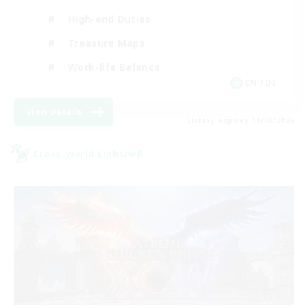
High-end Duties
Treasure Maps
Work-life Balance
EN / DE
View Details
Listing expires 11/08/2026
Cross-world Linkshell