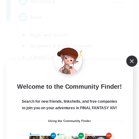
--
Recruiting
Rune
High-end Duties
Beginner & Novice Friendly
Casual/Laid-back
Player Events
EN
Welcome to the Community Finder!
View Details
Listing expires 03/09/2026
Search for new friends, linkshells, and free companies
Free Company
to join you on your adventures in FINAL FANTASY XIV!
Using the Community Finder