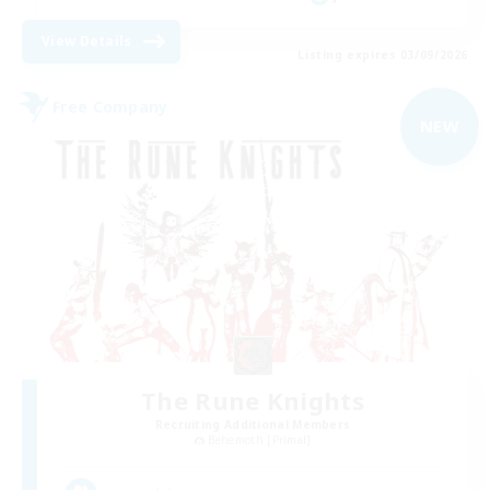
View Details
Listing expires 03/09/2026
Free Company
NEW
The Rune Knights
Recruiting Additional Members
Behemoth [Primal]