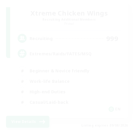
Xtreme Chicken Wings
Recruiting Additional Members
Primal
999
Recruiting
Extremes/Raids/FATES/MSQ
Beginner & Novice Friendly
Work-life Balance
High-end Duties
Casual/Laid-back
EN
View Details
Listing expires 09/08/2026