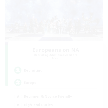
Europeans on NA
Recruiting Additional Members
Primal
--
Recruiting
Europe
Beginner & Novice Friendly
High-end Duties