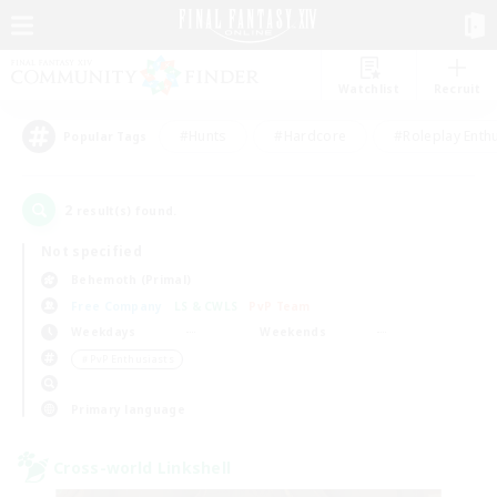
Watchlist
Recruit
#Hunts
#Hardcore
#Roleplay Enth
Popular Tags
2
result(s) found.
Not specified
Behemoth (Primal)
Free Company
LS & CWLS
PvP Team
Weekdays
Weekends
＃PvP Enthusiasts
Primary language
Cross-world Linkshell