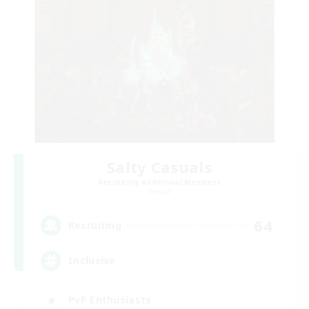
Salty Casuals
Recruiting Additional Members
Primal
64
Recruiting
Inclusive
PvP Enthusiasts