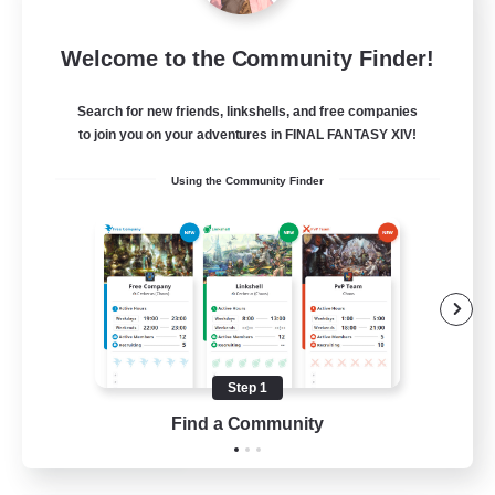
Star Ruby & Friends
Welcome to the Community Finder!
Recruiting Additional Members
Primal
Search for new friends, linkshells, and free companies
--
Recruiting
to join you on your adventures in FINAL FANTASY XIV!
Using the Community Finder
Place To Gather
PvP Enthusiasts
High-end Duties
Treasure Maps
Work-life Balance
Step 1
EN / DE
Find a Community
View Details
Listing expires 11/08/2026