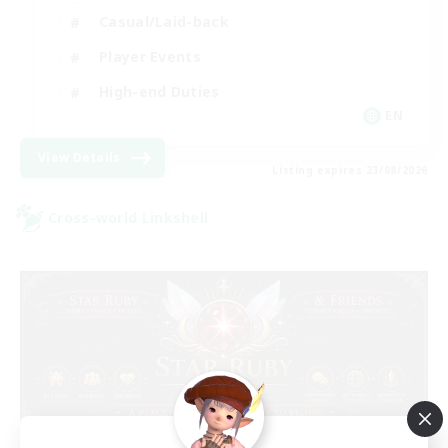
Casual/Laid-back
Player Events
High-end Duties
EN
View Details
Listing expires 23/08/2026
Cross-world Linkshell