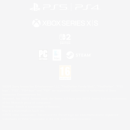
©2026 Sony Interactive Entertainment LLC."PlayStation Family Mark", "PlayStation", "PS5
logo", "PS5", "PS4 logo" and "PS4" are registered trademarks or trademarks of Sony
Interactive Entertainment Inc.
Microsoft, the XBOX Sphere mark, the Series X|S logo and XBOX Series X|S are trademarks
of the Microsoft group of companies.
Nintendo Switch is a trademark of Nintendo.
Mac is a trademark of Apple Inc.
©2026 Valve Corporation. Steam and the Steam logo are trademarks and/or registered
trademarks of Valve Corporation in the U.S. and/or other countries.