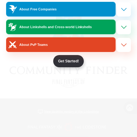
About Free Companies
About Linkshells and Cross-world Linkshells
About PvP Teams
Get Started!
View desktop version of the Lodestone