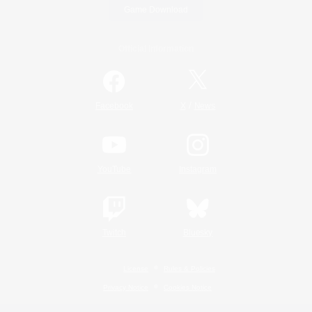
Game Download
Official Information
/
Facebook
X
News
YouTube
Instagram
Twitch
Bluesky
License
Rules & Policies
Privacy Notice
Cookies Notice