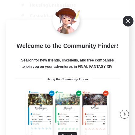
Housing Enthusiasts
Casual/Laid-back
Work-life Balance
EN
Welcome to the Community Finder!
View Details
Listing expires 16/08/2026
Search for new friends, linkshells, and free companies
to join you on your adventures in FINAL FANTASY XIV!
Using the Community Finder