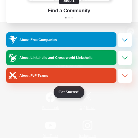
Step 1
Find a Community
View desktop version of the Lodestone
About Free Companies
About Linkshells and Cross-world Linkshells
Game Download
About PvP Teams
Official Information
Get Started!
/
Facebook
X
News
YouTube
Instagram