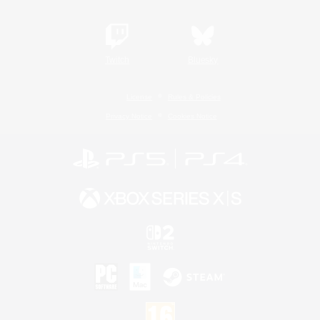
Twitch
Bluesky
License
Rules & Policies
Privacy Notice
Cookies Notice