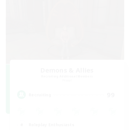
Demons & Allies
Recruiting Additional Members
Primal
99
Recruiting
Roleplay Enthusiasts