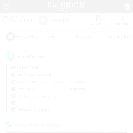
Watchlist
Recruit
#Hunts
#Hardcore
#Roleplay Enth
Popular Tags
1
result(s) found.
Not specified
Behemoth (Primal)
Free Company
LS & CWLS
PvP Team
Weekdays
Weekends
＃Housing Enthusiasts
Primary language
Cross-world Linkshell