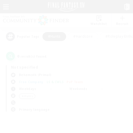
Watchlist
Recruit
#Hunts
#Hardcore
#Roleplay Enth
Popular Tags
0
result(s) found.
Not specified
Behemoth (Primal)
Free Company
LS & CWLS
PvP Team
Weekdays
Weekends
＃Hunts
Primary language