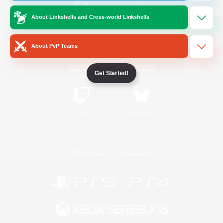
About Linkshells and Cross-world Linkshells
/
Facebook
X
News
About PvP Teams
YouTube
Instagram
Get Started!
Twitch
Bluesky
License
Rules & Policies
Privacy Notice
Cookies Notice