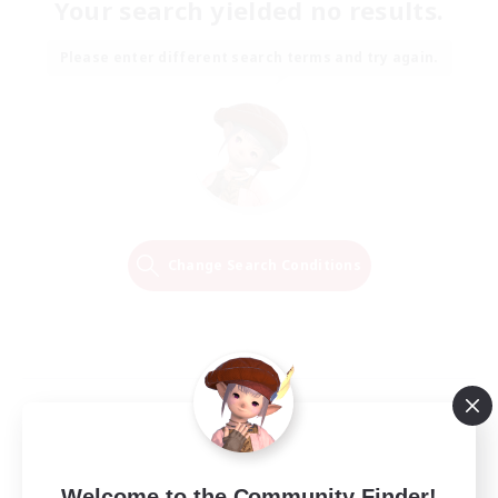
Your search yielded no results.
Please enter different search terms and try again.
Change Search Conditions
Welcome to the Community Finder!