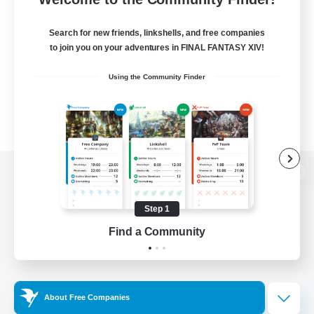
Search for new friends, linkshells, and free companies
to join you on your adventures in FINAL FANTASY XIV!
Using the Community Finder
View desktop version of the Lodestone
Step 1
Find a Community
Game Download
Official Information
About Free Companies