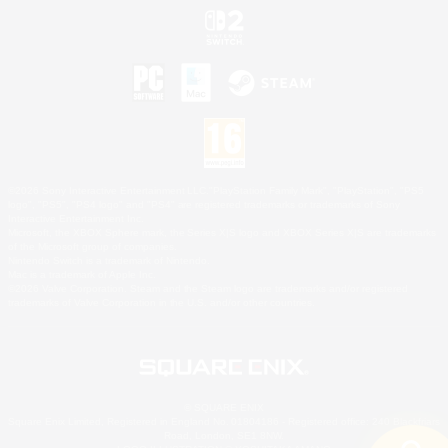
©2026 Sony Interactive Entertainment LLC."PlayStation Family Mark", "PlayStation", "PS5
logo", "PS5", "PS4 logo" and "PS4" are registered trademarks or trademarks of Sony
Interactive Entertainment Inc.
Microsoft, the XBOX Sphere mark, the Series X|S logo and XBOX Series X|S are trademarks
of the Microsoft group of companies.
Nintendo Switch is a trademark of Nintendo.
Mac is a trademark of Apple Inc.
©2026 Valve Corporation. Steam and the Steam logo are trademarks and/or registered
trademarks of Valve Corporation in the U.S. and/or other countries.
© SQUARE ENIX
Square Enix Limited, Registered in England No. 01804186 - Registered office: 240 Blackfriars
Road, London, SE1 8NW.