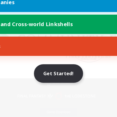
anies
 and Cross-world Linkshells
s
Get Started!
Mobile Version
Game Download