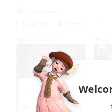
3
result(s) found.
Not specified
Weekdays
Cross-world Linkshell
Free 
Welco
The Cleaners
Recruiting Additional Members
Re
Primal
Active Hours
Act