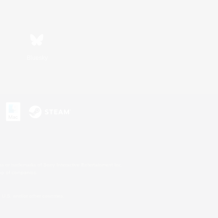
Bluesky
s or trademarks of Sony Interactive Entertainment Inc.
up of companies.
U.S. and/or other countries.