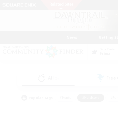
News
Getting S
Data Center
Primal
All
Free
(3)
Popular Tags
#Hunts
#Hardcore
#Rol
#Player Events
#Housing Enthusiasts
#Lore En
#Socially Active