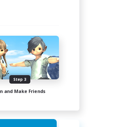
23:00
24:00
5
100
EN
Step 3
es 08/08/2026
in and Make Friends