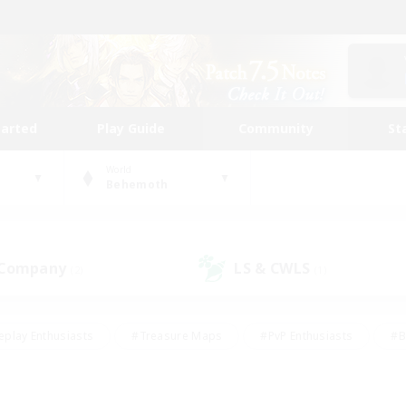
tarted
Play Guide
Community
St
World
Behemoth
 Company
LS & CWLS
(2)
(1)
eplay Enthusiasts
#Treasure Maps
#PvP Enthusiasts
#B
thusiasts
#Crafting/Gathering
#Parent Friendly
#High-e
#Work-life Balance
#Hobbies/Interests
#Glamour Enthusiast