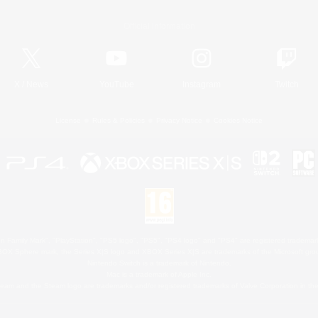
Official Information
X
/
News
YouTube
Instagram
Twitch
License
Rules & Policies
Privacy Notice
Cookies Notice
 Family Mark", "PlayStation", "PS5 logo", "PS5", "PS4 logo" and "PS4" are registered trademark
XBOX Sphere mark, the Series X|S logo and XBOX Series X|S are trademarks of the Microsoft gro
Nintendo Switch is a trademark of Nintendo.
Mac is a trademark of Apple Inc.
eam and the Steam logo are trademarks and/or registered trademarks of Valve Corporation in the 