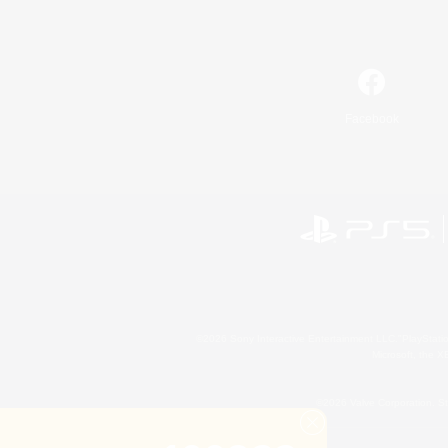
Facebook
©2026 Sony Interactive Entertainment LLC."PlayStation
Microsoft, the 
©2026 Valve Corporation. St