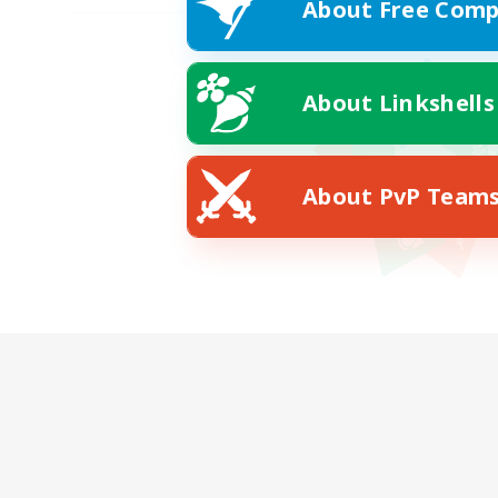
About Free Comp
About Linkshells
About PvP Team