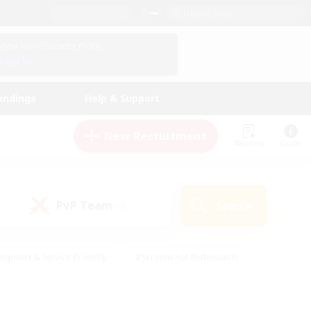
English (UK)
View Your Character Profile
Log In
andings
Help & Support
New Recruitment
Watchlist
Guide
PvP Team
Search
(0)
eginner & Novice Friendly
#Screenshot Enthusiasts
nd Duties
#Student Friendly
#Casual/Laid-back
s
#Multilingual