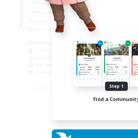
9:00
24:00
Weekdays
Week
13:00
24:00
Weekends
Week
10
Active Members
Act
60
Recruiting
Rec
Hatsune Miku
BR
Beginner & Novice Friendly
Beg
Work-life Balance
Wor
High-end Duties
Tre
Hardcore
Har
EN
Step 1
Listing expires 06/09/2026
Find a Communit