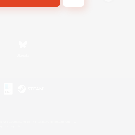
Bluesky
s or trademarks of Sony Interactive Entertainment Inc.
up of companies.