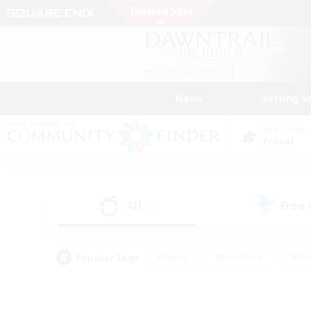
News
Getting S
Data Center
Primal
All
Free
(0)
Popular Tags
#Hunts
#Hardcore
#Rol
#Player Events
#Housing Enthusiasts
#Lore En
#Socially Active