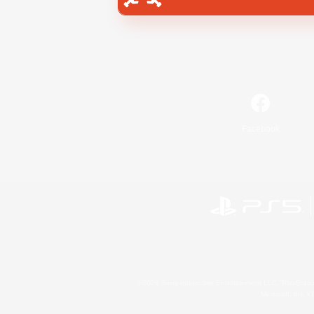
Facebook
©2026 Sony Interactive Entertainment LLC."PlayStation
Microsoft, the 