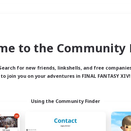
Weekends
＃Student Friendly
me to the Community F
Search for new friends, linkshells, and free companie
to join you on your adventures in FINAL FANTASY XIV!
0 results
 search yielded no res
Using the Community Finder
ase enter different search terms and try ag