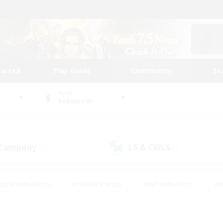
tarted
Play Guide
Community
St
World
Behemoth
 Company
LS & CWLS
(0)
(0)
eplay Enthusiasts
#Treasure Maps
#PvP Enthusiasts
#B
thusiasts
#Crafting/Gathering
#Parent Friendly
#High-e
#Work-life Balance
#Hobbies/Interests
#Glamour Enthusiast