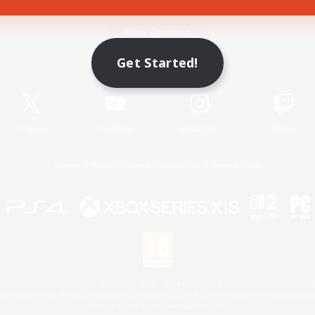
Game Download
Get Started!
Official Information
X
/
News
YouTube
Instagram
Twitch
License
Rules & Policies
Privacy Notice
Cookies Notice
 Family Mark", "PlayStation", "PS5 logo", "PS5", "PS4 logo" and "PS4" are registered trademark
XBOX Sphere mark, the Series X|S logo and XBOX Series X|S are trademarks of the Microsoft gro
Nintendo Switch is a trademark of Nintendo.