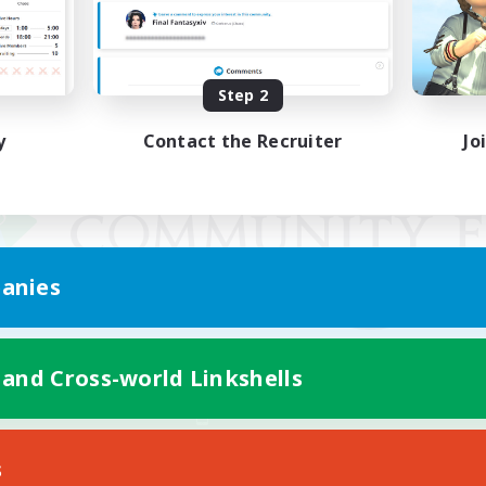
Step 2
y
Contact the Recruiter
Jo
anies
 and Cross-world Linkshells
Mobile Version
s