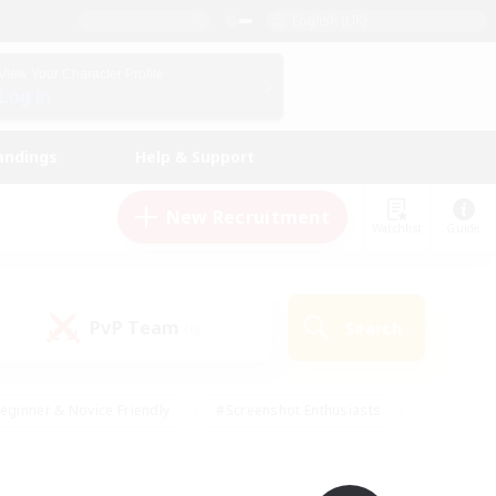
English (UK)
View Your Character Profile
Log In
andings
Help & Support
New Recruitment
Watchlist
Guide
PvP Team
Search
(0)
eginner & Novice Friendly
#Screenshot Enthusiasts
nd Duties
#Student Friendly
#Casual/Laid-back
s
#Multilingual