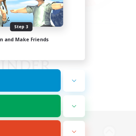
Step 3
in and Make Friends