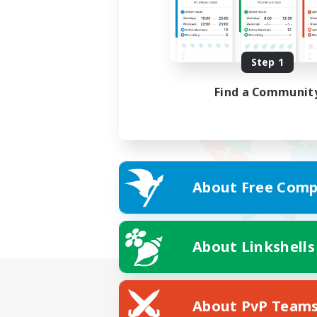
Step 1
Find a Communit
About Free Comp
About Linkshells
About PvP Team