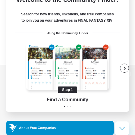
Search for new friends, linkshells, and free companies
to join you on your adventures in FINAL FANTASY XIV!
Using the Community Finder
View desktop version of the Lodestone
Step 1
Find a Community
Game Download
Official Information
About Free Companies