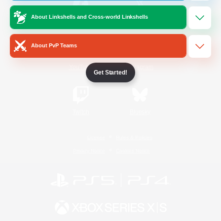
About Linkshells and Cross-world Linkshells
/
Facebook
X
News
About PvP Teams
YouTube
Instagram
Get Started!
Twitch
Bluesky
License
Rules & Policies
Privacy Notice
Cookies Notice