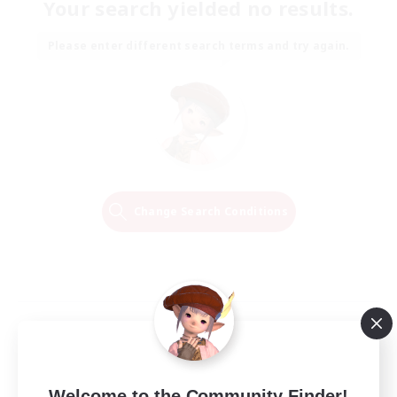
Your search yielded no results.
Please enter different search terms and try again.
Change Search Conditions
Welcome to the Community Finder!