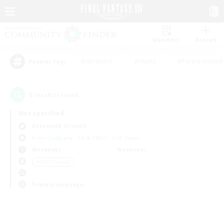
Watchlist
Recruit
#Hardcore
#Hunts
#Parent Friendl
Popular Tags
0
result(s) found.
Not specified
Behemoth (Primal)
Free Company
LS & CWLS
PvP Team
Weekdays
Weekends
＃Multilingual
Primary language