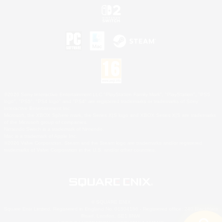
©2026 Sony Interactive Entertainment LLC."PlayStation Family Mark", "PlayStation", "PS5
logo", "PS5", "PS4 logo" and "PS4" are registered trademarks or trademarks of Sony
Interactive Entertainment Inc.
Microsoft, the XBOX Sphere mark, the Series X|S logo and XBOX Series X|S are trademarks
of the Microsoft group of companies.
Nintendo Switch is a trademark of Nintendo.
Mac is a trademark of Apple Inc.
©2026 Valve Corporation. Steam and the Steam logo are trademarks and/or registered
trademarks of Valve Corporation in the U.S. and/or other countries.
© SQUARE ENIX
Square Enix Limited, Registered in England No. 01804186 - Registered office: 240 Blackfriars
Road, London, SE1 8NW.