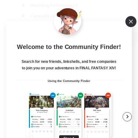
Housing Enthusiasts
Casual/Laid-back
Work-life Balance
EN
Welcome to the Community Finder!
View Details
Listing expires 16/08/2026
Search for new friends, linkshells, and free companies
to join you on your adventures in FINAL FANTASY XIV!
Using the Community Finder