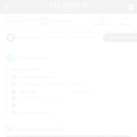
Watchlist
Recruit
#Hunts
#Hardcore
#Roleplay Enth
Popular Tags
1
result(s) found.
Not specified
Behemoth (Primal)
Free Company
LS & CWLS
PvP Team
Weekdays
Weekends
＃Roleplay Enthusiasts
Primary language
Cross-world Linkshell