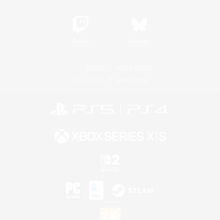
Twitch
Bluesky
License
Rules & Policies
Privacy Notice
Cookies Notice