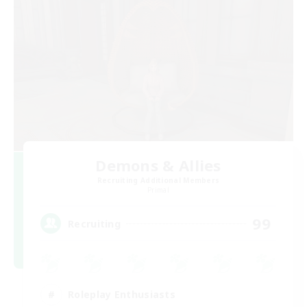
Demons & Allies
Recruiting Additional Members
Primal
99
Recruiting
Roleplay Enthusiasts