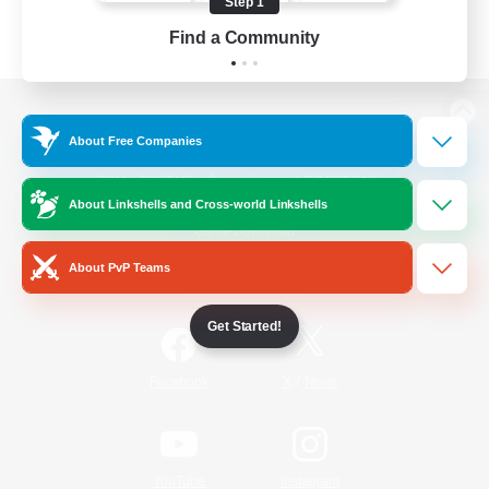
Step 1
Find a Community
View desktop version of the Lodestone
About Free Companies
About Linkshells and Cross-world Linkshells
Game Download
About PvP Teams
Official Information
Get Started!
/
Facebook
X
News
YouTube
Instagram