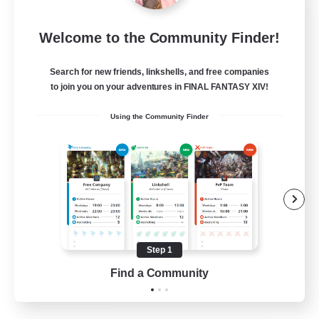
Star Ruby & Friends
Welcome to the Community Finder!
Recruiting Additional Members
Primal
Search for new friends, linkshells, and free companies
--
Recruiting
to join you on your adventures in FINAL FANTASY XIV!
Using the Community Finder
Place To Gather
PvP Enthusiasts
High-end Duties
Treasure Maps
Work-life Balance
Step 1
EN / DE
Find a Community
View Details
Listing expires 11/08/2026