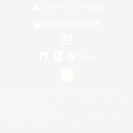
©2026 Sony Interactive Entertainment LLC."PlayStation Family Mark", "PlayStation", "PS5
logo", "PS5", "PS4 logo" and "PS4" are registered trademarks or trademarks of Sony
Interactive Entertainment Inc.
Microsoft, the XBOX Sphere mark, the Series X|S logo and XBOX Series X|S are trademarks
of the Microsoft group of companies.
Nintendo Switch is a trademark of Nintendo.
Mac is a trademark of Apple Inc.
©2026 Valve Corporation. Steam and the Steam logo are trademarks and/or registered
trademarks of Valve Corporation in the U.S. and/or other countries.