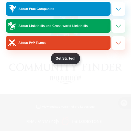
About Free Companies
About Linkshells and Cross-world Linkshells
About PvP Teams
Get Started!
View desktop version of the Lodestone