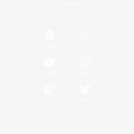
Game Download
Official Information
/
Facebook
X
News
YouTube
Instagram
Twitch
Bluesky
License
Rules & Policies
Privacy Notice
Cookies Notice