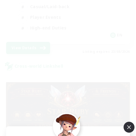
Casual/Laid-back
Player Events
High-end Duties
EN
View Details
Listing expires 23/08/2026
Cross-world Linkshell