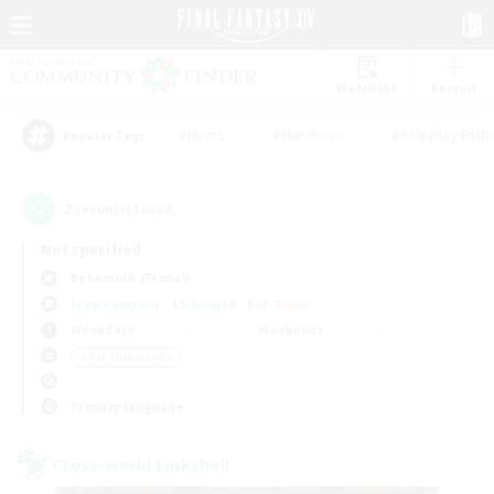
Watchlist
Recruit
#Hunts
#Hardcore
#Roleplay Enth
Popular Tags
2
result(s) found.
Not specified
Behemoth (Primal)
Free Company
LS & CWLS
PvP Team
Weekdays
Weekends
＃PvP Enthusiasts
Primary language
Cross-world Linkshell