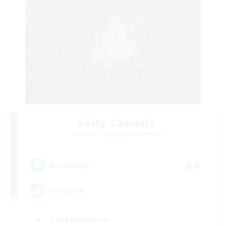
Salty Casuals
Recruiting Additional Members
Primal
64
Recruiting
Inclusive
PvP Enthusiasts