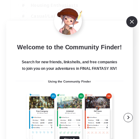
Housing Enthusiasts
Casual/Laid-back
Work-life Balance
EN
Welcome to the Community Finder!
View Details
Listing expires 16/08/2026
Search for new friends, linkshells, and free companies
to join you on your adventures in FINAL FANTASY XIV!
Using the Community Finder