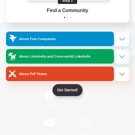
Step 1
Find a Community
View desktop version of the Lodestone
About Free Companies
About Linkshells and Cross-world Linkshells
Game Download
About PvP Teams
Official Information
Get Started!
/
Facebook
X
News
YouTube
Instagram