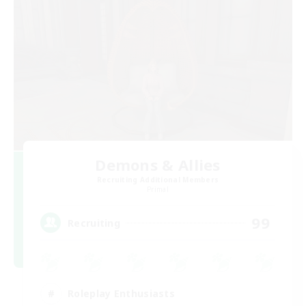
Demons & Allies
Recruiting Additional Members
Primal
99
Recruiting
Roleplay Enthusiasts