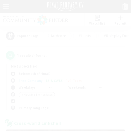
Watchlist
Recruit
#Hardcore
#Hunts
#Roleplay Enth
Popular Tags
1
result(s) found.
Not specified
Behemoth (Primal)
Free Company
LS & CWLS
PvP Team
Weekdays
Weekends
＃Housing Enthusiasts
Primary language
Cross-world Linkshell