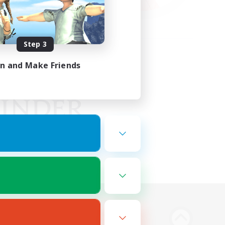
Step 3
in and Make Friends