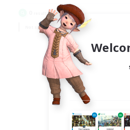
0
result(s) found.
Not specified
Weekdays
Welco
Your
Ple