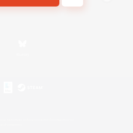
Bluesky
s or trademarks of Sony Interactive Entertainment Inc.
up of companies.