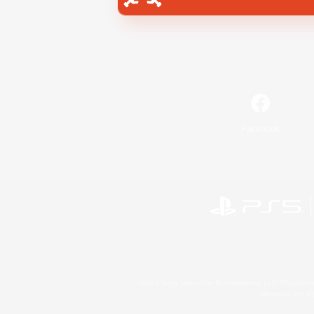
Facebook
©2026 Sony Interactive Entertainment LLC."PlayStation
Microsoft, the 