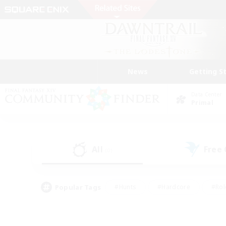
News
Getting S
Data Center
Primal
All
Free
(0)
Popular Tags
#Hunts
#Hardcore
#Rol
#Player Events
#Housing Enthusiasts
#Parent F
#Work-life Balance