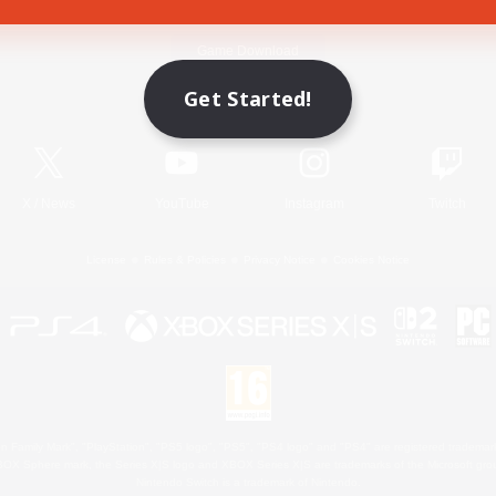
Game Download
Get Started!
Official Information
X
/
News
YouTube
Instagram
Twitch
License
Rules & Policies
Privacy Notice
Cookies Notice
 Family Mark", "PlayStation", "PS5 logo", "PS5", "PS4 logo" and "PS4" are registered trademark
XBOX Sphere mark, the Series X|S logo and XBOX Series X|S are trademarks of the Microsoft gro
Nintendo Switch is a trademark of Nintendo.