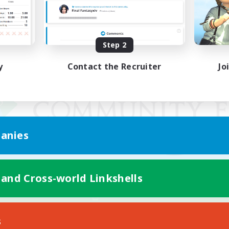
Step 2
y
Contact the Recruiter
Jo
anies
 and Cross-world Linkshells
Mobile Version
s