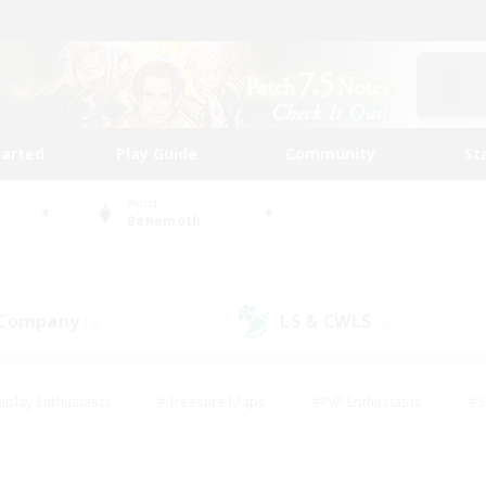
tarted
Play Guide
Community
St
World
Behemoth
 Company
LS & CWLS
(0)
(0)
eplay Enthusiasts
#Treasure Maps
#PvP Enthusiasts
#S
riendly
#Student Friendly
#Lore Enthusiasts
#Casual/La
#Glamour Enthusiasts
#Hobbies/Interests
#Socially Activ