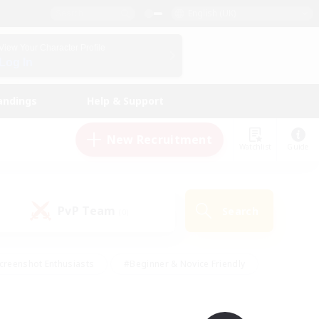
English (UK)
View Your Character Profile
Log In
andings
Help & Support
New Recruitment
Watchlist
Guide
PvP Team
Search
(0)
creenshot Enthusiasts
#Beginner & Novice Friendly
id-back
#Crafting/Gathering
#High-end Duties
e
#Multilingual