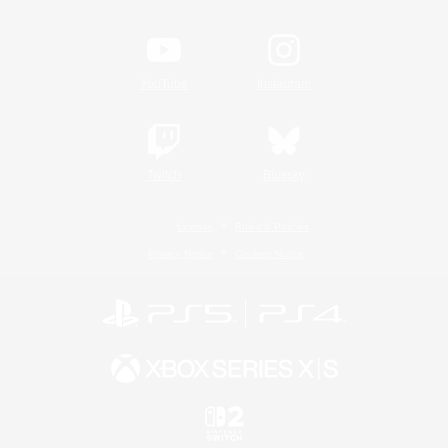
YouTube
Instagram
Twitch
Bluesky
License
Rules & Policies
Privacy Notice
Cookies Notice