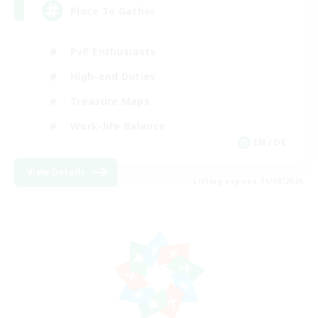
Place To Gather
PvP Enthusiasts
High-end Duties
Treasure Maps
Work-life Balance
EN / DE
View Details
Listing expires 11/08/2026