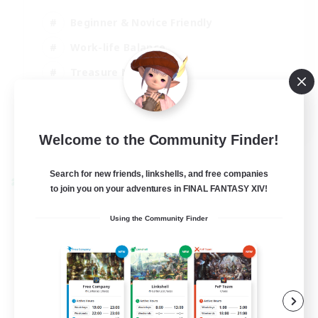
Beginner & Novice Friendly
Work-life Balance
Treasure Maps
Socially Active
EN
Welcome to the Community Finder!
View Details
Listing expires 25/08/2026
Search for new friends, linkshells, and free companies
Cross-world Linkshell
to join you on your adventures in FINAL FANTASY XIV!
Using the Community Finder