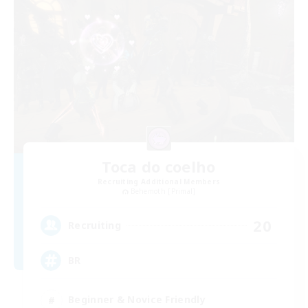
Toca do coelho
Recruiting Additional Members
Behemoth [Primal]
20
Recruiting
BR
Beginner & Novice Friendly