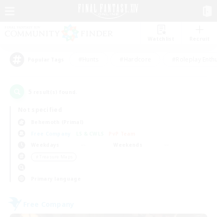
Watchlist
Recruit
#Hunts
#Hardcore
#Roleplay Enth
Popular Tags
5
result(s) found.
Not specified
Behemoth (Primal)
Free Company
LS & CWLS
PvP Team
Weekdays
Weekends
＃Treasure Maps
Primary language
Free Company