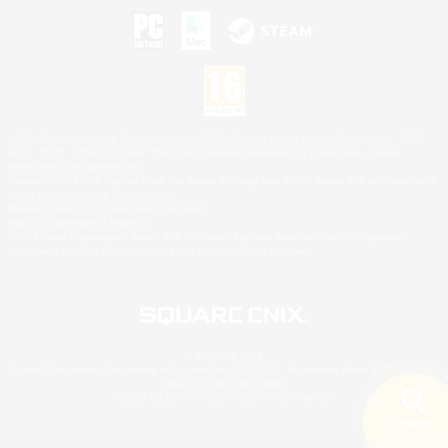
©2026 Sony Interactive Entertainment LLC."PlayStation Family Mark", "PlayStation", "PS5
logo", "PS5", "PS4 logo" and "PS4" are registered trademarks or trademarks of Sony
Interactive Entertainment Inc.
Microsoft, the XBOX Sphere mark, the Series X|S logo and XBOX Series X|S are trademarks
of the Microsoft group of companies.
Nintendo Switch is a trademark of Nintendo.
Mac is a trademark of Apple Inc.
©2026 Valve Corporation. Steam and the Steam logo are trademarks and/or registered
trademarks of Valve Corporation in the U.S. and/or other countries.
© SQUARE ENIX
Square Enix Limited, Registered in England No. 01804186 - Registered office: 240 Blackfriars
Road, London, SE1 8NW.
LOGO ILLUSTRATION:© YOSHITAKA AMANO
Search
5 results