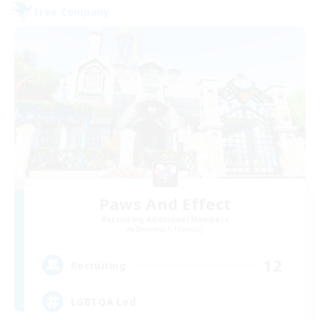
Free Company
Paws And Effect
Recruiting Additional Members
Behemoth [Primal]
12
Recruiting
LGBTQA Led