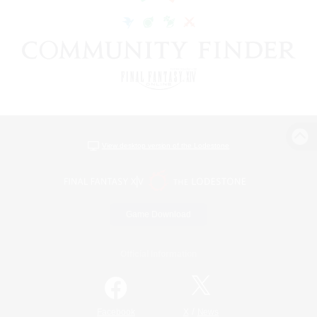
View desktop version of the Lodestone
Game Download
Official Information
/
Facebook
X
News