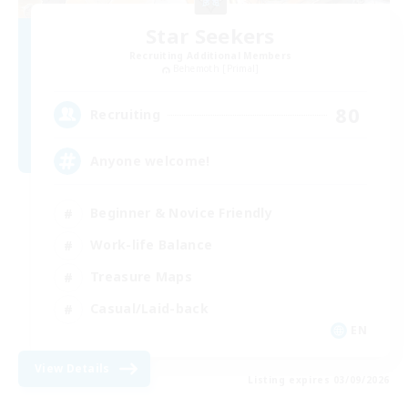
Star Seekers
Recruiting Additional Members
Behemoth [Primal]
80
Recruiting
Anyone welcome!
Beginner & Novice Friendly
Work-life Balance
Treasure Maps
Casual/Laid-back
EN
View Details
Listing expires 03/09/2026