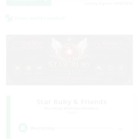
Listing expires 19/08/2026
Cross-world Linkshell
Star Ruby & Friends
Recruiting Additional Members
Primal
--
Recruiting