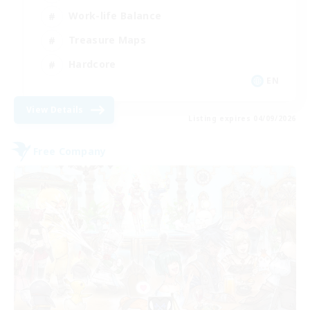
Work-life Balance
Treasure Maps
Hardcore
EN
View Details
Listing expires 04/09/2026
Free Company