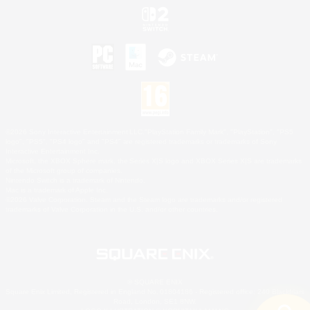
©2026 Sony Interactive Entertainment LLC."PlayStation Family Mark", "PlayStation", "PS5
logo", "PS5", "PS4 logo" and "PS4" are registered trademarks or trademarks of Sony
Interactive Entertainment Inc.
Microsoft, the XBOX Sphere mark, the Series X|S logo and XBOX Series X|S are trademarks
of the Microsoft group of companies.
Nintendo Switch is a trademark of Nintendo.
Mac is a trademark of Apple Inc.
©2026 Valve Corporation. Steam and the Steam logo are trademarks and/or registered
trademarks of Valve Corporation in the U.S. and/or other countries.
© SQUARE ENIX
Square Enix Limited, Registered in England No. 01804186 - Registered office: 240 Blackfriars
Road, London, SE1 8NW.