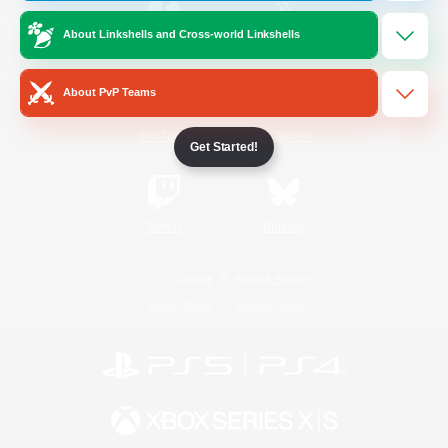
About Linkshells and Cross-world Linkshells
/
Facebook
X
News
About PvP Teams
YouTube
Instagram
Get Started!
Twitch
Bluesky
License
Rules & Policies
Privacy Notice
Cookies Notice