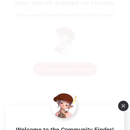
Your search yielded no results.
Please enter different search terms and try again.
Change Search Conditions
Welcome to the Community Finder!