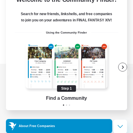
Search for new friends, linkshells, and free companies
to join you on your adventures in FINAL FANTASY XIV!
Using the Community Finder
View desktop version of the Lodestone
Step 1
Find a Community
Game Download
Official Information
About Free Companies