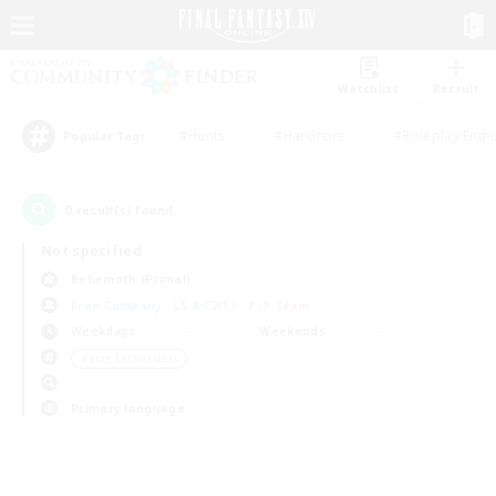
Watchlist
Recruit
#Hunts
#Hardcore
#Roleplay Enth
Popular Tags
0
result(s) found.
Not specified
Behemoth (Primal)
Free Company
LS & CWLS
PvP Team
Weekdays
Weekends
＃Lore Enthusiasts
Primary language