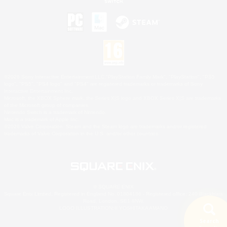
©2026 Sony Interactive Entertainment LLC."PlayStation Family Mark", "PlayStation", "PS5
logo", "PS5", "PS4 logo" and "PS4" are registered trademarks or trademarks of Sony
Interactive Entertainment Inc.
Microsoft, the XBOX Sphere mark, the Series X|S logo and XBOX Series X|S are trademarks
of the Microsoft group of companies.
Nintendo Switch is a trademark of Nintendo.
Mac is a trademark of Apple Inc.
©2026 Valve Corporation. Steam and the Steam logo are trademarks and/or registered
trademarks of Valve Corporation in the U.S. and/or other countries.
© SQUARE ENIX
Square Enix Limited, Registered in England No. 01804186 - Registered office: 240 Blackfriars
Road, London, SE1 8NW.
LOGO ILLUSTRATION:© YOSHITAKA AMANO
Search