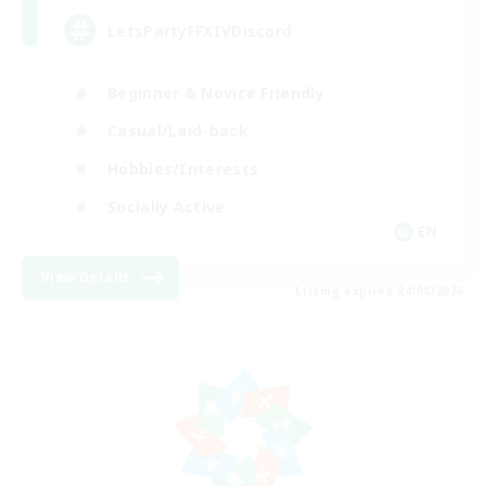
LetsPartyFFXIVDiscord
Beginner & Novice Friendly
Casual/Laid-back
Hobbies/Interests
Socially Active
EN
View Details
Listing expires 24/08/2026