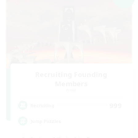
Recruiting Founding
Members
Primal
999
Recruiting
Jump Puzzles