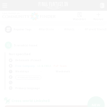
Watchlist
Recruit
#Hardcore
#Hunts
#Parent Friendl
Popular Tags
5
result(s) found.
Not specified
Behemoth (Primal)
Free Company
LS & CWLS
PvP Team
Weekdays
Weekends
＃Hobbies/Interests
Primary language
Cross-world Linkshell
NEW