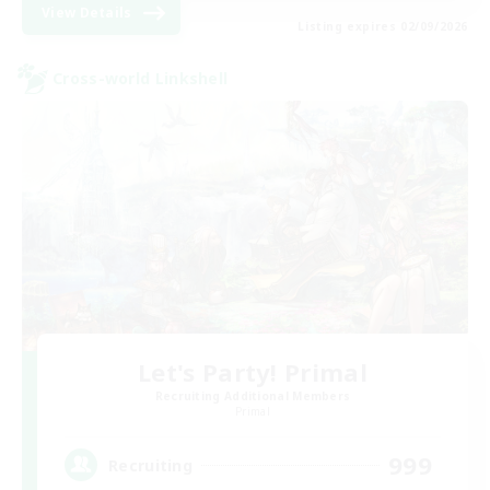
View Details
Listing expires 02/09/2026
Cross-world Linkshell
Let's Party! Primal
Recruiting Additional Members
Primal
999
Recruiting