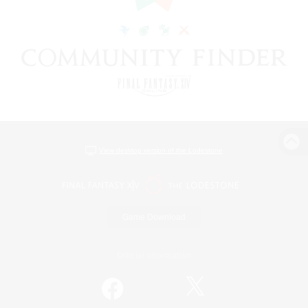
View desktop version of the Lodestone
Game Download
Official Information