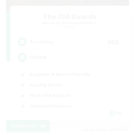
The Old Guards
Recruiting Additional Members
Primal
100
Recruiting
CROWN
Beginner & Novice Friendly
Socially Active
Work-life Balance
Hobbies/Interests
EN
View Details
Listing expires 07/09/2026