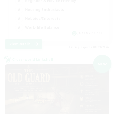
Beginner & Novice Friendly
Housing Enthusiasts
Hobbies/Interests
Work-life Balance
JA / EN / DE / FR
View Details
Listing expires 08/09/2026
Cross-world Linkshell
NEW