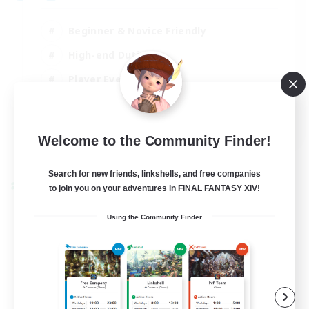
Beginner & Novice Friendly
High-end Duties
Player Events
Hobbies/Interests
JA / EN / DE / FR
Welcome to the Community Finder!
View Details
Listing expires 03/09/2026
Search for new friends, linkshells, and free companies
Cross-world Linkshell
to join you on your adventures in FINAL FANTASY XIV!
Using the Community Finder