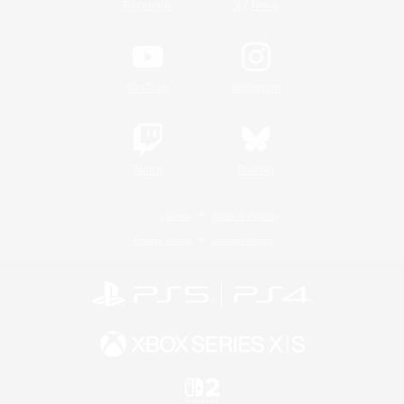
/
Facebook
X
News
YouTube
Instagram
Twitch
Bluesky
License
Rules & Policies
Privacy Notice
Cookies Notice