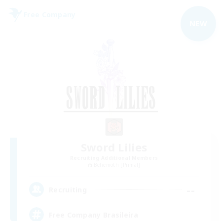
Free Company
NEW
Sword Lilies
Recruiting Additional Members
Behemoth [Primal]
--
Recruiting
Free Company Brasileira