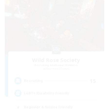
Wild Rose Society
Recruiting Additional Members
Behemoth [Primal]
15
Recruiting
LGBT+/Disability friendly
Beginner & Novice Friendly