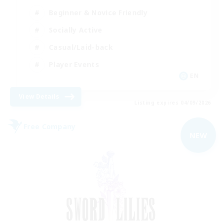
Beginner & Novice Friendly
Socially Active
Casual/Laid-back
Player Events
EN
View Details
Listing expires 04/09/2026
Free Company
NEW