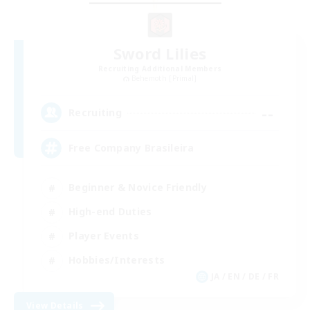
Sword Lilies
Recruiting Additional Members
Behemoth [Primal]
--
Recruiting
Free Company Brasileira
Beginner & Novice Friendly
High-end Duties
Player Events
Hobbies/Interests
JA / EN / DE / FR
View Details