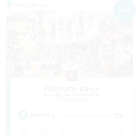
Free Company
NEW
Prismatic Dawn
Recruiting Additional Members
Behemoth [Primal]
55
Recruiting