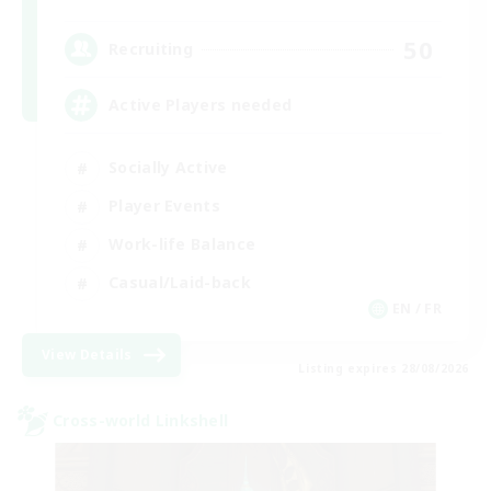
50
Recruiting
Active Players needed
Socially Active
Player Events
Work-life Balance
Casual/Laid-back
EN / FR
View Details
Listing expires 28/08/2026
Cross-world Linkshell