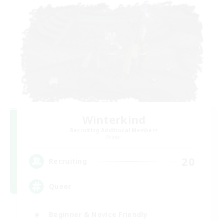
Winterkind
Recruiting Additional Members
Primal
20
Recruiting
Queer
Beginner & Novice Friendly