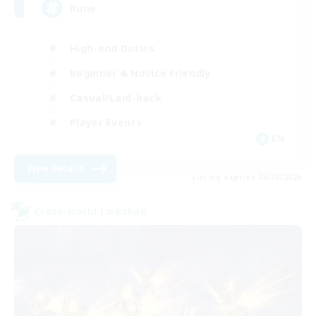
Rune
High-end Duties
Beginner & Novice Friendly
Casual/Laid-back
Player Events
EN
View Details
Listing expires 03/09/2026
Cross-world Linkshell