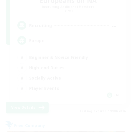
Europeans on NA
Recruiting Additional Members
Primal
--
Recruiting
Europe
Beginner & Novice Friendly
High-end Duties
Socially Active
Player Events
EN
View Details
Listing expires 19/08/2026
Free Company