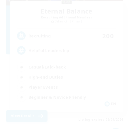
Eternal Balance
Recruiting Additional Members
Behemoth [Primal]
200
Recruiting
Helpful Leadership
Casual/Laid-back
High-end Duties
Player Events
Beginner & Novice Friendly
EN
View Details
Listing expires 06/09/2026