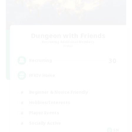
Dungeon with Friends
Recruiting Additional Members
Primal
30
Recruiting
FFXIV Home
Beginner & Novice Friendly
Hobbies/Interests
Player Events
Socially Active
EN