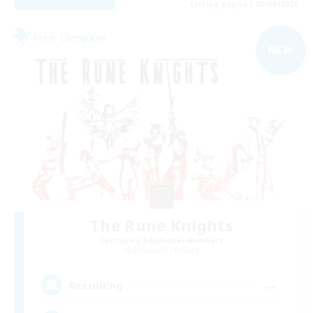
Listing expires 03/09/2026
Free Company
NEW
The Rune Knights
Recruiting Additional Members
Behemoth [Primal]
--
Recruiting