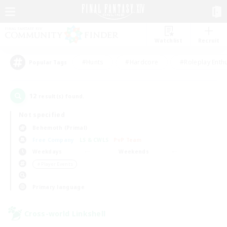
Watchlist
Recruit
#Hunts
#Hardcore
#Roleplay Enth
Popular Tags
12
result(s) found.
Not specified
Behemoth (Primal)
Free Company
LS & CWLS
PvP Team
Weekdays
Weekends
＃Player Events
Primary language
Cross-world Linkshell