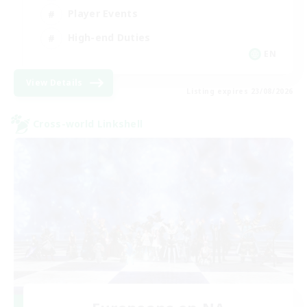
Player Events
High-end Duties
EN
View Details
Listing expires 23/08/2026
Cross-world Linkshell