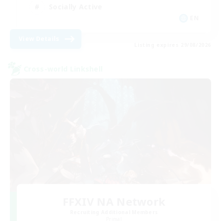
Socially Active
EN
View Details
Listing expires 29/08/2026
Cross-world Linkshell
FFXIV NA Network
Recruiting Additional Members
Primal