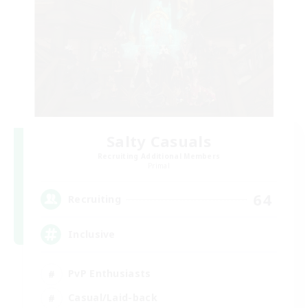
Salty Casuals
Recruiting Additional Members
Primal
64
Recruiting
Inclusive
PvP Enthusiasts
Casual/Laid-back