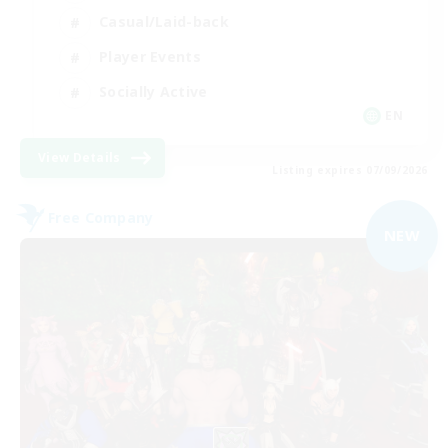
Casual/Laid-back
Player Events
Socially Active
EN
View Details
Listing expires 07/09/2026
Free Company
NEW