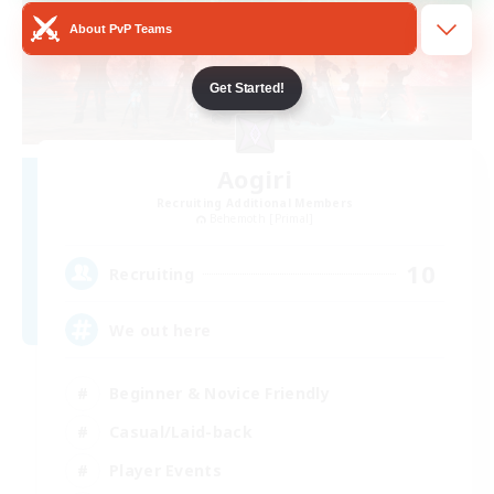
About PvP Teams
Get Started!
Aogiri
Recruiting Additional Members
Behemoth [Primal]
10
Recruiting
We out here
Beginner & Novice Friendly
Casual/Laid-back
Player Events