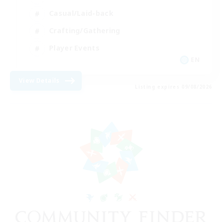
Casual/Laid-back
Crafting/Gathering
Player Events
EN
View Details
Listing expires 09/08/2026