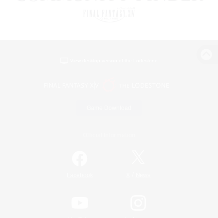
View desktop version of the Lodestone
Game Download
Official Information
/
Facebook
X
News