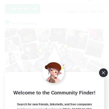
View Details
Listing expires 02/09/2026
Free Company
Hydration Station
Welcome to the Community Finder!
Recruiting Additional Members
Behemoth [Primal]
Search for new friends, linkshells, and free companies