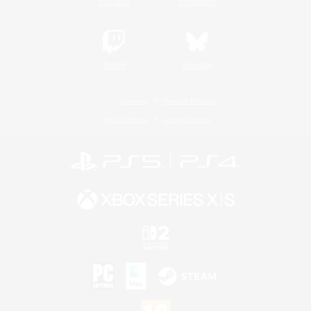
YouTube
Instagram
Twitch
Bluesky
License
Rules & Policies
Privacy Notice
Cookies Notice