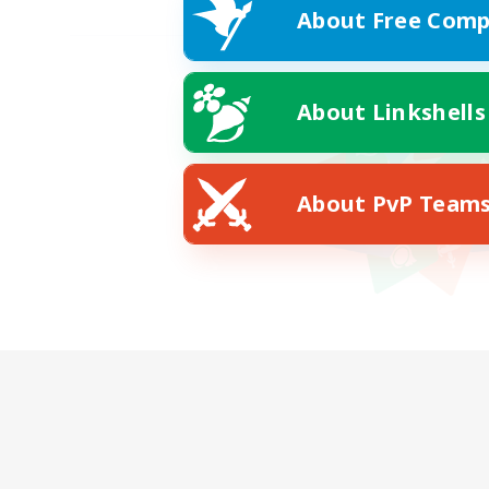
About Free Comp
About Linkshells
About PvP Team