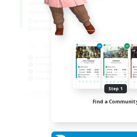
--:--
--:--
Weekdays
6:00
12:00
Weekends
57
Active Members
99
Recruiting
Roleplay Enthusiasts
Housing Enthusiasts
Casual/Laid-back
Work-life Balance
EN
Step 1
Listing expires 16/08/2026
Find a Communit