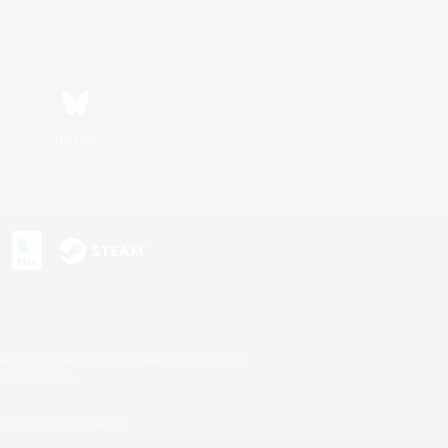
Bluesky
s or trademarks of Sony Interactive Entertainment Inc.
up of companies.
U.S. and/or other countries.