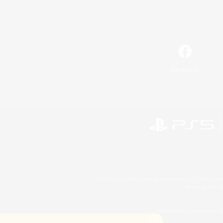
Facebook
©2026 Sony Interactive Entertainment LLC."PlayStation
Microsoft, the 
©2026 Valve Corporation. St