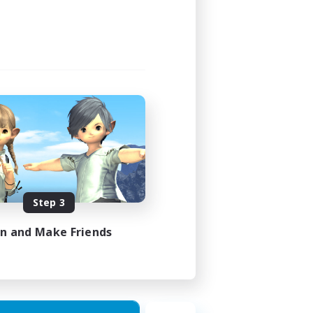
Step 3
in and Make Friends