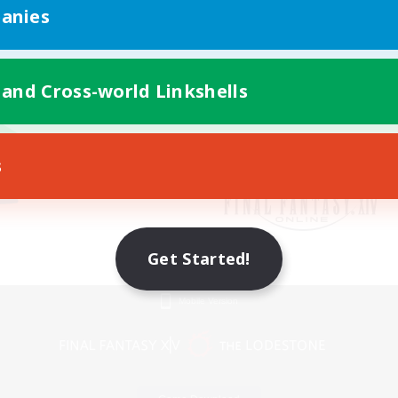
anies
 and Cross-world Linkshells
s
Get Started!
Mobile Version