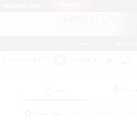
News
Getting S
Data Center
Primal
All
Free
(1)
Popular Tags
#Hunts
#Hardcore
#Rol
#Player Events
#Housing Enthusiasts
#Lore En
#Socially Active