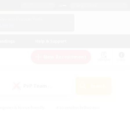
English (UK)
View Your Character Profile
Log In
andings
Help & Support
New Recruitment
Watchlist
Guide
PvP Team
Search
(0)
eginner & Novice Friendly
#Screenshot Enthusiasts
nd Duties
#Student Friendly
#Casual/Laid-back
s
#Multilingual