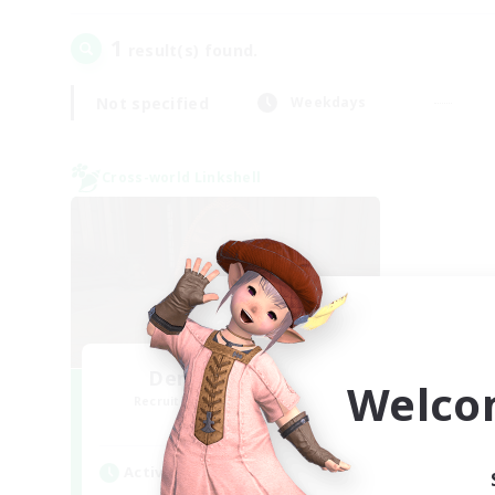
1
result(s) found.
Not specified
Weekdays
Cross-world Linkshell
Demons & Allies
Welco
Recruiting Additional Members
Primal
Active Hours