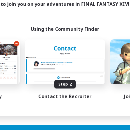
to join you on your adventures in FINAL FANTASY XIV!
Using the Community Finder
Step 2
y
Contact the Recruiter
Jo