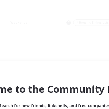
Weekends
＃Housing Enthusiasts
me to the Community F
Search for new friends, linkshells, and free companie