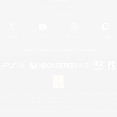
Game Download
Official Information
X
/
News
YouTube
Instagram
Twitch
License
Rules & Policies
Privacy Notice
Cookies Notice
 Family Mark", "PlayStation", "PS5 logo", "PS5", "PS4 logo" and "PS4" are registered trademark
XBOX Sphere mark, the Series X|S logo and XBOX Series X|S are trademarks of the Microsoft gro
Nintendo Switch is a trademark of Nintendo.
Mac is a trademark of Apple Inc.
eam and the Steam logo are trademarks and/or registered trademarks of Valve Corporation in the 