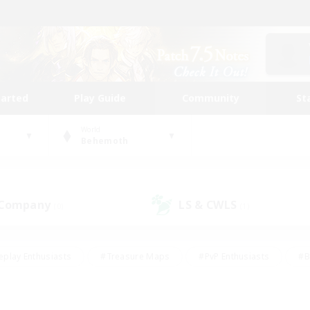
tarted
Play Guide
Community
St
World
Behemoth
 Company
LS & CWLS
(0)
(1)
eplay Enthusiasts
#Treasure Maps
#PvP Enthusiasts
#B
thusiasts
#Crafting/Gathering
#Parent Friendly
#High-e
#Work-life Balance
#Hobbies/Interests
#Glamour Enthusiast