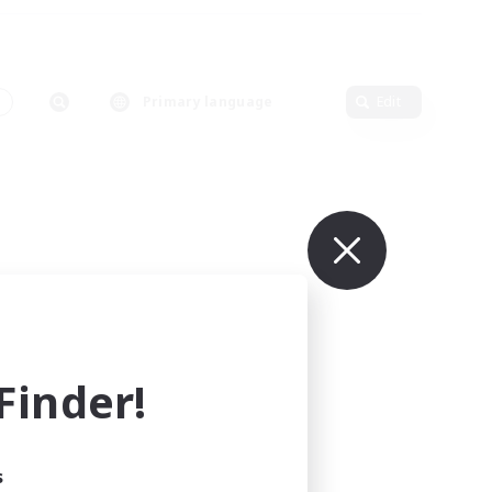
Primary language
Edit
inder!
s