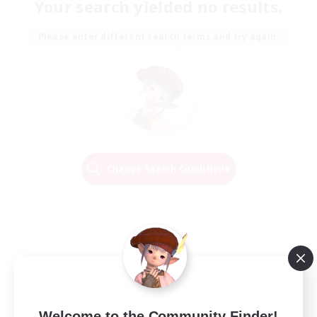
Your search yielded no results.
Please enter different search terms and try again.
Change Search Conditions
Welcome to the Community Finder!