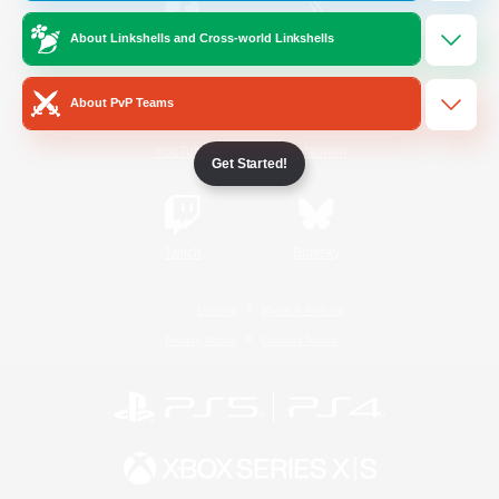
About Linkshells and Cross-world Linkshells
/
Facebook
X
News
About PvP Teams
YouTube
Instagram
Get Started!
Twitch
Bluesky
License
Rules & Policies
Privacy Notice
Cookies Notice