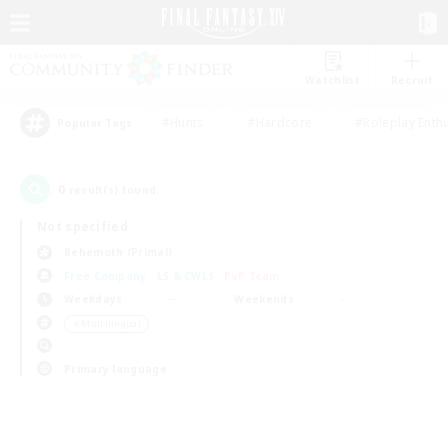
Watchlist
Recruit
#Hunts
#Hardcore
#Roleplay Enth
Popular Tags
0
result(s) found.
Not specified
Behemoth (Primal)
Free Company
LS & CWLS
PvP Team
Weekdays
Weekends
＃Multilingual
Primary language