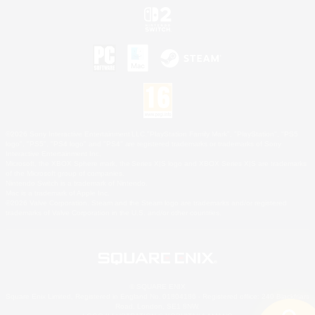
©2026 Sony Interactive Entertainment LLC."PlayStation Family Mark", "PlayStation", "PS5
logo", "PS5", "PS4 logo" and "PS4" are registered trademarks or trademarks of Sony
Interactive Entertainment Inc.
Microsoft, the XBOX Sphere mark, the Series X|S logo and XBOX Series X|S are trademarks
of the Microsoft group of companies.
Nintendo Switch is a trademark of Nintendo.
Mac is a trademark of Apple Inc.
©2026 Valve Corporation. Steam and the Steam logo are trademarks and/or registered
trademarks of Valve Corporation in the U.S. and/or other countries.
© SQUARE ENIX
Square Enix Limited, Registered in England No. 01804186 - Registered office: 240 Blackfriars
Road, London, SE1 8NW.