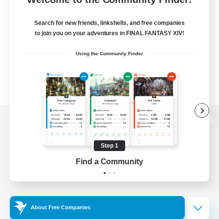
Search for new friends, linkshells, and free companies
to join you on your adventures in FINAL FANTASY XIV!
Using the Community Finder
View desktop version of the Lodestone
Step 1
Find a Community
Game Download
Official Information
About Free Companies