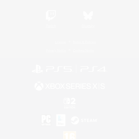
Twitch
Bluesky
License
Rules & Policies
Privacy Notice
Cookies Notice