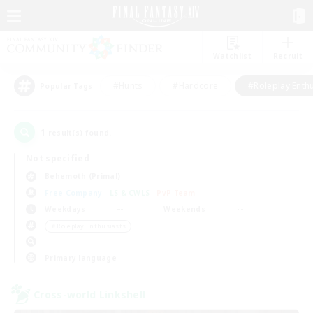
Watchlist
Recruit
#Hunts
#Hardcore
#Roleplay Enth
Popular Tags
1
result(s) found.
Not specified
Behemoth (Primal)
Free Company
LS & CWLS
PvP Team
Weekdays
Weekends
＃Roleplay Enthusiasts
Primary language
Cross-world Linkshell