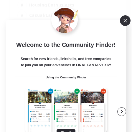
Housing Enthusiasts
Casual/Laid-back
Work-life Balance
EN
Welcome to the Community Finder!
View Details
Listing expires 16/08/2026
Search for new friends, linkshells, and free companies
to join you on your adventures in FINAL FANTASY XIV!
Using the Community Finder