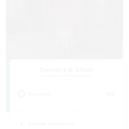
Demons & Allies
Recruiting Additional Members
Primal
99
Recruiting
Roleplay Enthusiasts