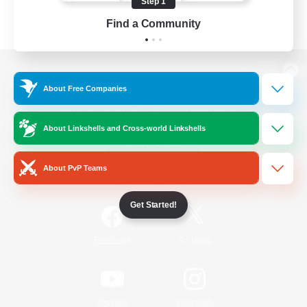
Step 1
Find a Community
View desktop version of the Lodestone
About Free Companies
About Linkshells and Cross-world Linkshells
Game Download
About PvP Teams
Official Information
Get Started!
/
Facebook
X
News
YouTube
Instagram