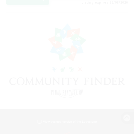
Listing expires 22/08/2026
View desktop version of the Lodestone