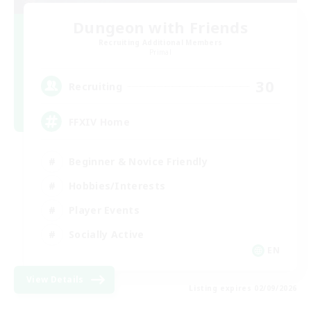
Dungeon with Friends
Recruiting Additional Members
Primal
30
Recruiting
FFXIV Home
Beginner & Novice Friendly
Hobbies/Interests
Player Events
Socially Active
EN
View Details
Listing expires 02/09/2026