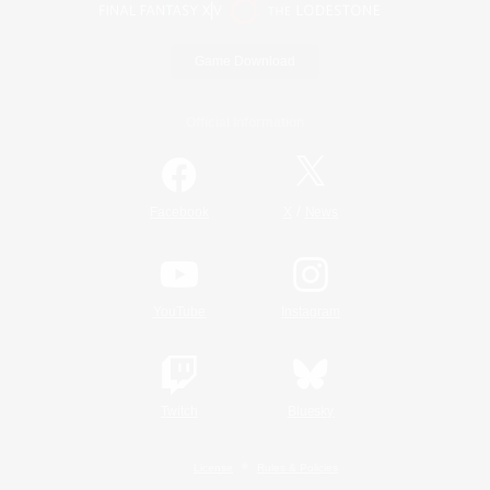
Game Download
Official Information
/
Facebook
X
News
YouTube
Instagram
Twitch
Bluesky
License
Rules & Policies