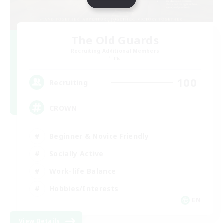
The Old Guards
Recruiting Additional Members
Primal
100
Recruiting
CROWN
Beginner & Novice Friendly
Socially Active
Work-life Balance
Hobbies/Interests
EN
View Details