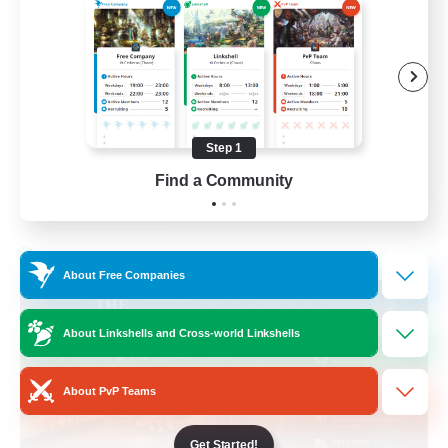
Beginner & Novice Friendly
Casual/Laid-back
Hobbies/Interests
Socially Active
Step 1
EN
Find a Community
View Details
Listing expires 24/08/2026
Cross-world Linkshell
About Free Companies
About Linkshells and Cross-world Linkshells
About PvP Teams
Get Started!