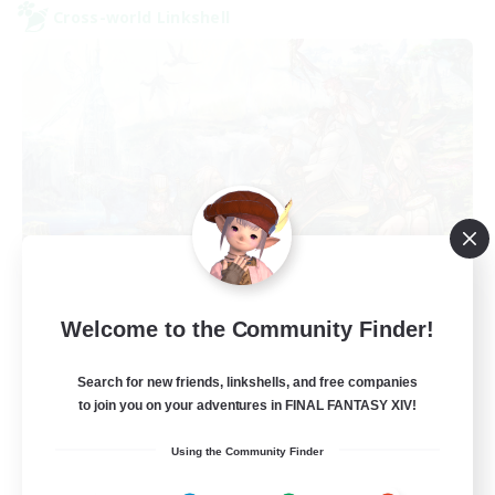
Cross-world Linkshell
Let's Party! Primal
Welcome to the Community Finder!
Recruiting Additional Members
Primal
Search for new friends, linkshells, and free companies
999
Recruiting
to join you on your adventures in FINAL FANTASY XIV!
Using the Community Finder
LetsPartyFFXIVDiscord