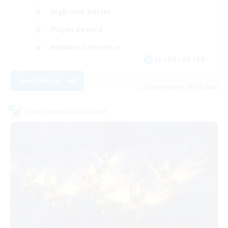
High-end Duties
Player Events
Hobbies/Interests
JA / EN / DE / FR
View Details
Listing expires 03/09/2026
Cross-world Linkshell