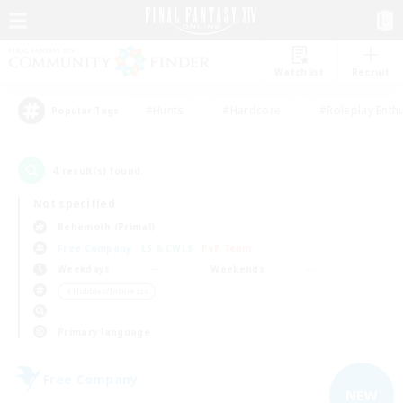
Watchlist
Recruit
#Hunts
#Hardcore
#Roleplay Enth
Popular Tags
4
result(s) found.
Not specified
Behemoth (Primal)
Free Company
LS & CWLS
PvP Team
Weekdays
Weekends
＃Hobbies/Interests
Primary language
Free Company
NEW