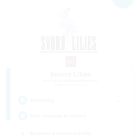
Sword Lilies
Recruiting Additional Members
Behemoth [Primal]
--
Recruiting
Free Company Brasileira
Beginner & Novice Friendly