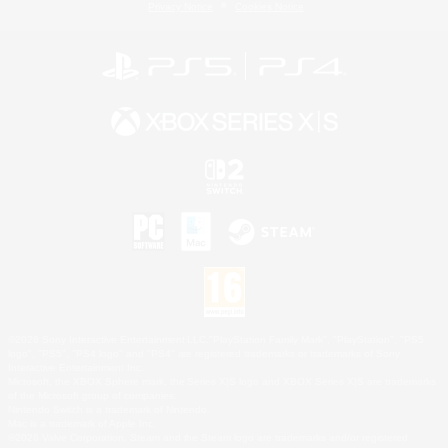
Privacy Notice
Cookies Notice
©2026 Sony Interactive Entertainment LLC."PlayStation Family Mark", "PlayStation", "PS5
logo", "PS5", "PS4 logo" and "PS4" are registered trademarks or trademarks of Sony
Interactive Entertainment Inc.
Microsoft, the XBOX Sphere mark, the Series X|S logo and XBOX Series X|S are trademarks
of the Microsoft group of companies.
Nintendo Switch is a trademark of Nintendo.
Mac is a trademark of Apple Inc.
©2026 Valve Corporation. Steam and the Steam logo are trademarks and/or registered