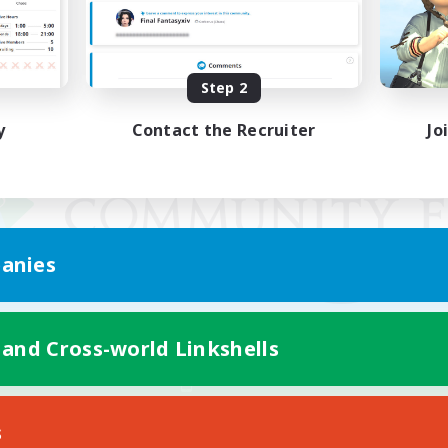
Step 2
y
Contact the Recruiter
Jo
anies
 and Cross-world Linkshells
Mobile Version
s