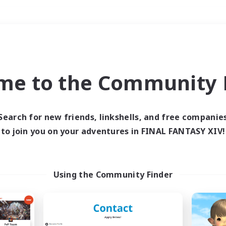
Weekends
＃Glamour Enthusiast
me to the Community F
Search for new friends, linkshells, and free companie
to join you on your adventures in FINAL FANTASY XIV!
0 results
 search yielded no res
Using the Community Finder
ase enter different search terms and try ag