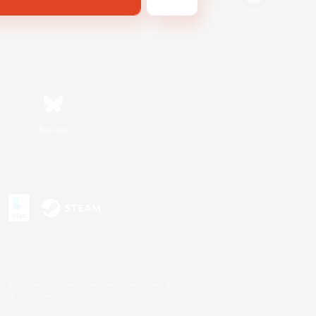
Bluesky
s or trademarks of Sony Interactive Entertainment Inc.
up of companies.