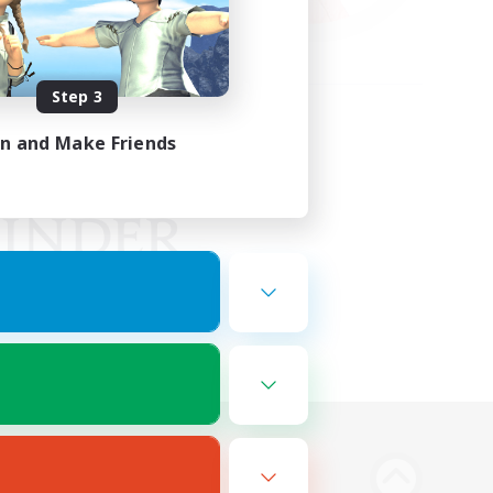
Step 3
in and Make Friends