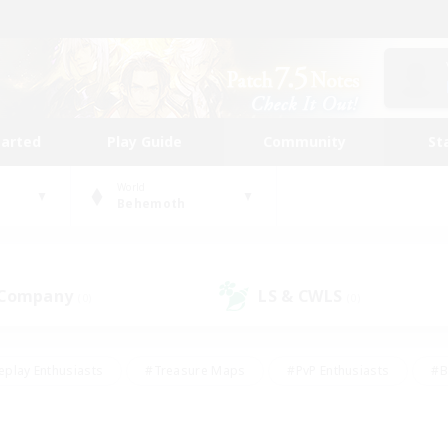
tarted
Play Guide
Community
St
World
Behemoth
 Company
LS & CWLS
(0)
(0)
eplay Enthusiasts
#Treasure Maps
#PvP Enthusiasts
#B
thusiasts
#Crafting/Gathering
#Parent Friendly
#High-e
#Work-life Balance
#Hobbies/Interests
#Glamour Enthusiast