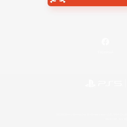
Facebook
©2026 Sony Interactive Entertainment LLC."PlayStation
Microsoft, the 