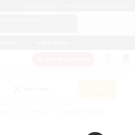
English (UK)
View Your Character Profile
Log In
andings
Help & Support
New Recruitment
Watchlist
Guide
PvP Team
Search
(0)
eginner & Novice Friendly
#Screenshot Enthusiasts
nd Duties
#Student Friendly
#Casual/Laid-back
s
#Multilingual