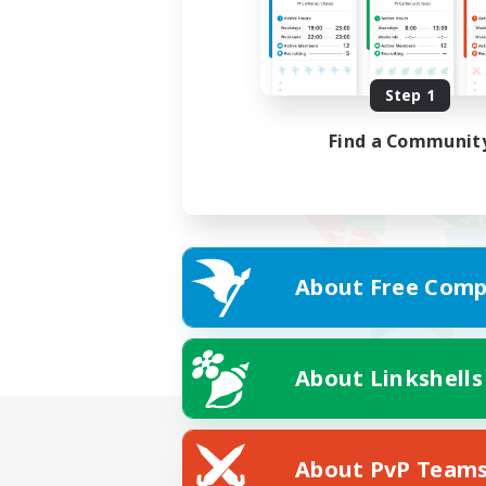
Step 1
Find a Communit
About Free Comp
About Linkshells
About PvP Team