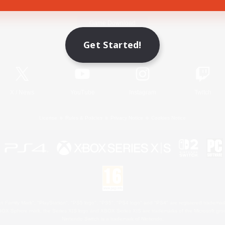
Game Download
Get Started!
Official Information
X
/
News
YouTube
Instagram
Twitch
License
Rules & Policies
Privacy Notice
Cookies Notice
 Family Mark", "PlayStation", "PS5 logo", "PS5", "PS4 logo" and "PS4" are registered trademark
XBOX Sphere mark, the Series X|S logo and XBOX Series X|S are trademarks of the Microsoft gro
Nintendo Switch is a trademark of Nintendo.