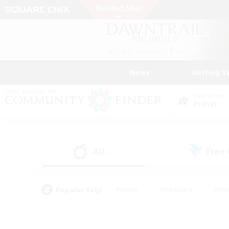
News
Getting S
Data Center
Primal
All
Free
(0)
Popular Tags
#Hunts
#Hardcore
#Rol
#Player Events
#Housing Enthusiasts
#Lore En
#Socially Active