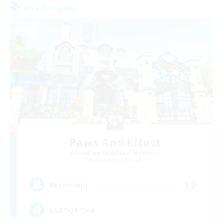
Free Company
Paws And Effect
Recruiting Additional Members
Behemoth [Primal]
12
Recruiting
LGBTQA Led