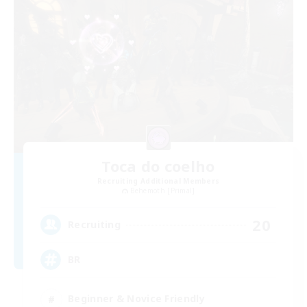
Toca do coelho
Recruiting Additional Members
Behemoth [Primal]
20
Recruiting
BR
Beginner & Novice Friendly