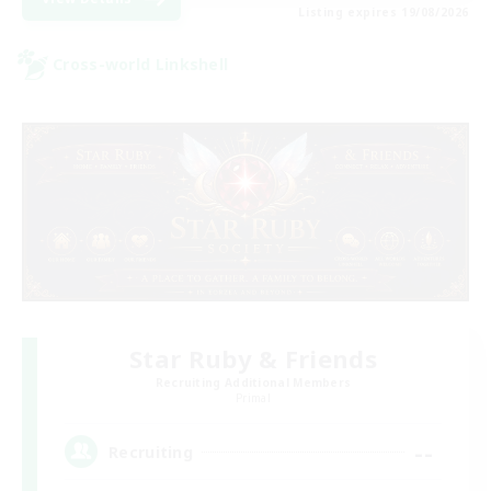
Listing expires 19/08/2026
Cross-world Linkshell
Star Ruby & Friends
Recruiting Additional Members
Primal
--
Recruiting