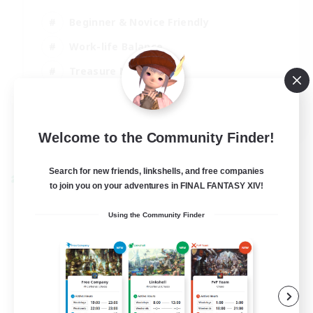
Beginner & Novice Friendly
Work-life Balance
Treasure Maps
Socially Active
EN
Welcome to the Community Finder!
View Details
Listing expires 25/08/2026
Search for new friends, linkshells, and free companies
Cross-world Linkshell
to join you on your adventures in FINAL FANTASY XIV!
Using the Community Finder