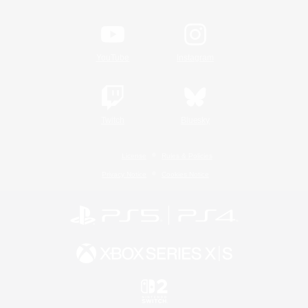
YouTube
Instagram
Twitch
Bluesky
License
Rules & Policies
Privacy Notice
Cookies Notice