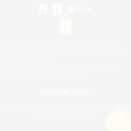
©2026 Sony Interactive Entertainment LLC."PlayStation Family Mark", "PlayStation", "PS5
logo", "PS5", "PS4 logo" and "PS4" are registered trademarks or trademarks of Sony
Interactive Entertainment Inc.
Microsoft, the XBOX Sphere mark, the Series X|S logo and XBOX Series X|S are trademarks
of the Microsoft group of companies.
Nintendo Switch is a trademark of Nintendo.
Mac is a trademark of Apple Inc.
©2026 Valve Corporation. Steam and the Steam logo are trademarks and/or registered
trademarks of Valve Corporation in the U.S. and/or other countries.
© SQUARE ENIX
Square Enix Limited, Registered in England No. 01804186 - Registered office: 240 Blackfriars
Road, London, SE1 8NW.
LOGO ILLUSTRATION:© YOSHITAKA AMANO
Search
5 results