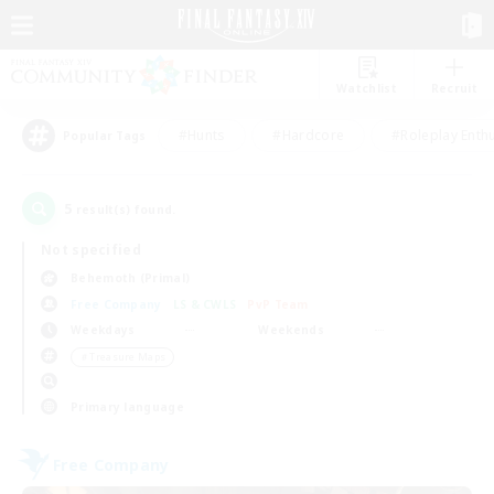
Watchlist
Recruit
#Hunts
#Hardcore
#Roleplay Enth
Popular Tags
5
result(s) found.
Not specified
Behemoth (Primal)
Free Company
LS & CWLS
PvP Team
Weekdays
Weekends
＃Treasure Maps
Primary language
Free Company