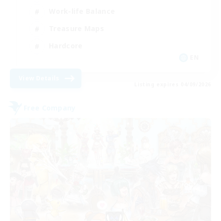
Work-life Balance
Treasure Maps
Hardcore
EN
View Details
Listing expires 04/09/2026
Free Company