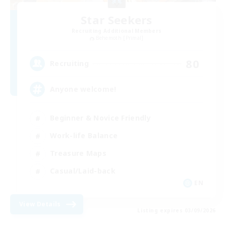
Star Seekers
Recruiting Additional Members
Behemoth [Primal]
80
Recruiting
Anyone welcome!
Beginner & Novice Friendly
Work-life Balance
Treasure Maps
Casual/Laid-back
EN
View Details
Listing expires 03/09/2026