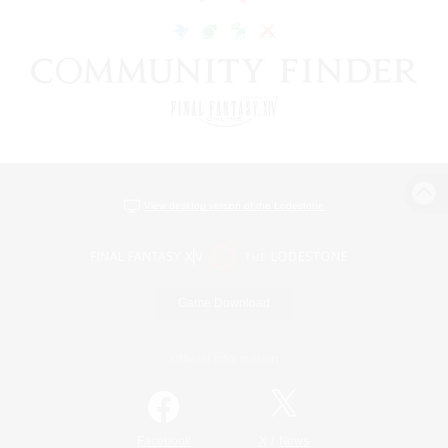
View desktop version of the Lodestone
Game Download
Official Information
/
Facebook
X
News