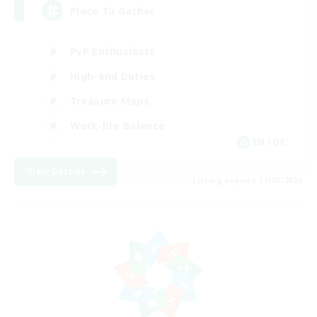
Place To Gather
PvP Enthusiasts
High-end Duties
Treasure Maps
Work-life Balance
EN / DE
View Details
Listing expires 11/08/2026