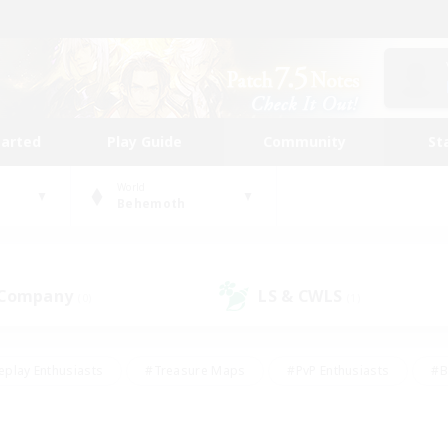
tarted
Play Guide
Community
St
World
Behemoth
 Company
LS & CWLS
(0)
(1)
eplay Enthusiasts
#Treasure Maps
#PvP Enthusiasts
#B
thusiasts
#Crafting/Gathering
#Parent Friendly
#High-e
#Work-life Balance
#Hobbies/Interests
#Glamour Enthusiast