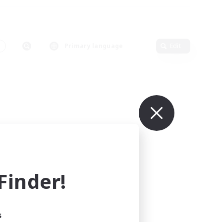
Primary language
Edit
inder!
s