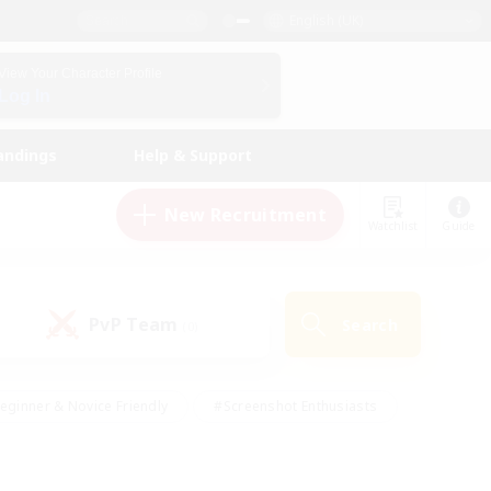
English (UK)
View Your Character Profile
Log In
andings
Help & Support
New Recruitment
Watchlist
Guide
PvP Team
Search
(0)
eginner & Novice Friendly
#Screenshot Enthusiasts
nd Duties
#Student Friendly
#Casual/Laid-back
s
#Multilingual