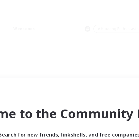
Weekends
＃Housing Enthusiasts
me to the Community F
Search for new friends, linkshells, and free companie