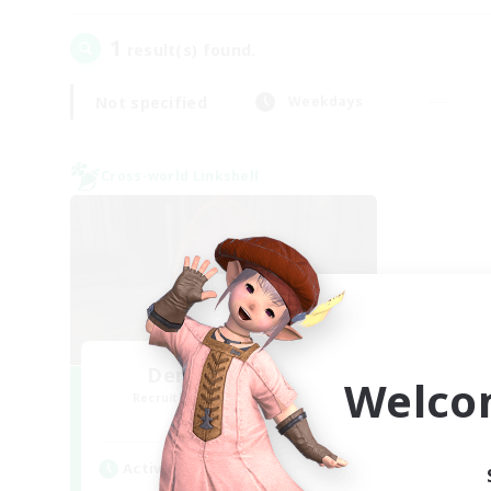
1
result(s) found.
Not specified
Weekdays
Cross-world Linkshell
Demons & Allies
Welco
Recruiting Additional Members
Primal
Active Hours