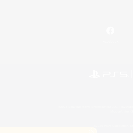
Facebook
©2026 Sony Interactive Entertainment LLC."PlayStation
Microsoft, the 
©2026 Valve Corporation. St