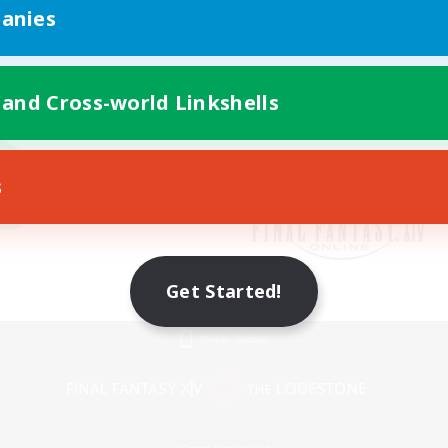
anies
 and Cross-world Linkshells
s
Get Started!
Mobile Version