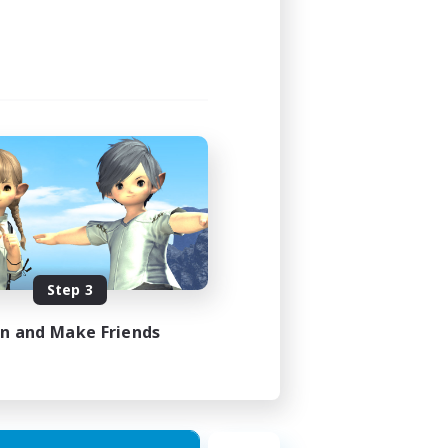
Step 3
in and Make Friends