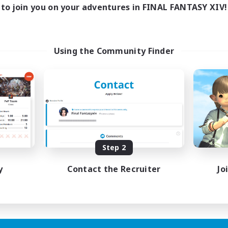
to join you on your adventures in FINAL FANTASY XIV!
Using the Community Finder
Step 2
y
Contact the Recruiter
Jo