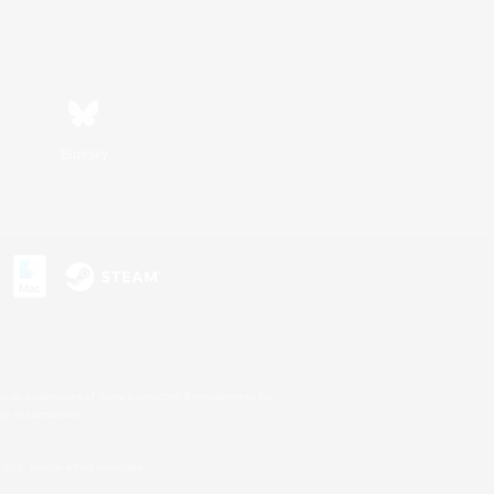
Bluesky
s or trademarks of Sony Interactive Entertainment Inc.
up of companies.
U.S. and/or other countries.