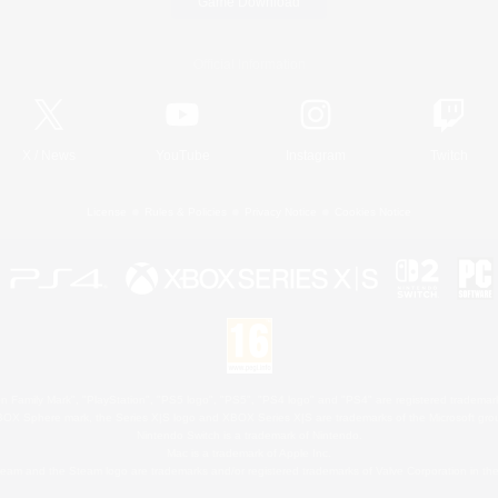
Game Download
Official Information
X
/
News
YouTube
Instagram
Twitch
License
Rules & Policies
Privacy Notice
Cookies Notice
 Family Mark", "PlayStation", "PS5 logo", "PS5", "PS4 logo" and "PS4" are registered trademark
XBOX Sphere mark, the Series X|S logo and XBOX Series X|S are trademarks of the Microsoft gro
Nintendo Switch is a trademark of Nintendo.
Mac is a trademark of Apple Inc.
eam and the Steam logo are trademarks and/or registered trademarks of Valve Corporation in the 