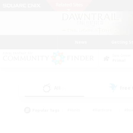
News
Getting S
Data Center
Primal
All
Free
(1)
Popular Tags
#Hunts
#Hardcore
#Rol
#Player Events
#Housing Enthusiasts
#Lore En
#Socially Active