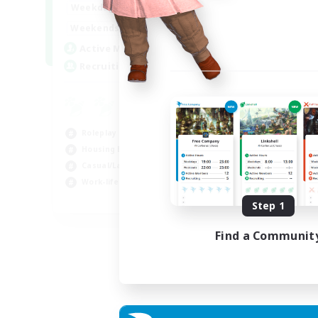
--:--
--:--
Weekdays
6:00
12:00
Weekends
57
Active Members
99
Recruiting
Roleplay Enthusiasts
Housing Enthusiasts
Casual/Laid-back
Work-life Balance
EN
Step 1
Listing expires 16/08/2026
Find a Communit