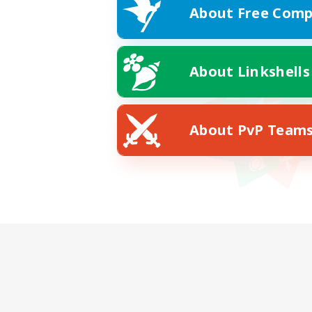
About Free Comp
About Linkshells
About PvP Team