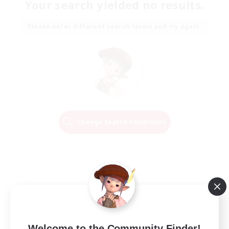
Your search yielded no results.
Please enter different search terms and try again.
Change Search Conditions
Welcome to the Community Finder!