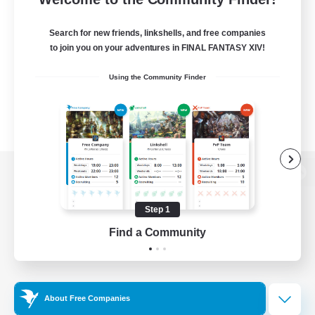
Search for new friends, linkshells, and free companies
to join you on your adventures in FINAL FANTASY XIV!
Using the Community Finder
View desktop version of the Lodestone
Step 1
Find a Community
Game Download
Official Information
About Free Companies