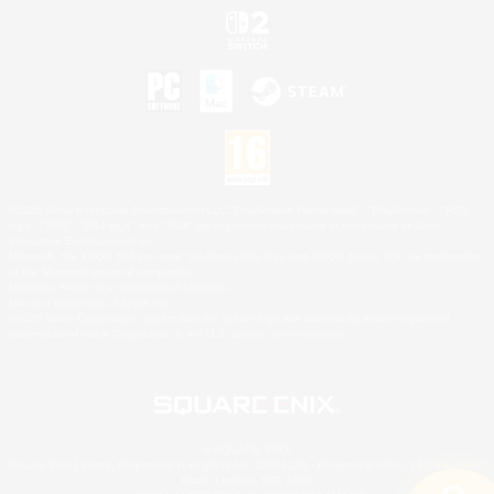
©2026 Sony Interactive Entertainment LLC."PlayStation Family Mark", "PlayStation", "PS5
logo", "PS5", "PS4 logo" and "PS4" are registered trademarks or trademarks of Sony
Interactive Entertainment Inc.
Microsoft, the XBOX Sphere mark, the Series X|S logo and XBOX Series X|S are trademarks
of the Microsoft group of companies.
Nintendo Switch is a trademark of Nintendo.
Mac is a trademark of Apple Inc.
©2026 Valve Corporation. Steam and the Steam logo are trademarks and/or registered
trademarks of Valve Corporation in the U.S. and/or other countries.
© SQUARE ENIX
Square Enix Limited, Registered in England No. 01804186 - Registered office: 240 Blackfriars
Road, London, SE1 8NW.