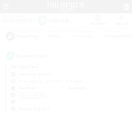
Watchlist
Recruit
#Hunts
#Hardcore
#Roleplay Enth
Popular Tags
0
result(s) found.
Not specified
Behemoth (Primal)
Free Company
LS & CWLS
PvP Team
Weekdays
Weekends
＃Parent Friendly
Primary language