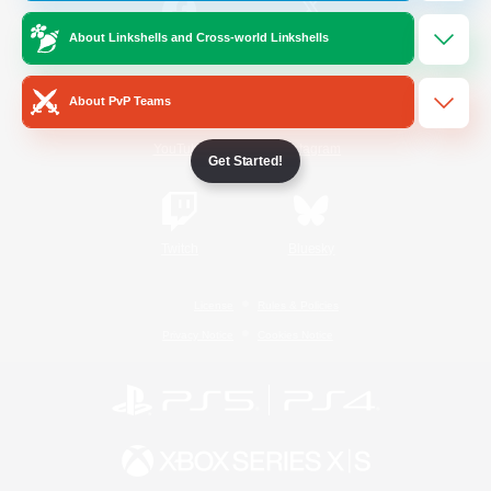
About Linkshells and Cross-world Linkshells
/
Facebook
X
News
About PvP Teams
YouTube
Instagram
Get Started!
Twitch
Bluesky
License
Rules & Policies
Privacy Notice
Cookies Notice