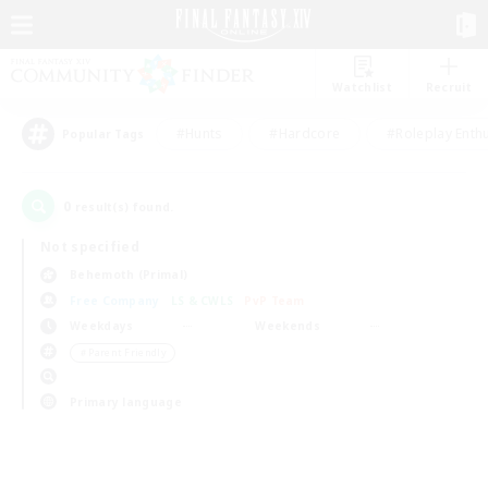
Watchlist
Recruit
#Hunts
#Hardcore
#Roleplay Enth
Popular Tags
0
result(s) found.
Not specified
Behemoth (Primal)
Free Company
LS & CWLS
PvP Team
Weekdays
Weekends
＃Parent Friendly
Primary language