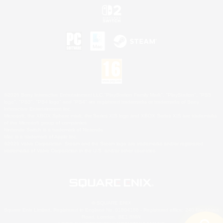
©2026 Sony Interactive Entertainment LLC."PlayStation Family Mark", "PlayStation", "PS5
logo", "PS5", "PS4 logo" and "PS4" are registered trademarks or trademarks of Sony
Interactive Entertainment Inc.
Microsoft, the XBOX Sphere mark, the Series X|S logo and XBOX Series X|S are trademarks
of the Microsoft group of companies.
Nintendo Switch is a trademark of Nintendo.
Mac is a trademark of Apple Inc.
©2026 Valve Corporation. Steam and the Steam logo are trademarks and/or registered
trademarks of Valve Corporation in the U.S. and/or other countries.
© SQUARE ENIX
Square Enix Limited, Registered in England No. 01804186 - Registered office: 240 Blackfriars
Road, London, SE1 8NW.