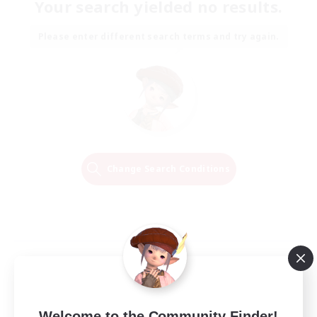
Your search yielded no results.
Please enter different search terms and try again.
Change Search Conditions
Welcome to the Community Finder!