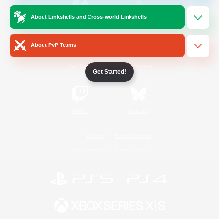
About Linkshells and Cross-world Linkshells
/
Facebook
X
News
About PvP Teams
YouTube
Instagram
Get Started!
Twitch
Bluesky
License
Rules & Policies
Privacy Notice
Cookies Notice