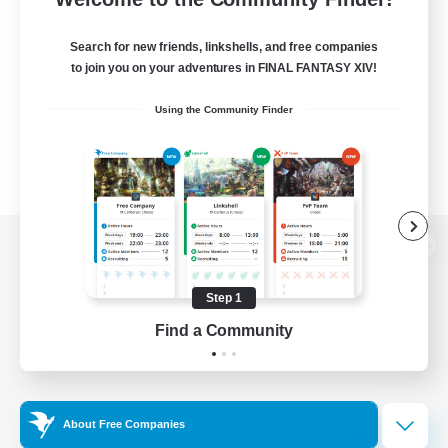
Search for new friends, linkshells, and free companies
to join you on your adventures in FINAL FANTASY XIV!
Using the Community Finder
View desktop version of the Lodestone
Step 1
Find a Community
Game Download
Official Information
About Free Companies