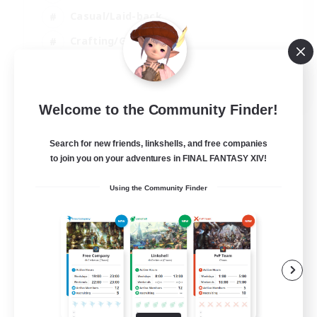
Casual/Laid-back
Crafting/Gathering
Player Events
EN
Welcome to the Community Finder!
View Details
Listing expires 09/08/2026
Search for new friends, linkshells, and free companies
to join you on your adventures in FINAL FANTASY XIV!
Using the Community Finder