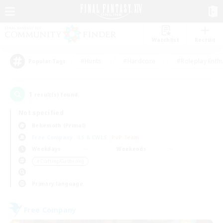
Watchlist
Recruit
#Hunts
#Hardcore
#Roleplay Enth
Popular Tags
1
result(s) found.
Not specified
Behemoth (Primal)
Free Company
LS & CWLS
PvP Team
Weekdays
Weekends
＃Crafting/Gathering
Primary language
Free Company