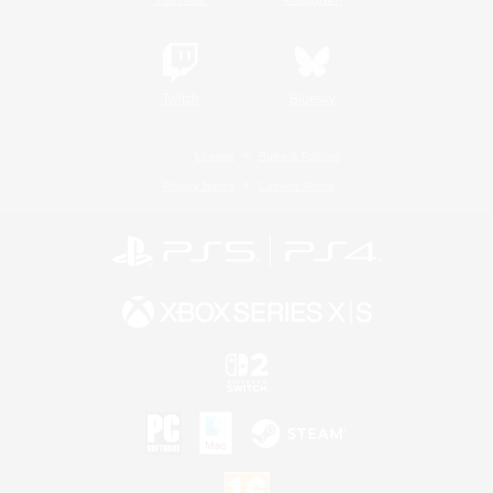
Twitch
Bluesky
License
Rules & Policies
Privacy Notice
Cookies Notice