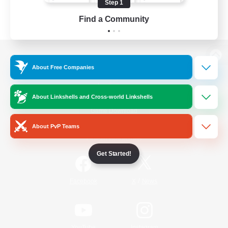
Step 1
Find a Community
View desktop version of the Lodestone
About Free Companies
About Linkshells and Cross-world Linkshells
Game Download
About PvP Teams
Official Information
Get Started!
/
Facebook
X
News
YouTube
Instagram