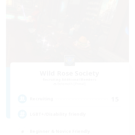
Wild Rose Society
Recruiting Additional Members
Behemoth [Primal]
15
Recruiting
LGBT+/Disability friendly
Beginner & Novice Friendly