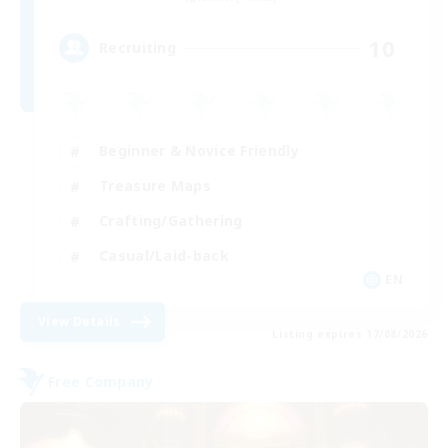
10
Recruiting
Beginner & Novice Friendly
Treasure Maps
Crafting/Gathering
Casual/Laid-back
EN
View Details
Listing expires 17/08/2026
Free Company