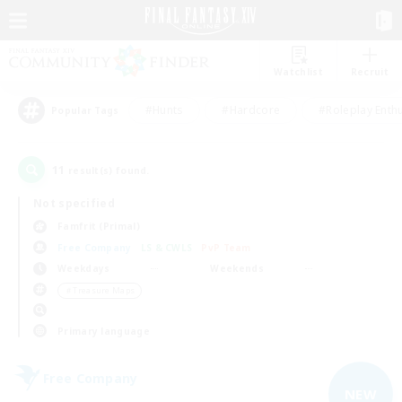
Watchlist
Recruit
#Hunts
#Hardcore
#Roleplay Enth
Popular Tags
11
result(s) found.
Not specified
Famfrit (Primal)
Free Company
LS & CWLS
PvP Team
Weekdays
Weekends
＃Treasure Maps
Primary language
Free Company
NEW