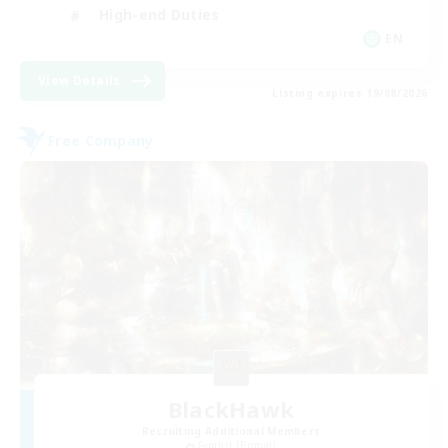
High-end Duties
EN
View Details
Listing expires 19/08/2026
Free Company
BlackHawk
Recruiting Additional Members
Famfrit [Primal]