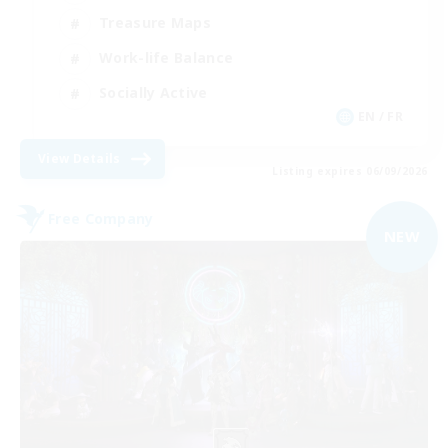
Treasure Maps
Work-life Balance
Socially Active
EN / FR
View Details
Listing expires 06/09/2026
Free Company
NEW