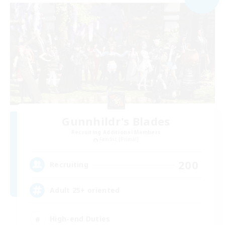
Gunnhildr's Blades
Recruiting Additional Members
Famfrit [Primal]
200
Recruiting
Adult 25+ oriented
High-end Duties