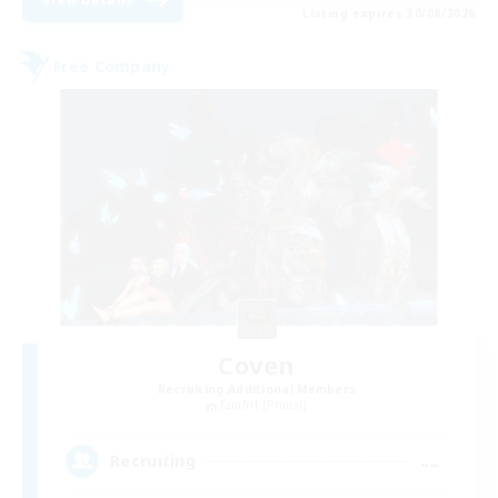
Listing expires 30/08/2026
Free Company
Coven
Recruiting Additional Members
Famfrit [Primal]
--
Recruiting