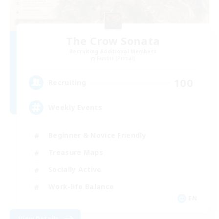
The Crow Sonata
Recruiting Additional Members
Famfrit [Primal]
100
Recruiting
Weekly Events
Beginner & Novice Friendly
Treasure Maps
Socially Active
Work-life Balance
EN
View Details