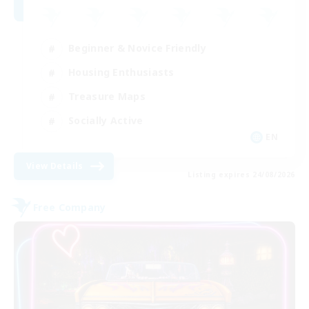
Beginner & Novice Friendly
Housing Enthusiasts
Treasure Maps
Socially Active
EN
View Details
Listing expires 24/08/2026
Free Company