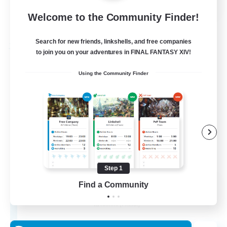
Welcome to the Community Finder!
View Details
Listing expires 24/08/2026
Search for new friends, linkshells, and free companies
Free Company
to join you on your adventures in FINAL FANTASY XIV!
Using the Community Finder
Step 1
Potions Permit
Find a Community
Recruiting Additional Members
Famfrit [Primal]