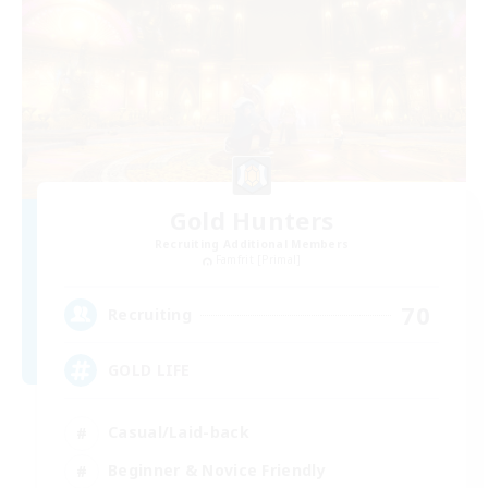
Gold Hunters
Recruiting Additional Members
Famfrit [Primal]
70
Recruiting
GOLD LIFE
Casual/Laid-back
Beginner & Novice Friendly