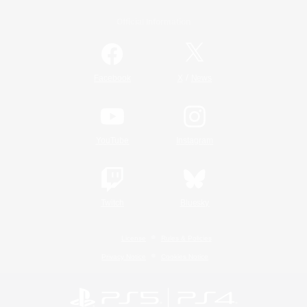
Official Information
/
Facebook
X
News
YouTube
Instagram
Twitch
Bluesky
License
Rules & Policies
Privacy Notice
Cookies Notice