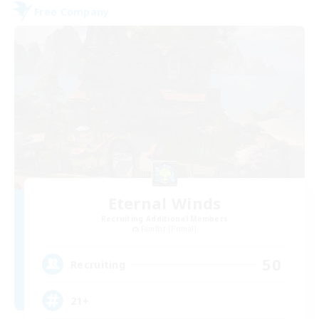
Free Company
Eternal Winds
Recruiting Additional Members
Famfrit [Primal]
50
Recruiting
21+