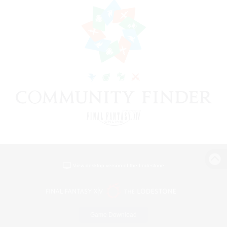
View desktop version of the Lodestone
Game Download