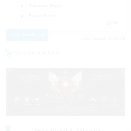
Treasure Maps
Player Events
EN
View Details
Listing expires 13/08/2026
Cross-world Linkshell
Star Ruby & Friends