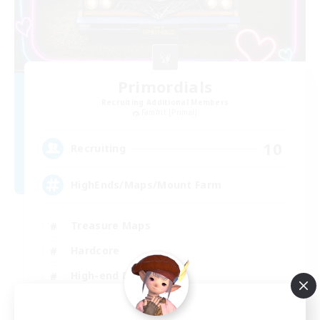
Primordials
Recruiting Additional Members
Famfrit [Primal]
10
Recruiting
HighEnds/Maps/Mount Farm
Treasure Maps
Hardcore
High-end Duties
Casual/Laid-back
EN