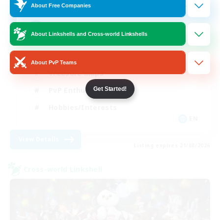
20
Recruiting
About Free Companies
Content of all kinds!
About Linkshells and Cross-world Linkshells
Beginner & Novice Friendly
About PvP Teams
Treasure Maps
PvP Enthusiasts
Get Started!
Hobbies/Interests
EN
View Details
Listing expires 21/08/2026
Cross-world Linkshell