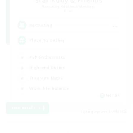
Recruiting Additional Members
Primal
--
Recruiting
Place To Gather
PvP Enthusiasts
High-end Duties
Treasure Maps
Work-life Balance
EN / DE
View Details
Listing expires 11/08/2026