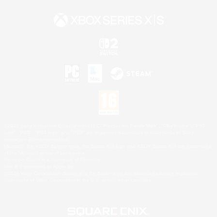
©2026 Sony Interactive Entertainment LLC."PlayStation Family Mark", "PlayStation", "PS5
logo", "PS5", "PS4 logo" and "PS4" are registered trademarks or trademarks of Sony
Interactive Entertainment Inc.
Microsoft, the XBOX Sphere mark, the Series X|S logo and XBOX Series X|S are trademarks
of the Microsoft group of companies.
Nintendo Switch is a trademark of Nintendo.
Mac is a trademark of Apple Inc.
©2026 Valve Corporation. Steam and the Steam logo are trademarks and/or registered
trademarks of Valve Corporation in the U.S. and/or other countries.