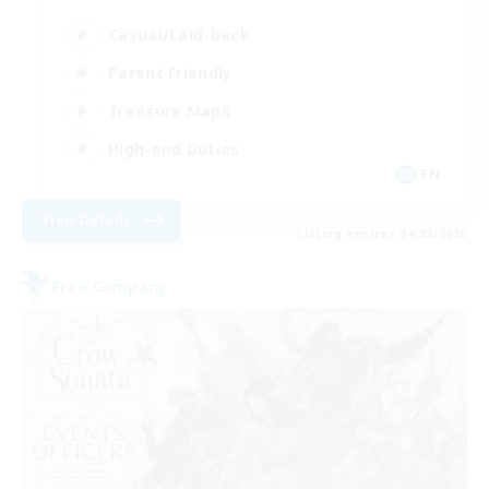
Casual/Laid-back
Parent Friendly
Treasure Maps
High-end Duties
EN
View Details
Listing expires 04/09/2026
Free Company