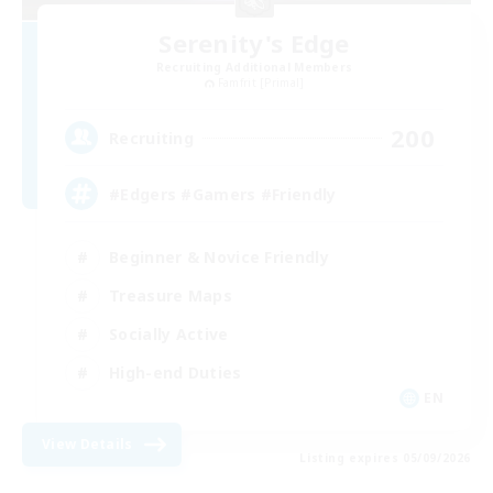
Serenity's Edge
Recruiting Additional Members
Famfrit [Primal]
200
Recruiting
#Edgers #Gamers #Friendly
Beginner & Novice Friendly
Treasure Maps
Socially Active
High-end Duties
EN
View Details
Listing expires 05/09/2026