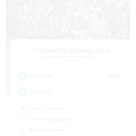
Fellowship Among God
Recruiting Additional Members
Primal
999
Recruiting
Christian
Socially Active
Work-life Balance
Treasure Maps