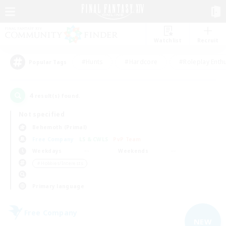
Watchlist
Recruit
#Hunts
#Hardcore
#Roleplay Enth
Popular Tags
4
result(s) found.
Not specified
Behemoth (Primal)
Free Company
LS & CWLS
PvP Team
Weekdays
Weekends
＃Hobbies/Interests
Primary language
Free Company
NEW