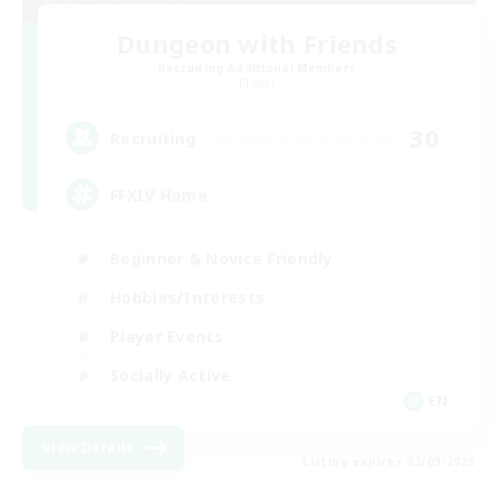
Dungeon with Friends
Recruiting Additional Members
Primal
30
Recruiting
FFXIV Home
Beginner & Novice Friendly
Hobbies/Interests
Player Events
Socially Active
EN
View Details
Listing expires 02/09/2026