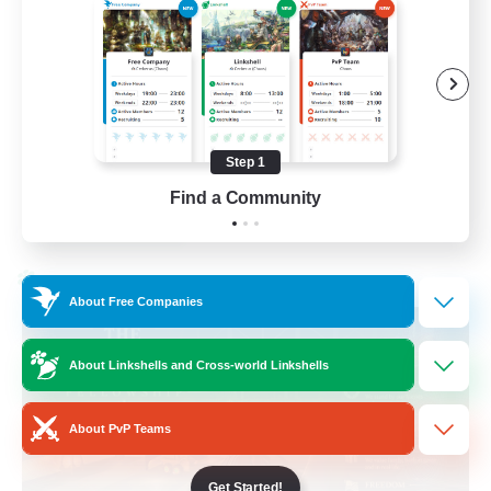
Beginner & Novice Friendly
Casual/Laid-back
Hobbies/Interests
Socially Active
Step 1
EN
Find a Community
View Details
Listing expires 24/08/2026
Cross-world Linkshell
About Free Companies
About Linkshells and Cross-world Linkshells
About PvP Teams
Get Started!