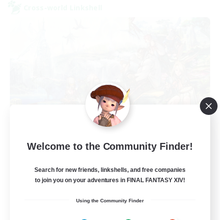
Cross-world Linkshell
Let's Party! Primal
Welcome to the Community Finder!
Recruiting Additional Members
Primal
Search for new friends, linkshells, and free companies
999
Recruiting
to join you on your adventures in FINAL FANTASY XIV!
Using the Community Finder
LetsPartyFFXIVDiscord