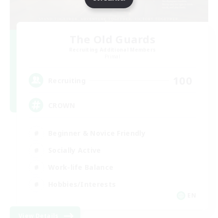
The Old Guards
Recruiting Additional Members
Primal
100
Recruiting
CROWN
Beginner & Novice Friendly
Socially Active
Work-life Balance
Hobbies/Interests
EN
View Details