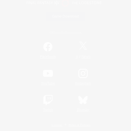
Game Download
Official Information
/
Facebook
X
News
YouTube
Instagram
Twitch
Bluesky
License
Rules & Policies