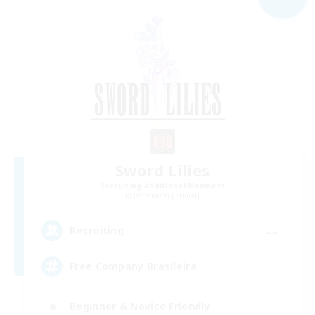
Sword Lilies
Recruiting Additional Members
Behemoth [Primal]
--
Recruiting
Free Company Brasileira
Beginner & Novice Friendly