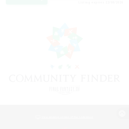
Listing expires 22/08/2026
View desktop version of the Lodestone