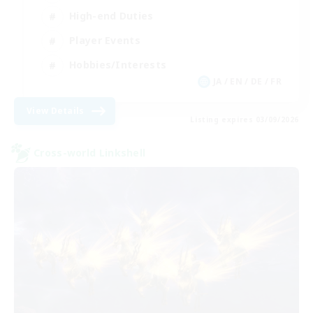
High-end Duties
Player Events
Hobbies/Interests
JA / EN / DE / FR
View Details
Listing expires 03/09/2026
Cross-world Linkshell