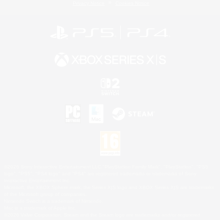
Privacy Notice
Cookies Notice
©2026 Sony Interactive Entertainment LLC."PlayStation Family Mark", "PlayStation", "PS5
logo", "PS5", "PS4 logo" and "PS4" are registered trademarks or trademarks of Sony
Interactive Entertainment Inc.
Microsoft, the XBOX Sphere mark, the Series X|S logo and XBOX Series X|S are trademarks
of the Microsoft group of companies.
Nintendo Switch is a trademark of Nintendo.
Mac is a trademark of Apple Inc.
©2026 Valve Corporation. Steam and the Steam logo are trademarks and/or registered