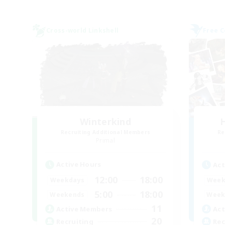
Cross-world Linkshell
Free 
Winterkind
H
Recruiting Additional Members
Re
Primal
Active Hours
Act
12:00
18:00
Weekdays
Week
5:00
18:00
Weekends
Week
11
Active Members
Act
20
Recruiting
Rec