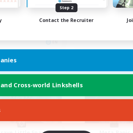
yone welcome!
Rune
Step 2
inner & Novice Friendly
High-end Duties
y
Contact the Recruiter
Jo
k-life Balance
Beginner & Novice Friendly
asure Maps
Casual/Laid-back
ual/Laid-back
Player Events
EN
Listing expires 03/09/2026
Listing expir
anies
Company
Free Company
 and Cross-world Linkshells
s
rave Little Spark
Meta Panic