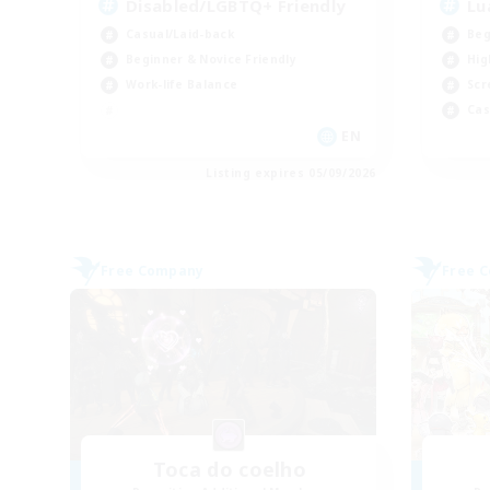
Disabled/LGBTQ+ Friendly
Lu
Casual/Laid-back
Beg
Beginner & Novice Friendly
Hig
Work-life Balance
Scr
Cas
EN
Listing expires 05/09/2026
Free Company
Free 
Toca do coelho