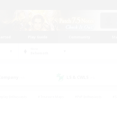
tarted
Play Guide
Community
St
World
Behemoth
 Company
LS & CWLS
(19)
(15)
eplay Enthusiasts
#Treasure Maps
#PvP Enthusiasts
#S
riendly
#Student Friendly
#Lore Enthusiasts
#Casual/La
#Glamour Enthusiasts
#Hobbies/Interests
#Socially Activ