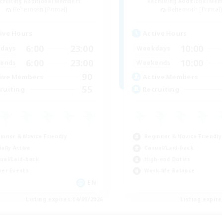
cruiting Additional Members
Recruiting Additional Me
Behemoth [Primal]
Behemoth [Primal
ive Hours
Active Hours
6:00
23:00
10:00
days
Weekdays
6:00
23:00
10:00
ends
Weekends
90
ive Members
Active Members
55
ruiting
Recruiting
inner & Novice Friendly
Beginner & Novice Friendly
ially Active
Casual/Laid-back
ual/Laid-back
High-end Duties
yer Events
Work-life Balance
EN
Listing expires 04/09/2026
Listing expir