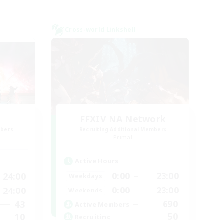
Cross-world Linkshell
FFXIV NA Network
mbers
Recruiting Additional Members
]
Primal
Active Hours
0:00
23:00
24:00
Weekdays
0:00
23:00
24:00
Weekends
690
43
Active Members
50
10
Recruiting