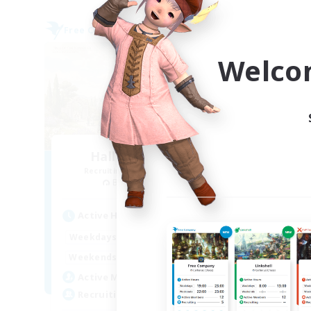
Free Company
Free 
Welco
Hall of Novice EX
Recruiting Additional Members
Re
Behemoth [Primal]
Active Hours
Act
0:00
23:00
Weekdays
Week
0:00
23:00
Weekends
Week
50
Active Members
Act
512
Recruiting
Rec