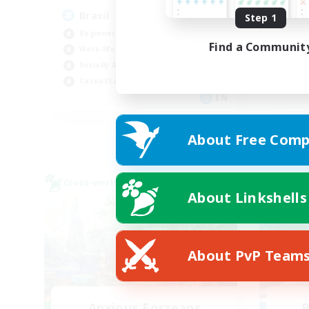
Brasil
An
Step 1
Beginner & Novice Friendly
Beg
Find a Communit
Work-life Balance
Wor
Socially Active
Tre
Casual/Laid-back
Cas
EN
Listing expires 03/09/2026
About Free Comp
Cross-world Linkshell
Free 
About Linkshells
About PvP Team
Anxious Eorzeans
B