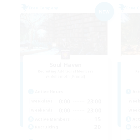
Free Company
Free 
NEW
Soul Haven
Recruiting Additional Members
Re
Behemoth [Primal]
Active Hours
Act
0:00
23:00
Weekdays
Week
0:00
23:00
Weekends
Week
15
Active Members
Act
20
Recruiting
Rec