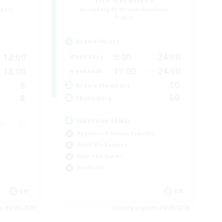
mbers
Recruiting Additional Members
]
Primal
Active Hours
9:00
24:00
12:00
Weekdays
13:00
24:00
18:00
Weekends
10
8
Active Members
60
8
Recruiting
Hatsune Miku
Beginner & Novice Friendly
Work-life Balance
High-end Duties
Hardcore
EN
EN
es 01/09/2026
Listing expires 30/08/2026