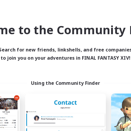
Company
Free Company
me to the Community F
Search for new friends, linkshells, and free companie
to join you on your adventures in FINAL FANTASY XIV!
Star Seekers
The Rune Knigh
cruiting Additional Members
Recruiting Additional Me
Behemoth [Primal]
Behemoth [Primal
Using the Community Finder
ive Hours
Active Hours
0:00
23:00
6:00
days
Weekdays
0:00
23:00
6:00
ends
Weekends
10
ive Members
Active Members
80
ruiting
Recruiting