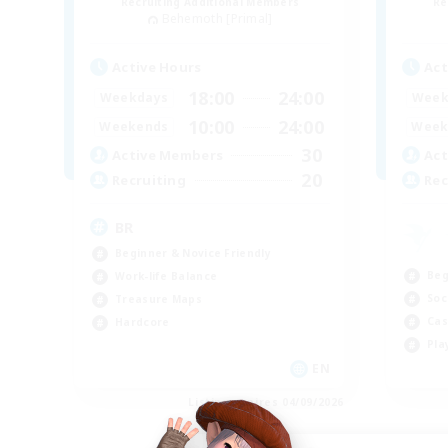
Recruiting Additional Members
Re
Behemoth [Primal]
Active Hours
Act
18:00
24:00
Weekdays
Week
10:00
24:00
Weekends
Week
30
Active Members
Act
20
Recruiting
Rec
BR
Beginner & Novice Friendly
Beg
Work-life Balance
Soc
Treasure Maps
Cas
Hardcore
Pla
EN
Listing expires 04/09/2026