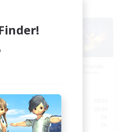
Cross-world Linkshell
NEW
inder!
s
ts
Dungeon with Friends
mbers
Recruiting Additional Members
]
Primal
Active Hours
19:00
22:00
24:00
Weekdays
14:00
22:00
24:00
Weekends
34
40
Active Members
30
--
Recruiting