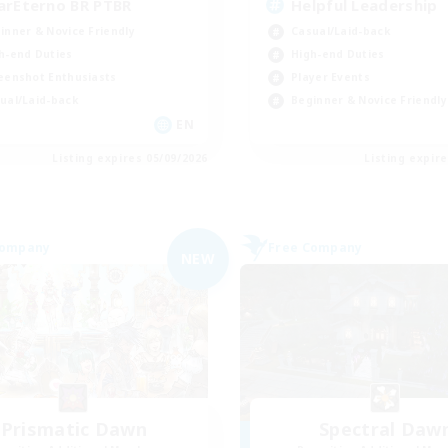
arEterno BR PTBR
Helpful Leadership
inner & Novice Friendly
Casual/Laid-back
h-end Duties
High-end Duties
eenshot Enthusiasts
Player Events
ual/Laid-back
Beginner & Novice Friendly
EN
Listing expires 05/09/2026
Listing expir
Company
Free Company
NEW
Prismatic Dawn
Spectral Daw