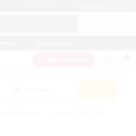
English (UK)
View Your Character Profile
Log In
andings
Help & Support
New Recruitment
Watchlist
Guide
PvP Team
Search
(0)
creenshot Enthusiasts
#Beginner & Novice Friendly
id-back
#Crafting/Gathering
#High-end Duties
e
#Multilingual