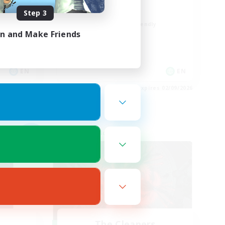
FFXIV Home
Step 3
Beginner & Novice Friendly
in and Make Friends
Hobbies/Interests
Player Events
Socially Active
EN
EN
es 03/09/2026
Listing expires 02/09/2026
Cross-world Linkshell
NEW
The Cleaners