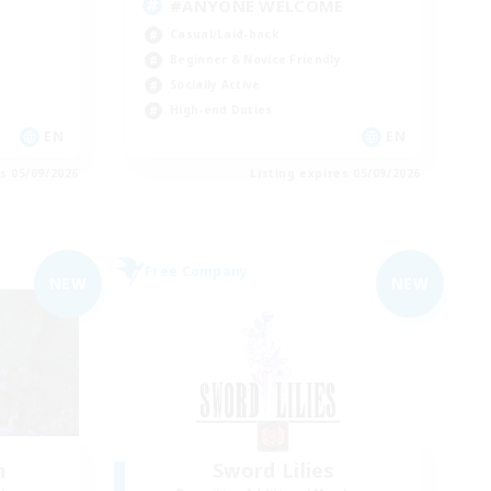
#ANYONE WELCOME
Casual/Laid-back
Beginner & Novice Friendly
Socially Active
High-end Duties
EN
EN
es 05/09/2026
Listing expires 05/09/2026
Free Company
NEW
NEW
n
Sword Lilies