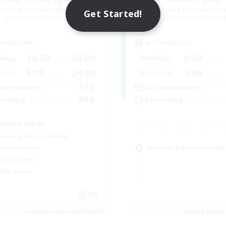
cruiting Additional Members
Recruiting Additional Me
Get Started!
Behemoth [Primal]
Behemoth [Primal
ive Hours
Active Hours
14:00
24:00
0:00
days
Weekdays
8:00
24:00
1:00
ends
Weekends
230
ive Members
Active Members
999
ruiting
Recruiting
sitive Vibes
inner & Novice Friendly
Beginner & Novice Friendly
ual/Laid-back
h-end Duties
ially Active
EN
Listing expires 01/09/2026
Listing expir