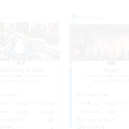
Company
Free Company
ydration Station
Aogiri
cruiting Additional Members
Recruiting Additional Me
Behemoth [Primal]
Behemoth [Primal
ive Hours
Active Hours
12:00
24:00
1:00
days
Weekdays
12:00
24:00
1:00
ends
Weekends
25
ive Members
Active Members
5
ruiting
Recruiting