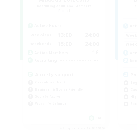
Recruiting Additional Members
Re
Primal
Active Hours
Act
13:00
24:00
Weekdays
Week
13:00
24:00
Weekends
Week
16
Active Members
Act
--
Recruiting
Rec
Anxiety support
Po
Casual/Laid-back
Beg
Beginner & Novice Friendly
Cas
Socially Active
Hig
Work-life Balance
Soc
EN
Listing expires 02/09/2026