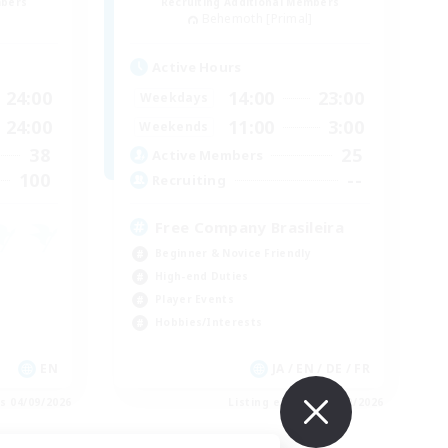
mbers
Recruiting Additional Members
]
Behemoth [Primal]
Active Hours
24:00
14:00
23:00
Weekdays
24:00
11:00
3:00
Weekends
38
25
Active Members
100
--
Recruiting
Free Company Brasileira
Beginner & Novice Friendly
High-end Duties
Player Events
Hobbies/Interests
EN
JA / EN / DE / FR
es 04/09/2026
Listing expires 03/09/2026