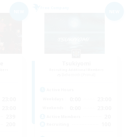
Free Company
NEW
NEW
ce
Tsukiyomi
mbers
Recruiting Additional Members
]
Behemoth [Primal]
Active Hours
23:00
0:00
23:00
Weekdays
23:00
0:00
23:00
Weekends
239
20
Active Members
200
100
Recruiting