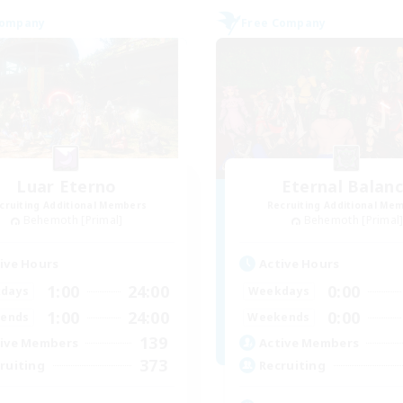
Company
Free Company
Luar Eterno
Eternal Balan
cruiting Additional Members
Recruiting Additional Me
Behemoth [Primal]
Behemoth [Primal
ive Hours
Active Hours
1:00
24:00
0:00
days
Weekdays
1:00
24:00
0:00
ends
Weekends
139
ive Members
Active Members
373
ruiting
Recruiting