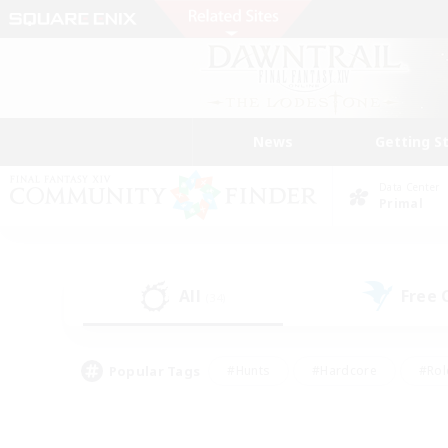
News
Getting S
Data Center
Primal
All
Free
(34)
Popular Tags
#Hunts
#Hardcore
#Rol
#Player Events
#Housing Enthusiasts
#Parent F
#Work-life Balance